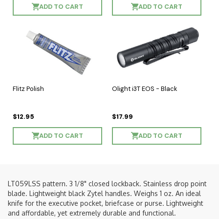
ADD TO CART
ADD TO CART
Flitz Polish
Olight i3T EOS - Black
$12.95
$17.99
ADD TO CART
ADD TO CART
LT059LSS pattern. 3 1/8" closed lockback. Stainless drop point
blade. Lightweight black Zytel handles. Weighs 1 oz. An ideal
knife for the executive pocket, briefcase or purse. Lightweight
and affordable, yet extremely durable and functional.