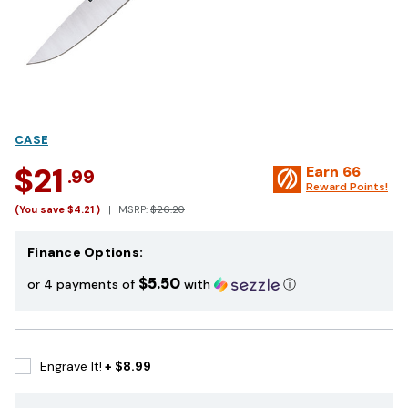
CASE
$21
Earn
66
.99
Reward Points!
(You save
$4.21
)
MSRP:
$26.20
Finance Options:
$5.50
or 4 payments of
with
ⓘ
Engrave It!
+ $8.99