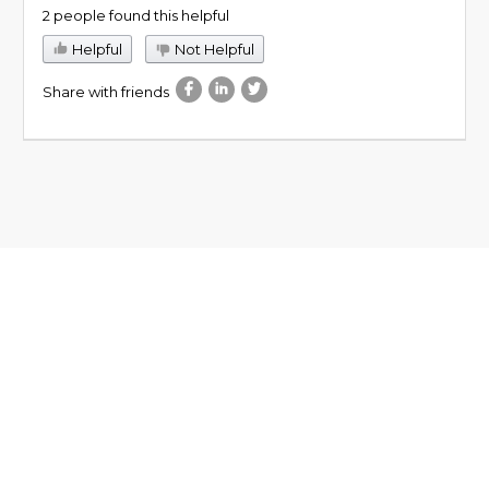
2 people found this helpful
Helpful
Not Helpful
Share with friends