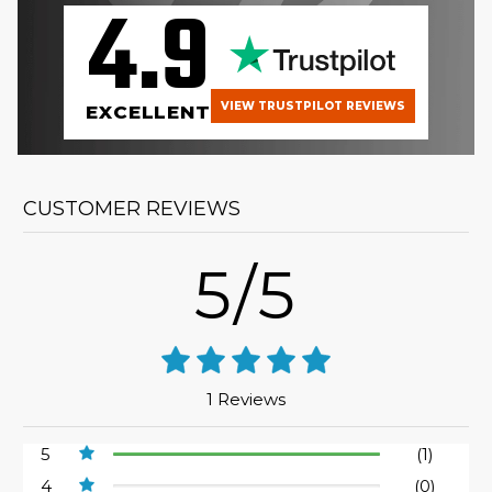
4.9
VIEW TRUSTPILOT REVIEWS
EXCELLENT
CUSTOMER REVIEWS
5/5
1 Reviews
5
(1)
4
(0)