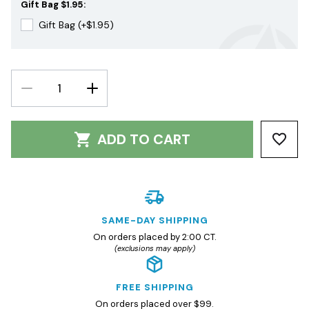
Gift Bag $1.95:
Gift Bag (+$1.95)
DECREASE
INCREASE
QUANTITY:
QUANTITY:
ADD TO CART
SAME-DAY SHIPPING
On orders placed by 2:00 CT.
(exclusions may apply)
FREE SHIPPING
On orders placed over $99.