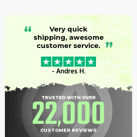
“
Very quick
shipping, awesome
”
customer service.
- Andres H.
22
000
TRUSTED WITH OVER
,
CUSTOMER REVIEWS