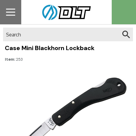
Search
Case Mini Blackhorn Lockback
Item:
253