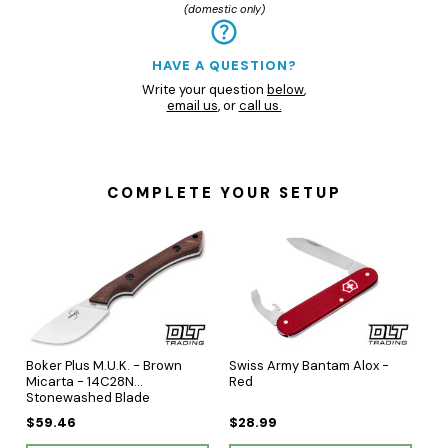
(domestic only)
HAVE A QUESTION?
Write your question
below
,
email us
, or
call us.
COMPLETE YOUR SETUP
Boker Plus M.U.K. - Brown
Swiss Army Bantam Alox -
Micarta - 14C28N
Red
Stonewashed Blade
$59.46
$28.99