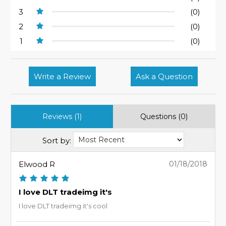
3
(0)
2
(0)
1
(0)
Write a Review
Ask a Question
Reviews (1)
Questions (0)
Sort by:
Elwood R
01/18/2018
I love DLT tradeimg it's
I love DLT tradeimg it's cool