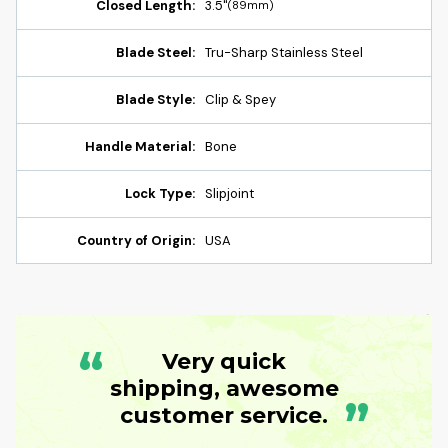
Closed Length:
3.5"
(89mm)
Blade Steel:
Tru-Sharp Stainless Steel
Blade Style:
Clip & Spey
Handle Material:
Bone
Lock Type:
Slipjoint
Country of Origin:
USA
“
Very quick
shipping, awesome
”
customer service.