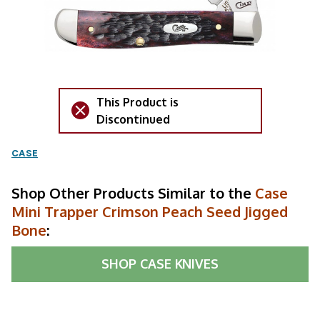
This Product is
Discontinued
CASE
Shop Other Products Similar to the
Case
Mini Trapper Crimson Peach Seed Jigged
Bone
:
SHOP
CASE KNIVES