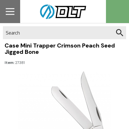
Search
Case Mini Trapper Crimson Peach Seed
Jigged Bone
Item:
27381