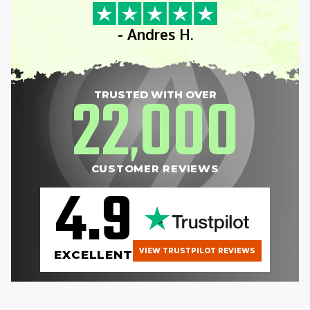
- Andres H.
22
000
TRUSTED WITH OVER
,
CUSTOMER REVIEWS
4.9
VIEW TRUSTPILOT REVIEWS
EXCELLENT