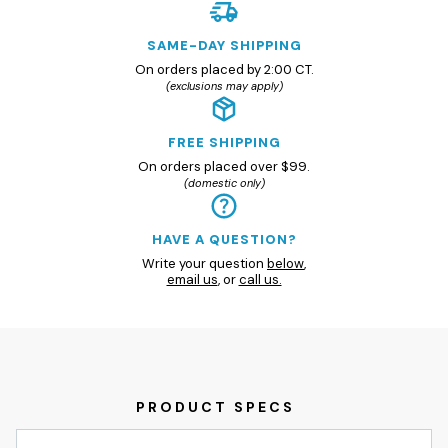
SAME-DAY SHIPPING
On orders placed by 2:00 CT.
(exclusions may apply)
FREE SHIPPING
On orders placed over $99.
(domestic only)
HAVE A QUESTION?
Write your question
below
,
email us
, or
call us.