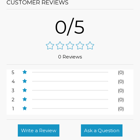
CUSTOMER REVIEWS
0/5
0 Reviews
5
(0)
4
(0)
3
(0)
2
(0)
1
(0)
Write a Review
Ask a Question