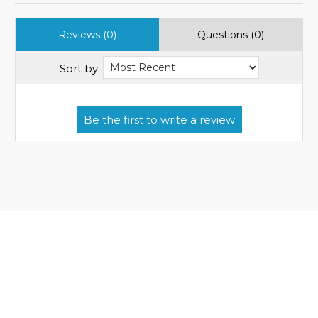
Reviews (0)
Questions (0)
Sort by: