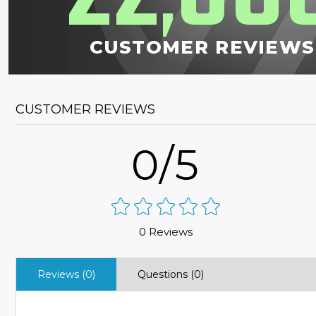
,
CUSTOMER REVIEWS
CUSTOMER REVIEWS
0/5
0 Reviews
Reviews (0)
Questions (0)