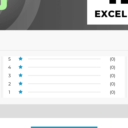
EXCEL
5
(0)
4
(0)
3
(0)
2
(0)
1
(0)