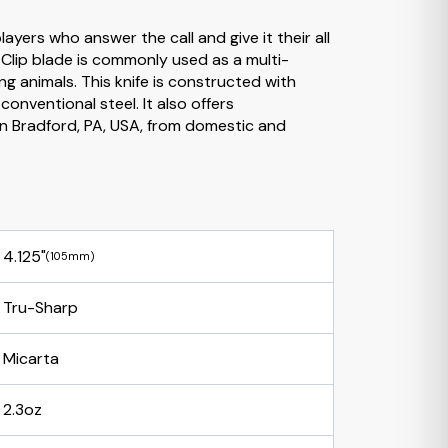
ayers who answer the call and give it their all
e Clip blade is commonly used as a multi-
ng animals. This knife is constructed with
onventional steel. It also offers
n Bradford, PA, USA, from domestic and
4.125"
(105mm)
Tru-Sharp
Micarta
2.3oz