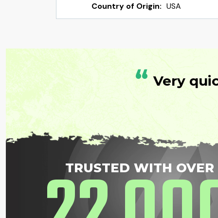
Country of Origin:
USA
“
Very qui
22
00
TRUSTED WITH OVER