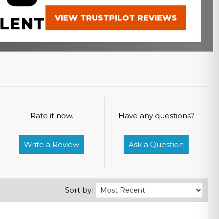
VIEW TRUSTPILOT REVIEWS
LENT
Rate it now.
Have any questions?
Write a Review
Ask a Question
Sort by: