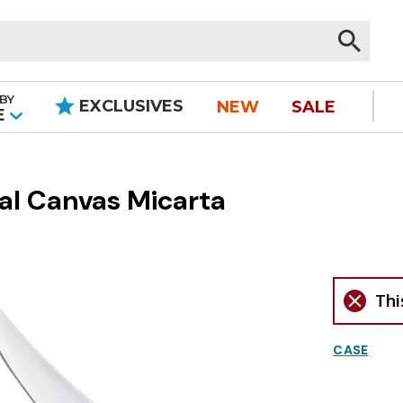
BY
EXCLUSIVES
NEW
SALE
|
E
ral Canvas Micarta
Thi
CASE