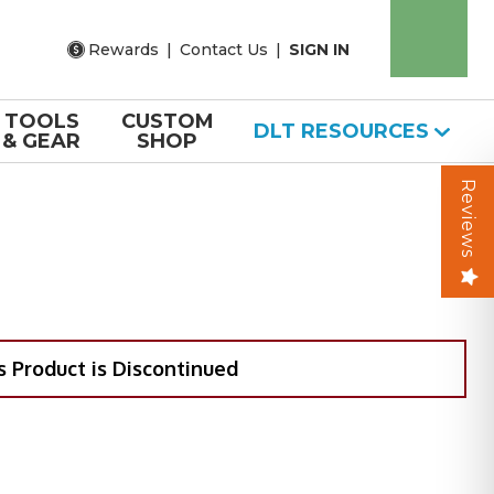
Rewards
|
Contact Us
|
SIGN IN
TOOLS
CUSTOM
DLT RESOURCES
& GEAR
SHOP
Reviews
s Product is Discontinued