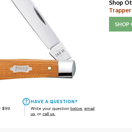
Shop Ot
Trapper
SHOP
HAVE A QUESTION?
r $99.
Write your question
below
,
email
us
, or
call us.