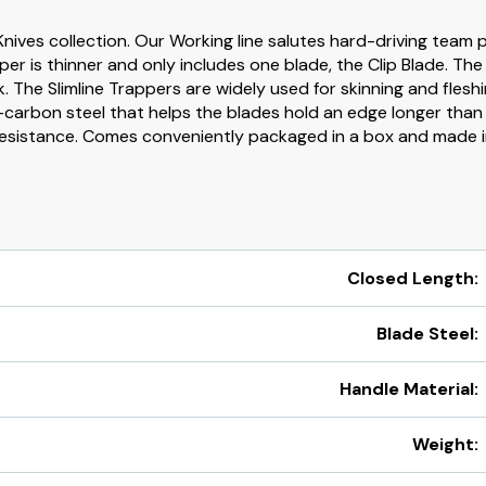
Knives collection. Our Working line salutes hard-driving team pl
apper is thinner and only includes one blade, the Clip Blade. Th
. The Slimline Trappers are widely used for skinning and fleshi
-carbon steel that helps the blades hold an edge longer than c
resistance. Comes conveniently packaged in a box and made i
Closed Length:
Blade Steel:
Handle Material:
Weight: