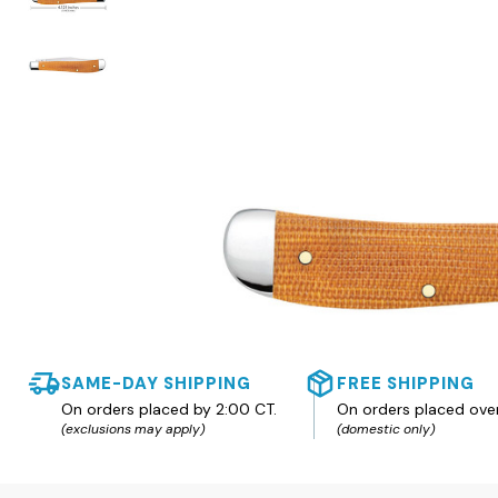
SAME-DAY SHIPPING
FREE SHIPPING
On orders placed by 2:00 CT.
On orders placed ove
(exclusions may apply)
(domestic only)