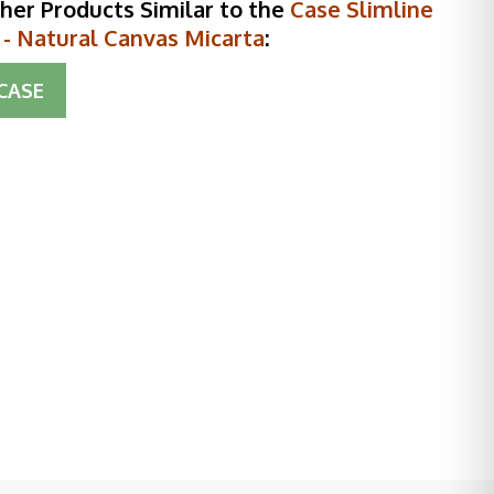
her Products Similar to the
Case Slimline
 - Natural Canvas Micarta
:
CASE