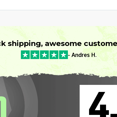
ck shipping, awesome customer
- Andres H.
4
0