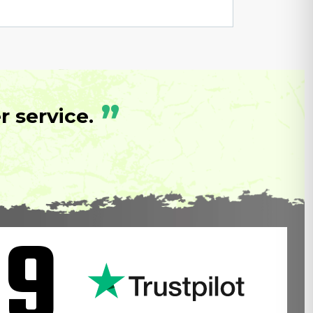
”
 service.
.9