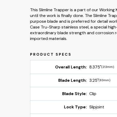
This Slimline Trapper is a part of our Working 
until the work is finally done. The Slimline Tr
purpose blade and is preferred for detail work
Case Tru-Sharp stainless steel, a special high
extraordinary blade strength and corrosion 
imported materials.
Overall Length:
8.375"
(213mm)
Blade Length:
3.25"
(83mm)
Blade Style:
Clip
Lock Type:
Slipjoint