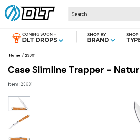
Search
COMING SOON +
SHOP BY
SHOP 
|
DLT DROPS
BRAND
TYP
Home
23691
Case Slimline Trapper - Natu
Item:
23691