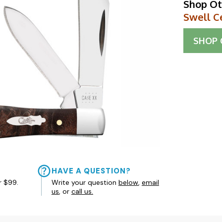
Shop Ot
Swell C
SHOP
HAVE A QUESTION?
r $99.
Write your question
below
,
email
us
, or
call us.