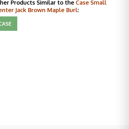
her Products Similar to the
Case Small
enter Jack Brown Maple Burl
:
CASE