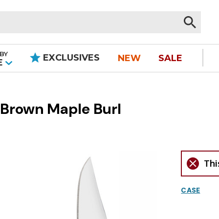
BY
EXCLUSIVES
NEW
SALE
|
E
 Brown Maple Burl
Thi
CASE