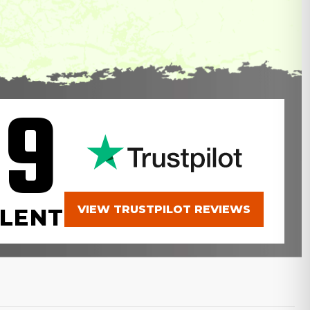
.9
VIEW TRUSTPILOT REVIEWS
LENT