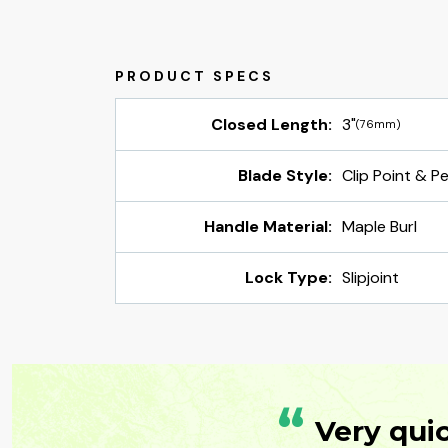
Closed Length:
3"
(76mm)
Blade Style:
Clip Point & P
Handle Material:
Maple Burl
Lock Type:
Slipjoint
“
Very qui