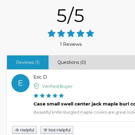
5/5
1 Reviews
Reviews (1)
Questions (0)
Eric D
E
Verified Buyer
Case small swell center jack maple burl c
Beautiful knife! Burgled maple covers are great lookin
Helpful
Not Helpful