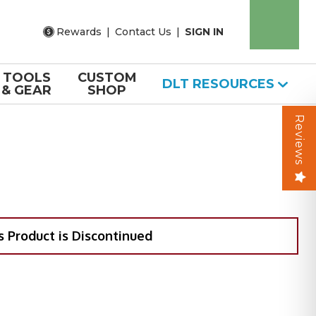
Rewards
|
Contact Us
|
SIGN IN
TOOLS
CUSTOM
DLT RESOURCES
& GEAR
SHOP
Reviews
s Product is Discontinued