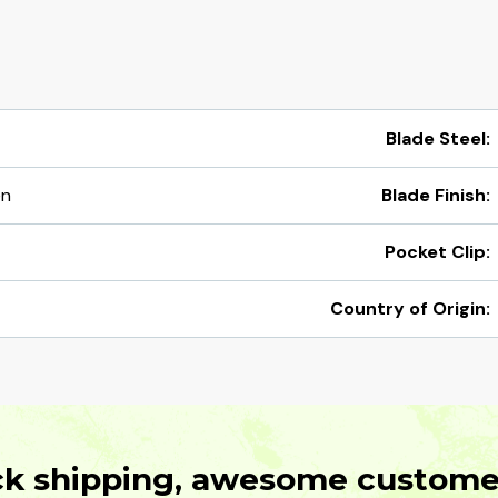
Blade Steel:
en
Blade Finish:
Pocket Clip:
Country of Origin:
ck shipping, awesome customer