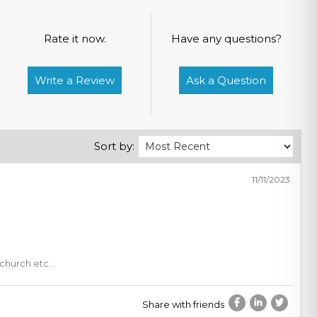
Rate it now.
Have any questions?
Write a Review
Ask a Question
Sort by:
11/11/2023
, church etc…
Share with friends