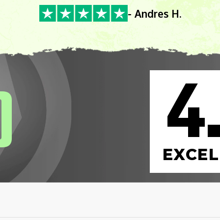
- Andres H.
4
0
EXCEL