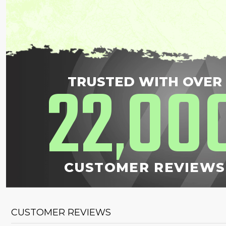
22
00
TRUSTED WITH OVER
,
CUSTOMER REVIEWS
CUSTOMER REVIEWS