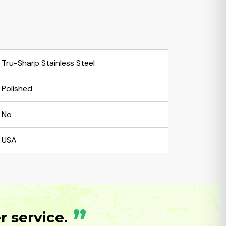
Tru-Sharp Stainless Steel
Polished
No
USA
”
 service.