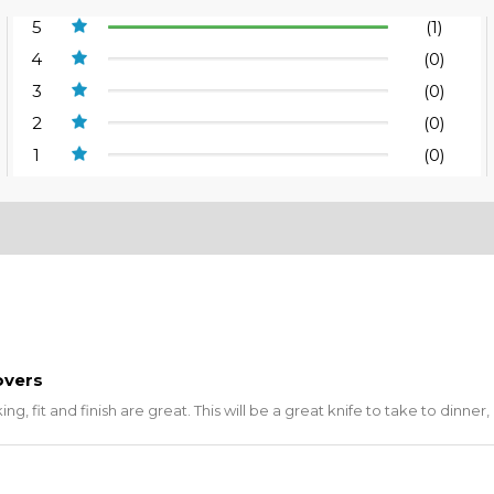
5
(1)
4
(0)
3
(0)
2
(0)
1
(0)
overs
g, fit and finish are great. This will be a great knife to take to dinner