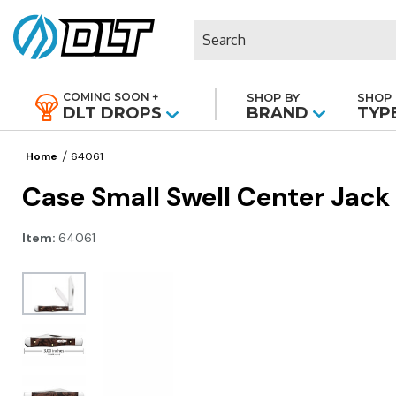
Search
COMING SOON +
SHOP BY
SHOP 
|
DLT DROPS
BRAND
TYP
Home
64061
Case Small Swell Center Jack
Item:
64061