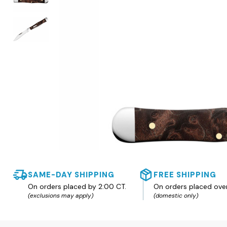
SAME-DAY SHIPPING
FREE SHIPPING
On orders placed by 2:00 CT.
On orders placed ove
(exclusions may apply)
(domestic only)