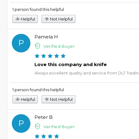
1 person found this helpful
Helpful
Not Helpful
Pamela H
P
Verified Buyer
Love this company and knife
Always excellent quality and service from DLT Tradi
1 person found this helpful
Helpful
Not Helpful
Peter B
P
Verified Buyer