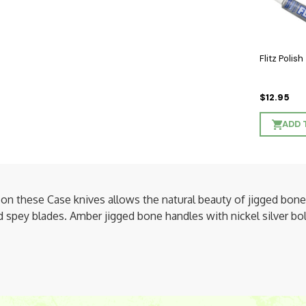
Flitz Polish
$12.95
ADD 
on these Case knives allows the natural beauty of jigged bone 
spey blades. Amber jigged bone handles with nickel silver bolst