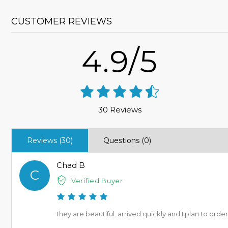
CUSTOMER REVIEWS
4.9/5
30 Reviews
Reviews (30)
Questions (0)
Chad B
C
Verified Buyer
they are beautiful. arrived quickly and I plan to ord