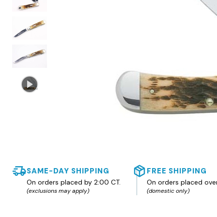
SAME-DAY SHIPPING
FREE SHIPPING
On orders placed by 2:00 CT.
On orders placed ove
(exclusions may apply)
(domestic only)