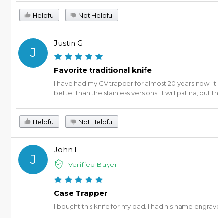
Helpful
Not Helpful
Justin G
J
Favorite traditional knife
I have had my CV trapper for almost 20 years now. I
better than the stainless versions. It will patina, but 
Helpful
Not Helpful
John L
J
Verified Buyer
Case Trapper
I bought this knife for my dad. I had his name engraved