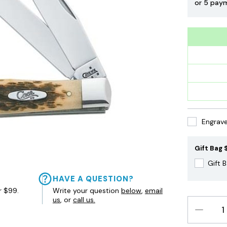
or 5 pay
Engrave 
Gift Bag $
Gift 
HAVE A QUESTION?
r $99.
Write your question
below
,
email
us
, or
call us.
DECREAS
QUANTIT