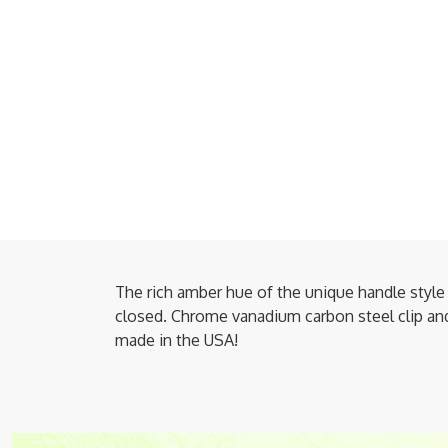
The rich amber hue of the unique handle style 
closed. Chrome vanadium carbon steel clip and 
made in the USA!