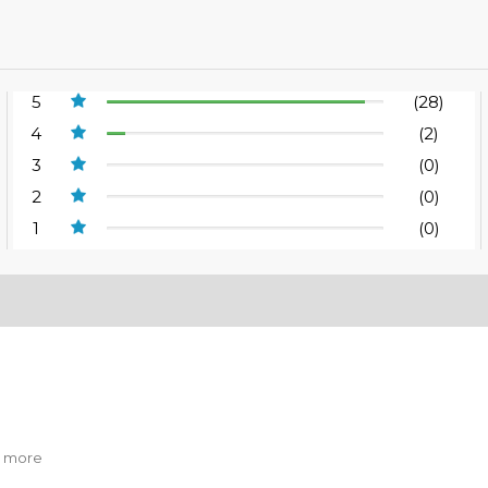
5
(28)
4
(2)
3
(0)
2
(0)
1
(0)
er more