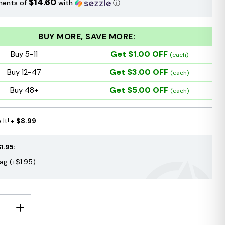
$14.60
ments of
with
ⓘ
BUY MORE, SAVE MORE:
Get $1.00 OFF
Buy 5-11
(each)
Get $3.00 OFF
Buy 12-47
(each)
Get $5.00 OFF
Buy 48+
(each)
It!
+ $8.99
1.95:
Bag (+$1.95)
E
INCREASE
Y:
QUANTITY: