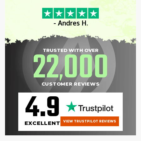
- Andres H.
22
000
TRUSTED WITH OVER
,
CUSTOMER REVIEWS
4.9
VIEW TRUSTPILOT REVIEWS
EXCELLENT