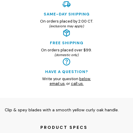
SAME-DAY SHIPPING
On orders placed by 2:00 CT.
(exclusions may apply)
FREE SHIPPING
On orders placed over $99.
(domestic only)
HAVE A QUESTION?
Write your question
below
,
email us
, or
call us.
Clip & spey blades with a smooth yellow curly oak handle.