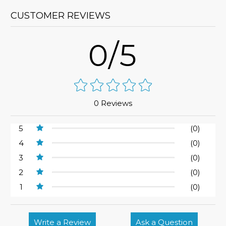
CUSTOMER REVIEWS
0/5
0 Reviews
5
(0)
4
(0)
3
(0)
2
(0)
1
(0)
Write a Review
Ask a Question