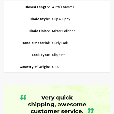
Closed Length:
4.125"
(105mm)
Blade Style:
Clip & Spey
Blade Finish:
Mirror Polished
Handle Material:
Curly Oak
Lock Type:
Slipjoint
Country of Origin:
USA
“
Very quick
shipping, awesome
”
customer service.