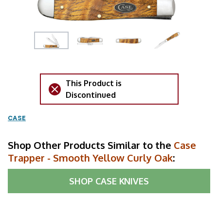
This Product is
Discontinued
CASE
Shop Other Products Similar to the
Case
Trapper - Smooth Yellow Curly Oak
:
SHOP
CASE KNIVES