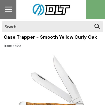
Search
Case Trapper - Smooth Yellow Curly Oak
Item:
47120