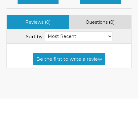
Reviews (0)
Questions (0)
Sort by: