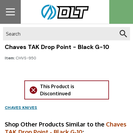
Search
Chaves TAK Drop Point - Black G-10
Item:
CHVS-950
This Product is
Discontinued
CHAVES KNIVES
Shop Other Products Similar to the
Chaves
TAK Drop Point - Black G-10
: