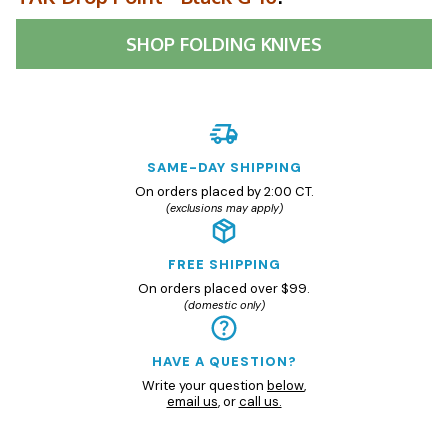
SHOP
FOLDING KNIVES
SAME-DAY SHIPPING
On orders placed by 2:00 CT.
(exclusions may apply)
FREE SHIPPING
On orders placed over $99.
(domestic only)
HAVE A QUESTION?
Write your question
below
,
email us
, or
call us.