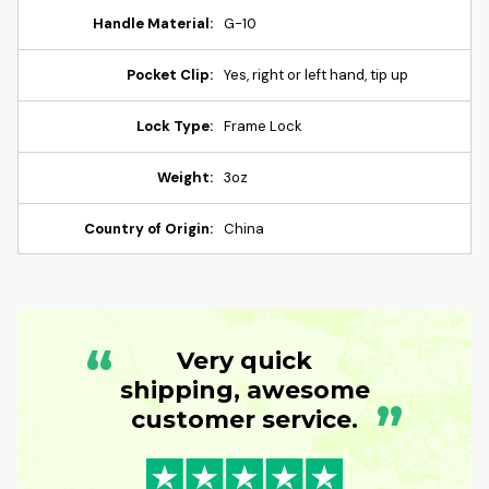
Handle Material:
G-10
Pocket Clip:
Yes, right or left hand, tip up
Lock Type:
Frame Lock
Weight:
3oz
Country of Origin:
China
“
Very quick
shipping, awesome
”
customer service.