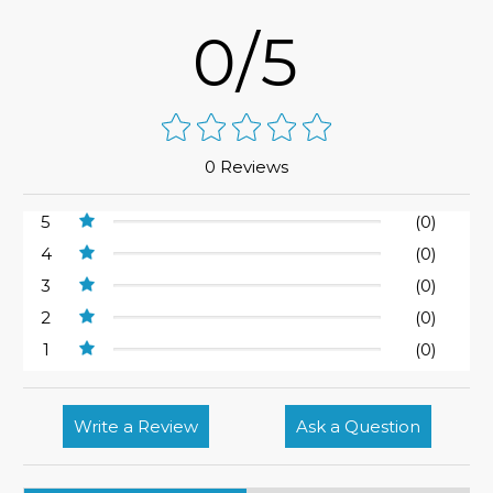
0/5
0 Reviews
5
(0)
4
(0)
3
(0)
2
(0)
1
(0)
Write a Review
Ask a Question