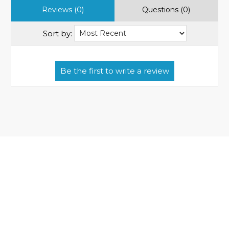
Reviews (0)
Questions (0)
Sort by: