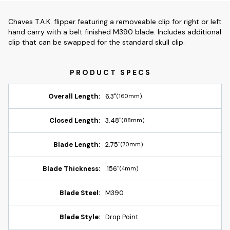
Chaves T.A.K. flipper featuring a removeable clip for right or left
hand carry with a belt finished M390 blade. Includes additional
clip that can be swapped for the standard skull clip.
Overall Length:
6.3"
(160mm)
Closed Length:
3.48"
(88mm)
Blade Length:
2.75"
(70mm)
Blade Thickness:
.156"
(4mm)
Blade Steel:
M390
Blade Style:
Drop Point