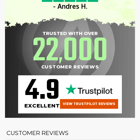
- Andres H.
22
000
TRUSTED WITH OVER
,
CUSTOMER REVIEWS
4.9
VIEW TRUSTPILOT REVIEWS
EXCELLENT
CUSTOMER REVIEWS