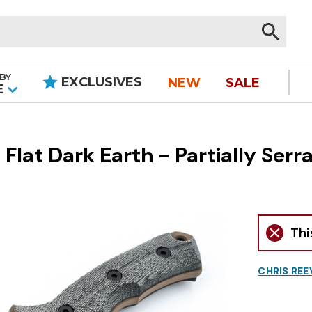
BY
EXCLUSIVES
NEW
SALE
|
E
 Flat Dark Earth - Partially Serr
Thi
CHRIS REE