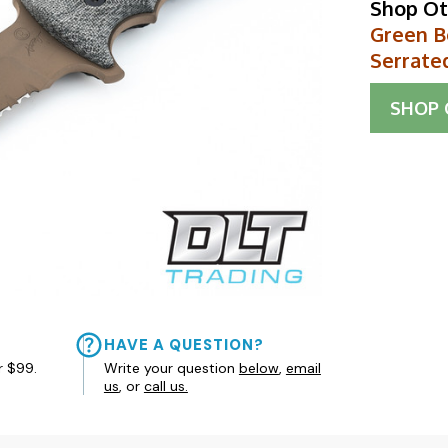
Shop Ot
Green Be
Serrate
SHOP
HAVE A QUESTION?
r $99.
Write your question
below
,
email
us
, or
call us.