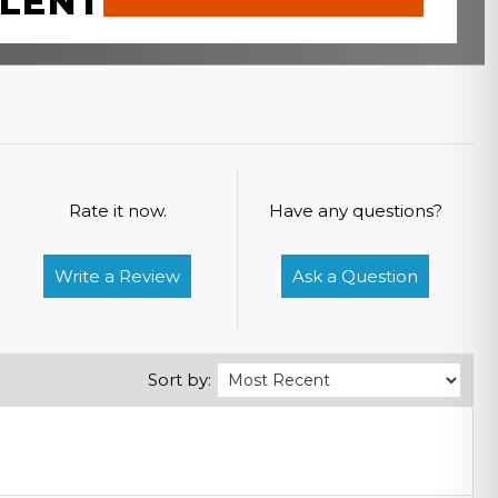
LENT
Rate it now.
Have any questions?
Write a Review
Ask a Question
Sort by: