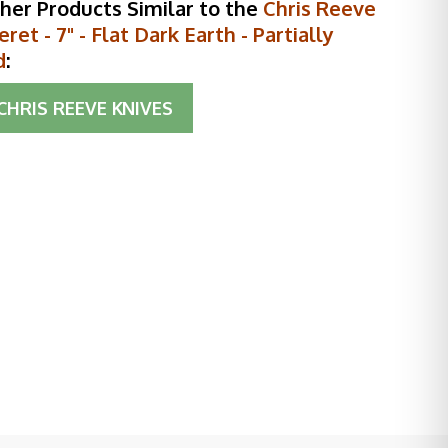
her Products Similar to the
Chris Reeve
ret - 7" - Flat Dark Earth - Partially
d
:
CHRIS REEVE KNIVES