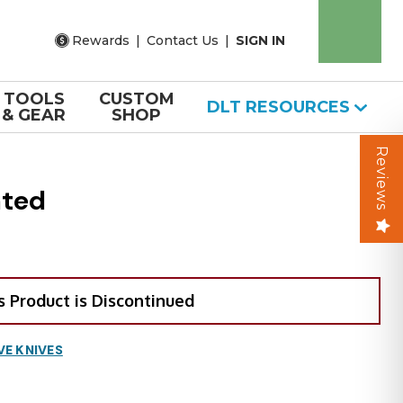
Rewards
|
Contact Us
|
SIGN IN
TOOLS
CUSTOM
DLT RESOURCES
& GEAR
SHOP
Reviews
ated
s Product is Discontinued
VE KNIVES