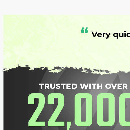
“
Very qui
22
00
TRUSTED WITH OVER
,