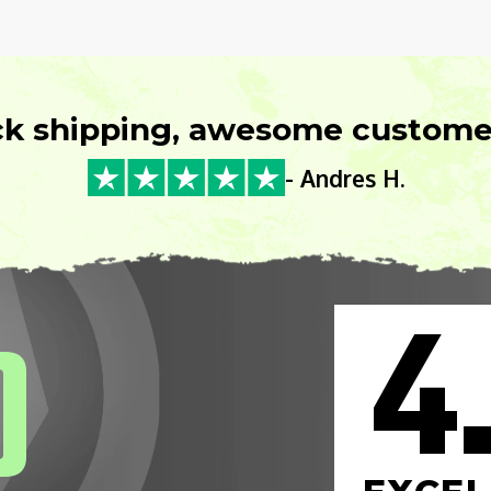
ck shipping, awesome customer
- Andres H.
4
0