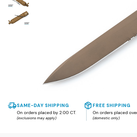
SAME-DAY SHIPPING
FREE SHIPPING
On orders placed by 2:00 CT.
On orders placed ove
(exclusions may apply)
(domestic only)