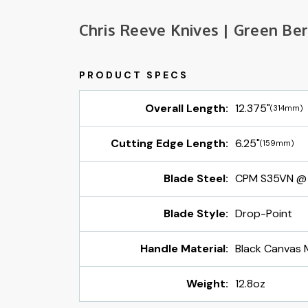
Chris Reeve Knives | Green Ber
Overall Length:
12.375"
(314mm)
Cutting Edge Length:
6.25"
(159mm)
Blade Steel:
CPM S35VN @
Blade Style:
Drop-Point
Handle Material:
Black Canvas 
Weight:
12.8oz