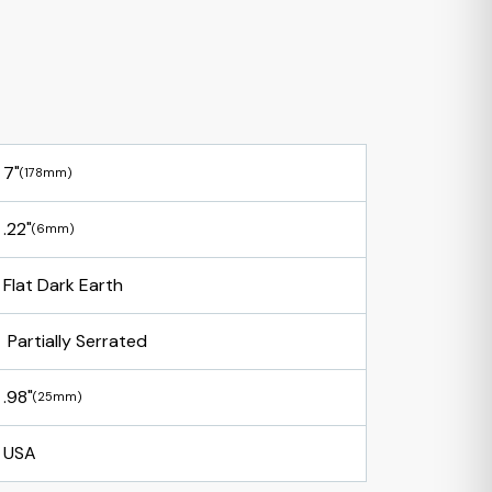
7"
(178mm)
.22"
(6mm)
Flat Dark Earth
Partially Serrated
.98"
(25mm)
USA