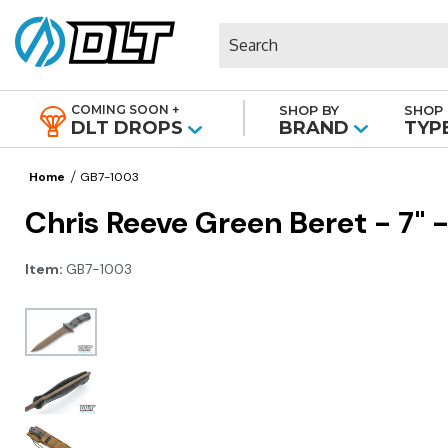
Search
COMING SOON +
SHOP BY
SHOP 
|
DLT DROPS
BRAND
TYP
Home
GB7-1003
Chris Reeve Green Beret - 7" -
Item:
GB7-1003