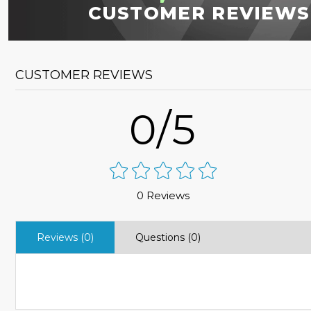
CUSTOMER REVIEWS
CUSTOMER REVIEWS
0/5
0 Reviews
Reviews (0)
Questions (0)