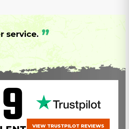
”
 service.
.9
VIEW TRUSTPILOT REVIEWS