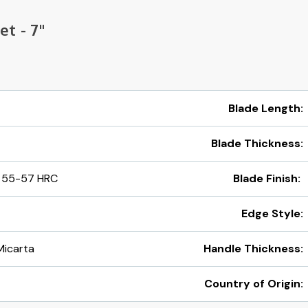
et - 7"
Blade Length:
Blade Thickness:
 55-57 HRC
Blade Finish:
Edge Style:
Micarta
Handle Thickness:
Country of Origin: