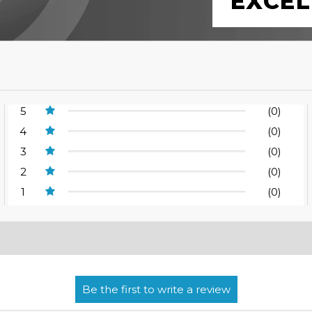
EXCEL
5
(0)
4
(0)
3
(0)
2
(0)
1
(0)