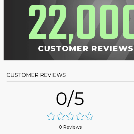
22
00
,
CUSTOMER REVIEWS
CUSTOMER REVIEWS
0/5
0 Reviews