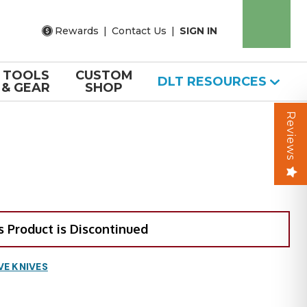
Rewards
|
Contact Us
|
SIGN IN
TOOLS
CUSTOM
DLT RESOURCES
& GEAR
SHOP
Reviews
s Product is Discontinued
VE KNIVES