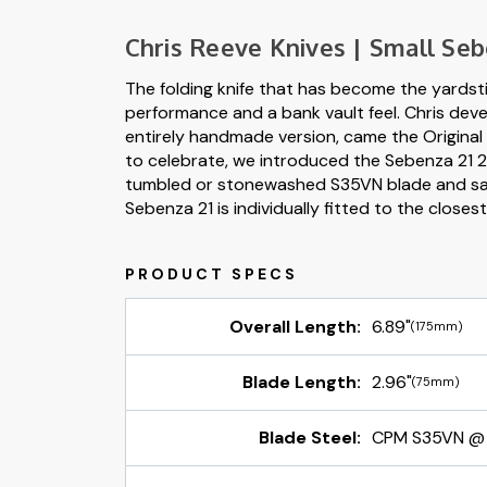
Chris Reeve Knives | Small Seb
The folding knife that has become the yardst
performance and a bank vault feel. Chris deve
entirely handmade version, came the Original 
to celebrate, we introduced the Sebenza 21 21 
tumbled or stonewashed S35VN blade and sand 
Sebenza 21 is individually fitted to the closes
Overall Length:
6.89"
(175mm)
Blade Length:
2.96"
(75mm)
Blade Steel:
CPM S35VN @