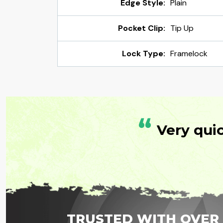
Edge Style:
Plain
Pocket Clip:
Tip Up
Lock Type:
Framelock
“
Very qui
TRUSTED WITH OVER