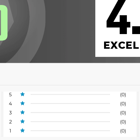
4
0
EXCEL
5
(0)
4
(0)
3
(0)
2
(0)
1
(0)