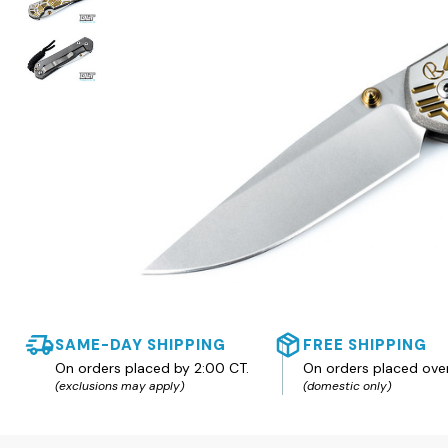
SAME-DAY SHIPPING
FREE SHIPPING
On orders placed by 2:00 CT.
On orders placed ove
(exclusions may apply)
(domestic only)