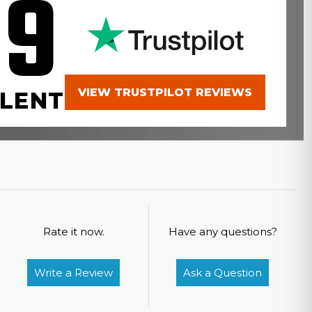
.9
VIEW TRUSTPILOT REVIEWS
LENT
Rate it now.
Have any questions?
Write a Review
Ask a Question