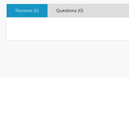
Reviews (0)
Questions (0)