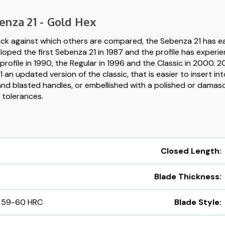
enza 21 - Gold Hex
ick against which others are compared, the Sebenza 21 has ea
loped the first Sebenza 21 in 1987 and the profile has experi
profile in 1990, the Regular in 1996 and the Classic in 2000. 
an updated version of the classic, that is easier to insert in
blasted handles, or embellished with a polished or damascus
t tolerances.
Closed Length:
Blade Thickness:
 59-60 HRC
Blade Style: