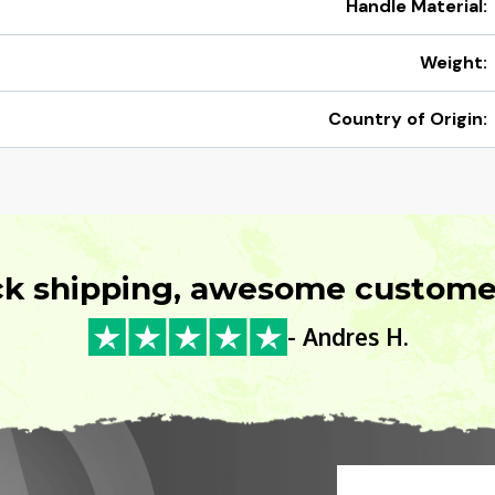
Handle Material:
Weight:
Country of Origin:
ck shipping, awesome customer
- Andres H.