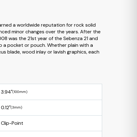
rned a worldwide reputation for rock solid
enced minor changes over the years. After the
2008 was the 21st year of the Sebenza 21 and
to a pocket or pouch. Whether plain with a
 blade, wood inlay or lavish graphics, each
3.94"
(100mm)
0.12"
(3mm)
Clip-Point