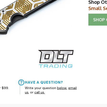
Shop Ot
Small S
SHOP
HAVE A QUESTION?
r $99.
Write your question
below
,
email
us
, or
call us.