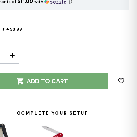
$11.00
ments of
with
ⓘ
It!
+ $8.99
E
INCREASE
Y:
QUANTITY:
ADD TO CART
COMPLETE YOUR SETUP