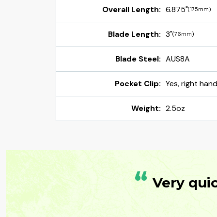
Overall Length:
6.875"
(175mm)
Blade Length:
3"
(76mm)
Blade Steel:
AUS8A
Pocket Clip:
Yes, right hand
Weight:
2.5oz
“
Very qui