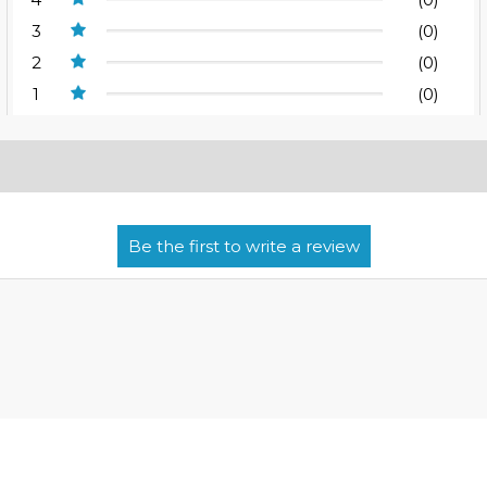
3
(0)
2
(0)
1
(0)