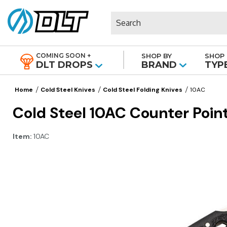
Search
COMING SOON +
SHOP BY
SHOP 
|
DLT DROPS
BRAND
TYP
Home
Cold Steel Knives
Cold Steel Folding Knives
10AC
Cold Steel 10AC Counter Point
Item:
10AC