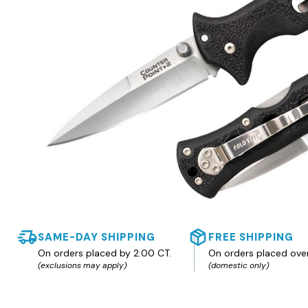
SAME-DAY SHIPPING
FREE SHIPPING
On orders placed by 2:00 CT.
On orders placed ove
(exclusions may apply)
(domestic only)