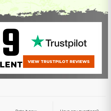
.9
VIEW TRUSTPILOT REVIEWS
LENT