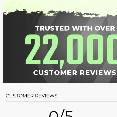
22
00
TRUSTED WITH OVER
,
CUSTOMER REVIEWS
CUSTOMER REVIEWS
0/5