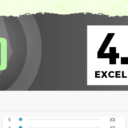
4
0
EXCEL
5
(0)
4
(0)