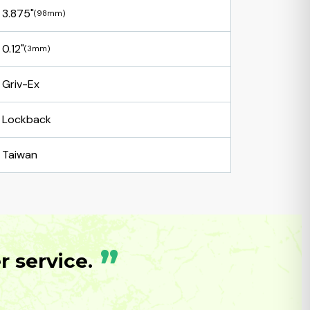
3.875"
(98mm)
0.12"
(3mm)
Griv-Ex
Lockback
Taiwan
”
 service.