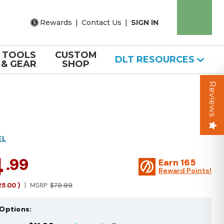
Rewards
|
Contact Us
|
SIGN IN
TOOLS
CUSTOM
DLT RESOURCES
& GEAR
SHOP
Reviews
EL
4
.99
Earn
165
Reward Points!
25.00
)
MSRP:
$79.99
Options: