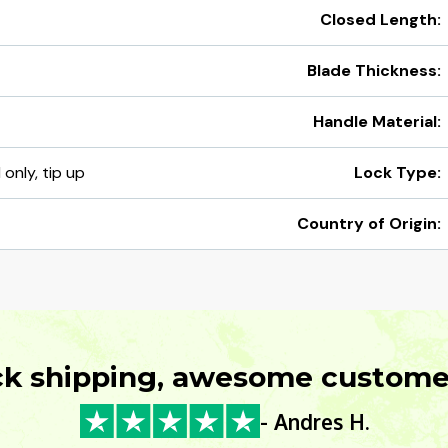
Closed Length:
Blade Thickness:
Handle Material:
 only, tip up
Lock Type:
Country of Origin:
ck shipping, awesome customer
- Andres H.