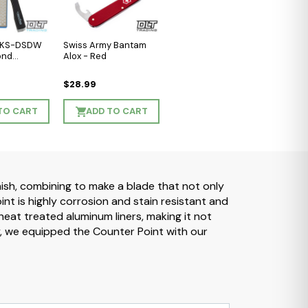
l KS-DSDW
Swiss Army Bantam
ond
Alox - Red
$28.99
TO CART
ADD TO CART
nish, combining to make a blade that not only
t is highly corrosion and stain resistant and
eat treated aluminum liners, making it not
y, we equipped the Counter Point with our