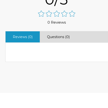
0 Reviews
Reviews (0)
Questions (0)