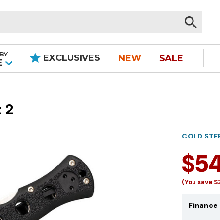
BY
EXCLUSIVES
NEW
SALE
|
E
 2
COLD STE
$5
(You save
$
Finance 