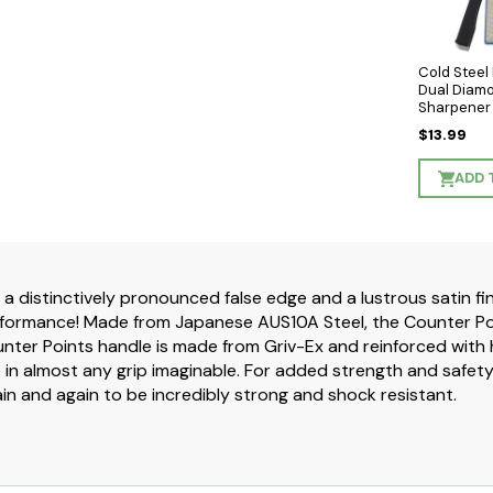
Cold Stee
Dual Diam
Sharpener
$13.99
ADD 
 a distinctively pronounced false edge and a lustrous satin fi
rformance! Made from Japanese AUS10A Steel, the Counter Poin
ter Points handle is made from Griv-Ex and reinforced with h
 in almost any grip imaginable. For added strength and safet
n and again to be incredibly strong and shock resistant.