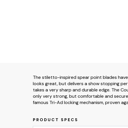
The stiletto-inspired spear point blades have
looks great, but delivers a show stopping pe
takes a very sharp and durable edge. The Coun
only very strong, but comfortable and secure
famous Tri-Ad locking mechanism, proven agai