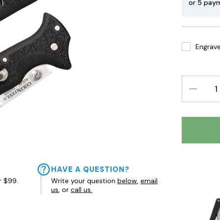
or 5 pay
Engrave 
DECREAS
QUANTIT
HAVE A QUESTION?
r $99.
Write your question
below
,
email
us
, or
call us.