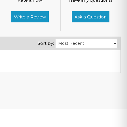
Rate it now.
Have any questions?
Write a Review
Ask a Question
Sort by: