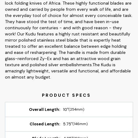
lock folding knives of Africa. These highly functional blades are
owned and carried by people from every walk of life, and are
the everyday tool of choice for almost every conceivable task.
They have stood the test of time, and have been in-use
continuously for centuries - and with good reason - they
work! Our Kudu features a highly rust resistant and beautifully
mirror polished stainless steel blade that is expertly heat
treated to offer an excellent balance between edge holding
and ease of resharpening. The handle is made from durable
glass-reinforced Zy-Ex and has an attractive wood grain
texture and polished silver embellishments.The Kudu is
amazingly lightweight, versatile and functional, and affordable
on almost any budget.
Overall Length:
10"
(254mm)
Closed Length:
5.75"
(146mm)