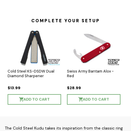
COMPLETE YOUR SETUP
Cold Steel KS-DSDW Dual
Swiss Army Bantam Alox -
Diamond Sharpener
Red
$13.99
$28.99
ADD TO CART
ADD TO CART
The Cold Steel Kudu takes its inspiration from the classic ring