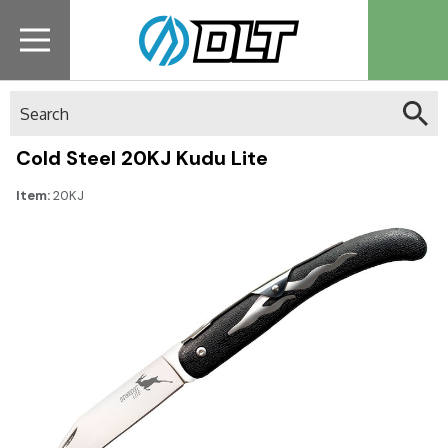
Search
Cold Steel 20KJ Kudu Lite
Item:
20KJ