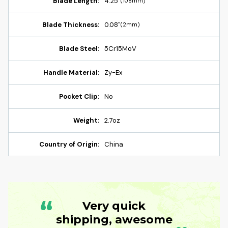
Blade Length:
4.25"
(108mm)
Blade Thickness:
0.08"
(2mm)
Blade Steel:
5Cr15MoV
Handle Material:
Zy-Ex
Pocket Clip:
No
Weight:
2.7oz
Country of Origin:
China
“
Very quick
shipping, awesome