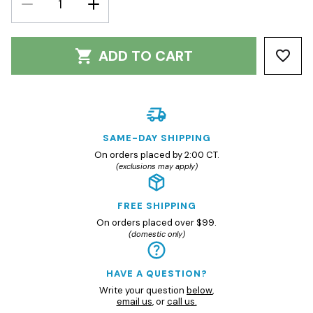
DECREASE
INCREASE
QUANTITY:
QUANTITY:
ADD TO CART
SAME-DAY SHIPPING
On orders placed by 2:00 CT.
(exclusions may apply)
FREE SHIPPING
On orders placed over $99.
(domestic only)
HAVE A QUESTION?
Write your question
below
,
email us
, or
call us.