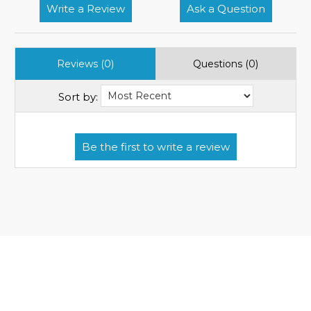
Write a Review
Ask a Question
Reviews (0)
Questions (0)
Sort by: