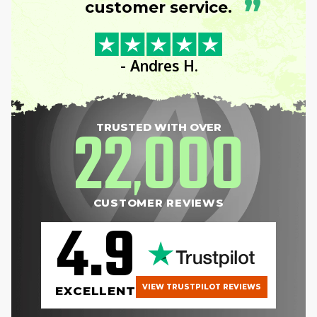
”
customer service.
- Andres H.
22
000
TRUSTED WITH OVER
,
CUSTOMER REVIEWS
4.9
VIEW TRUSTPILOT REVIEWS
EXCELLENT