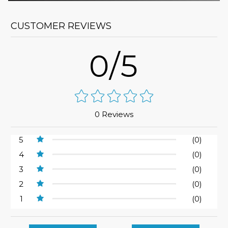
CUSTOMER REVIEWS
0/5
0 Reviews
5
(0)
4
(0)
3
(0)
2
(0)
1
(0)