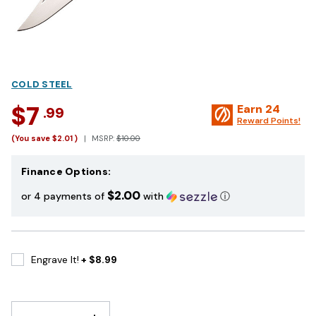
COLD STEEL
$7
Earn
24
.99
Reward Points!
(You save
$2.01
)
MSRP:
$10.00
Finance Options:
$2.00
or 4 payments of
with
ⓘ
Engrave It!
+ $8.99