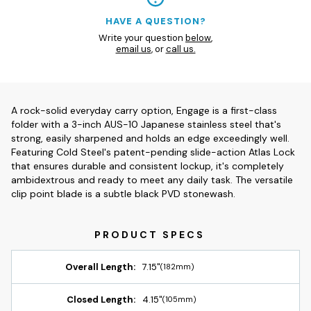
HAVE A QUESTION?
Write your question
below
,
email us
, or
call us.
A rock-solid everyday carry option, Engage is a first-class
folder with a 3-inch AUS-10 Japanese stainless steel that's
strong, easily sharpened and holds an edge exceedingly well.
Featuring Cold Steel's patent-pending slide-action Atlas Lock
that ensures durable and consistent lockup, it's completely
ambidextrous and ready to meet any daily task. The versatile
clip point blade is a subtle black PVD stonewash.
Overall Length:
7.15"
(182mm)
Closed Length:
4.15"
(105mm)