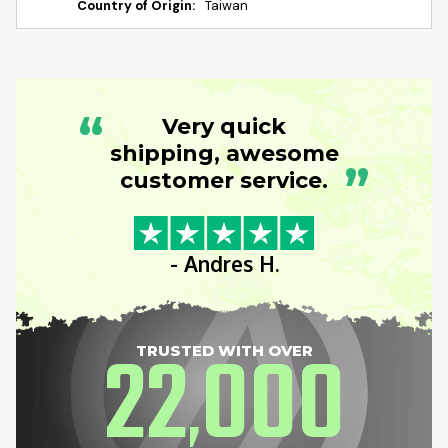
Country of Origin:
Taiwan
“
Very quick
shipping, awesome
”
customer service.
- Andres H.
22
000
TRUSTED WITH OVER
,