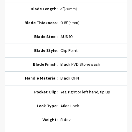
Blade Length:
3"
(76mm)
Blade Thickness:
0.15"
(4mm)
Blade Steel:
AUS 10
Blade Style:
Clip Point
Blade Finish:
Black PVD Stonewash
Handle Material:
Black GFN
Pocket Clip:
Yes, right or left hand, tip up
Lock Type:
Atlas Lock
Weight:
5.4oz