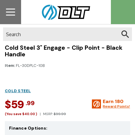
Search
Cold Steel 3" Engage - Clip Point - Black
Handle
Item:
FL-30DPLC-10B
COLD STEEL
$59
Earn
180
.99
Reward Points!
(You save
$40.00
)
MSRP:
$99.99
Finance Options: