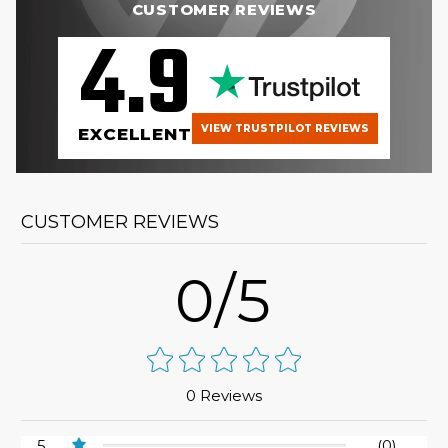
CUSTOMER REVIEWS
4.9
VIEW TRUSTPILOT REVIEWS
EXCELLENT
CUSTOMER REVIEWS
0/5
0 Reviews
5
(0)