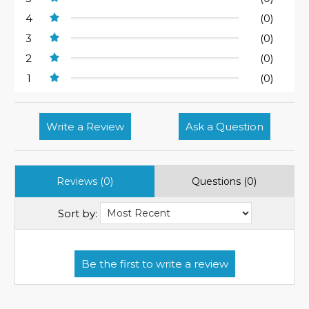
4
(0)
3
(0)
2
(0)
1
(0)
Write a Review
Ask a Question
Reviews (0)
Questions (0)
Sort by: