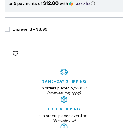
$12.00
or 5 payments of
with
ⓘ
Engrave It!
+ $8.99
SAME-DAY SHIPPING
On orders placed by 2:00 CT.
(exclusions may apply)
FREE SHIPPING
On orders placed over $99.
(domestic only)