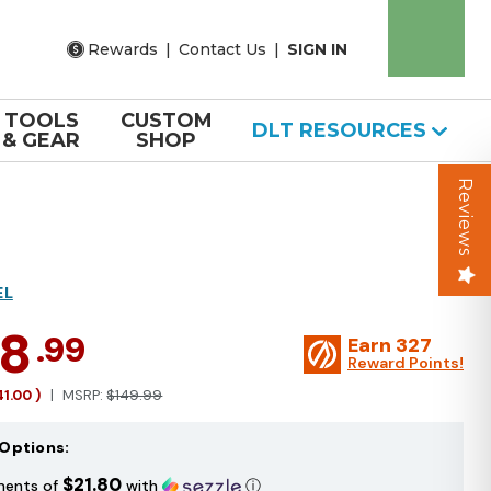
Rewards
|
Contact Us
|
SIGN IN
TOOLS
CUSTOM
DLT RESOURCES
& GEAR
SHOP
Reviews
EL
08
.99
Earn
327
Reward Points!
41.00
)
MSRP:
$149.99
Options:
$21.80
ments of
with
ⓘ