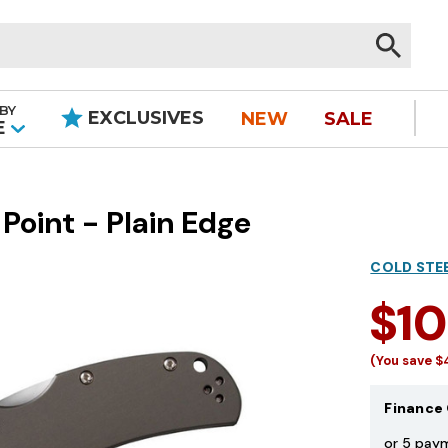
BY
EXCLUSIVES
NEW
SALE
|
E
Point - Plain Edge
COLD STE
$1
(You save
$
Finance 
or 5 pay