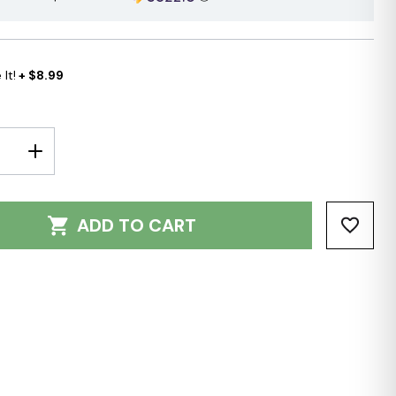
It!
+ $8.99
E
INCREASE
Y:
QUANTITY:
ADD TO CART