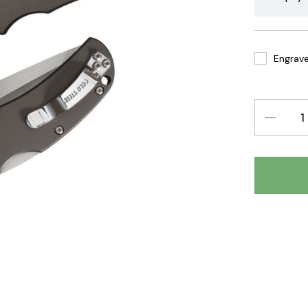
Engrave 
DECREAS
QUANTIT