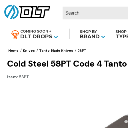
Search
COMING SOON +
SHOP BY
SHOP 
|
DLT DROPS
BRAND
TYP
Home
Knives
Tanto Blade Knives
58PT
Cold Steel 58PT Code 4 Tanto 
Item:
58PT