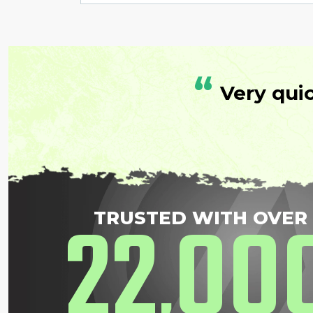
“
Very qui
22
00
TRUSTED WITH OVER
,