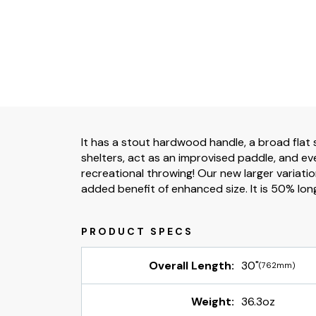
It has a stout hardwood handle, a broad flat s
shelters, act as an improvised paddle, and ev
recreational throwing! Our new larger variatio
added benefit of enhanced size. It is 50% longe
Overall Length:
30"
(762mm)
Weight:
36.3oz