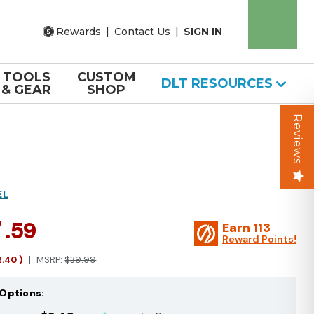
Rewards
|
Contact Us
|
SIGN IN
TOOLS
CUSTOM
DLT RESOURCES
& GEAR
SHOP
Reviews
EL
7
.59
Earn
113
Reward Points!
2.40
)
MSRP:
$39.99
Options: