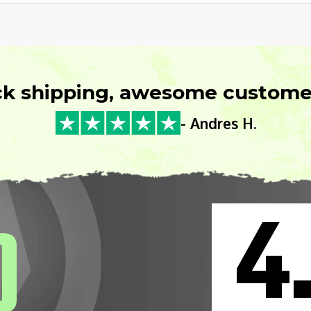
ck shipping, awesome customer
- Andres H.
4
0