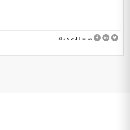
Share with friends