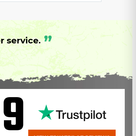
”
 service.
.9