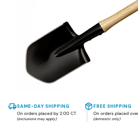
SAME-DAY SHIPPING
FREE SHIPPING
On orders placed by 2:00 CT.
On orders placed ove
(exclusions may apply)
(domestic only)