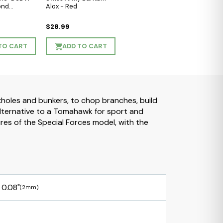
ond
Alox - Red
$28.99
TO CART
ADD TO CART
oxholes and bunkers, to chop branches, build
alternative to a Tomahawk for sport and
ures of the Special Forces model, with the
0.08"
(2mm)