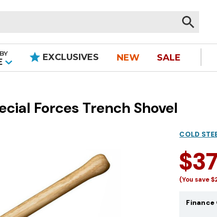
BY
EXCLUSIVES
NEW
SALE
|
E
ecial Forces Trench Shovel
COLD STE
$3
(You save
$
Finance 