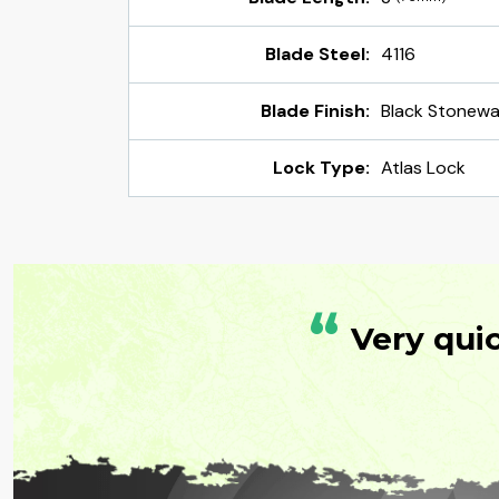
Blade Steel:
4116
Blade Finish:
Black Stonew
Lock Type:
Atlas Lock
“
Very qui