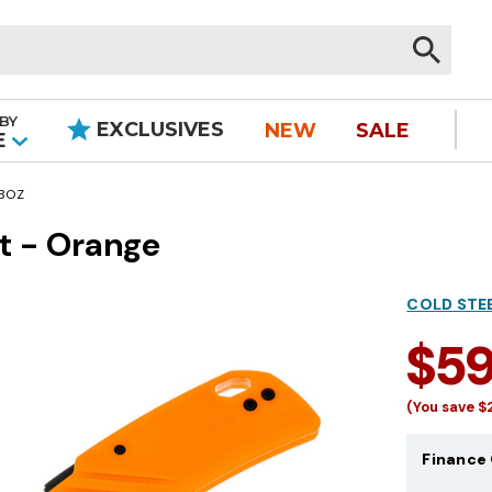
BY
EXCLUSIVES
NEW
SALE
|
E
-BOZ
nt - Orange
COLD STE
$5
(You save
$
Finance 