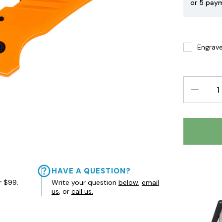
or 5 pay
Engrave 
DECREAS
QUANTIT
HAVE A QUESTION?
r $99.
Write your question
below
,
email
us
, or
call us.