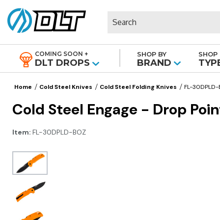
Search
COMING SOON +
SHOP BY
SHOP 
|
DLT DROPS
BRAND
TYP
Home
Cold Steel Knives
Cold Steel Folding Knives
FL-30DPLD
Cold Steel Engage - Drop Poi
Item:
FL-30DPLD-BOZ