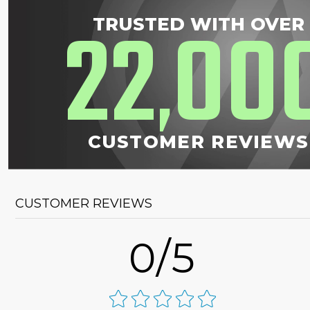
22
00
TRUSTED WITH OVER
,
CUSTOMER REVIEWS
CUSTOMER REVIEWS
0/5