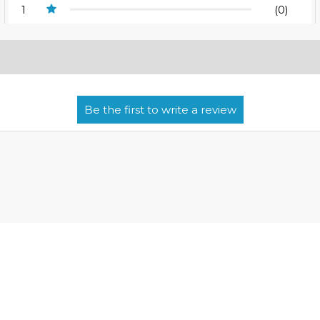
1
(0)