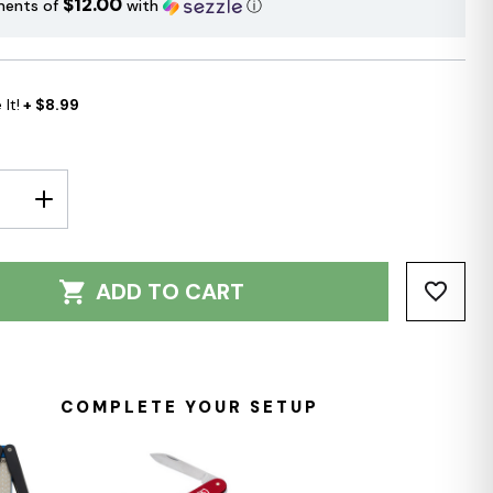
$12.00
ments of
with
ⓘ
It!
+ $8.99
E
INCREASE
Y:
QUANTITY:
ADD TO CART
COMPLETE YOUR SETUP