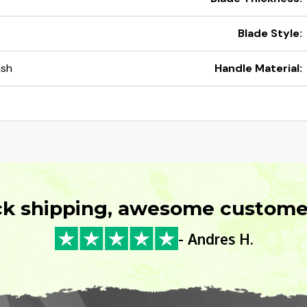
Blade Style:
ash
Handle Material:
ck shipping, awesome customer
- Andres H.