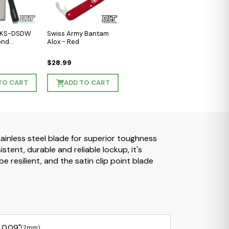
l KS-DSDW
Swiss Army Bantam
ond
Alox - Red
$28.99
TO CART
ADD TO CART
ainless steel blade for superior toughness
ent, durable and reliable lockup, it's
 resilient, and the satin clip point blade
0.09"
(2mm)