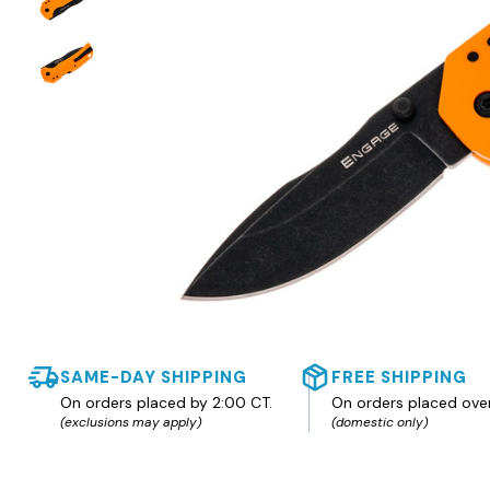
SAME-DAY SHIPPING
FREE SHIPPING
On orders placed by 2:00 CT.
On orders placed ove
(exclusions may apply)
(domestic only)