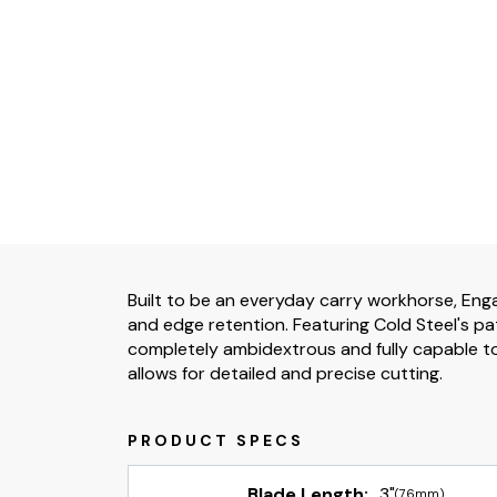
Built to be an everyday carry workhorse, Enga
and edge retention. Featuring Cold Steel's pa
completely ambidextrous and fully capable to 
allows for detailed and precise cutting.
Blade Length:
3"
(76mm)