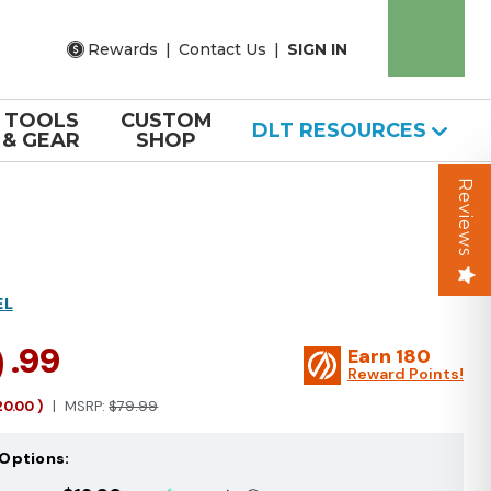
Rewards
|
Contact Us
|
SIGN IN
TOOLS
CUSTOM
DLT RESOURCES
& GEAR
SHOP
Reviews
EL
9
.99
Earn
180
Reward Points!
20.00
)
MSRP:
$79.99
Options: