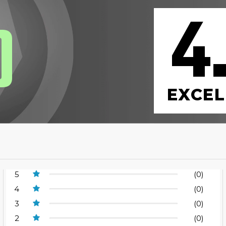
4
0
EXCEL
5
(0)
4
(0)
3
(0)
2
(0)