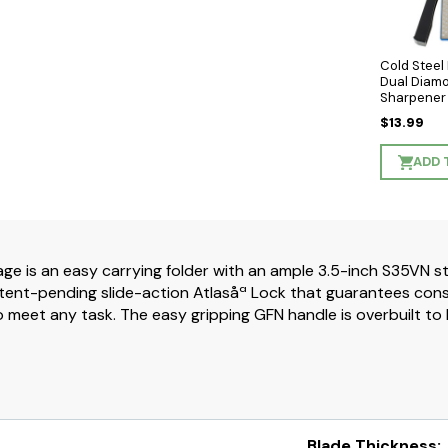
Cold Stee
Dual Diam
Sharpener
$13.99
ADD 
ge is an easy carrying folder with an ample 3.5-inch S35VN st
tent-pending slide-action Atlasåª Lock that guarantees consist
meet any task. The easy gripping GFN handle is overbuilt to be
Blade Thickness: