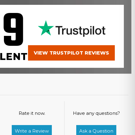
.9
VIEW TRUSTPILOT REVIEWS
LENT
Rate it now.
Have any questions?
Write a Review
Ask a Question