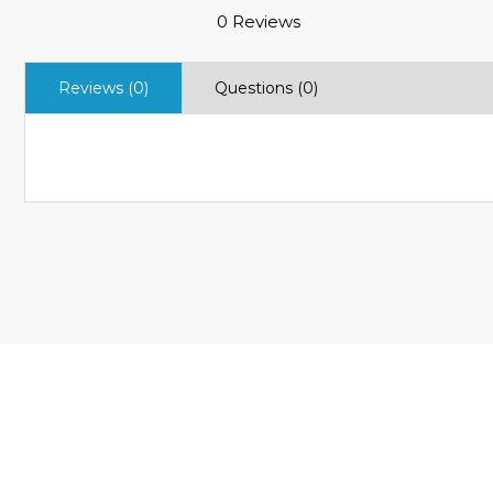
0 Reviews
Reviews (0)
Questions (0)