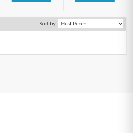
Sort by: