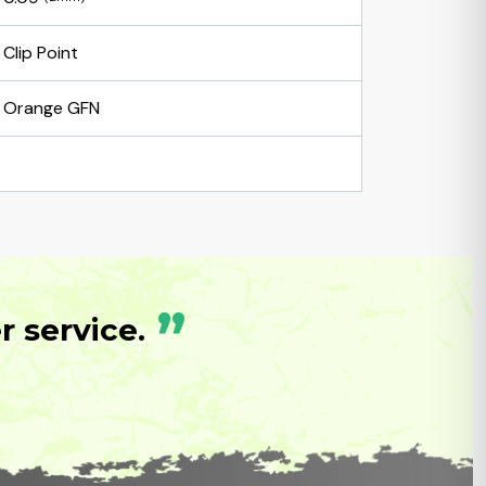
Clip Point
Orange GFN
”
 service.