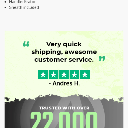
Handle: Kraton
Sheath included
“
Very quick
shipping, awesome
”
customer service.
- Andres H.
22
000
TRUSTED WITH OVER
,