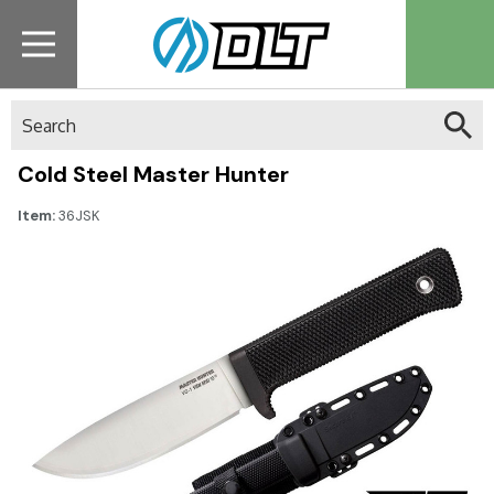
Search
Cold Steel Master Hunter
Item:
36JSK