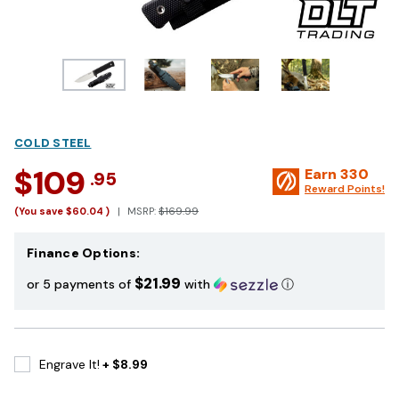
COLD STEEL
$109
Earn
330
.95
Reward Points!
(You save
$60.04
)
MSRP:
$169.99
Finance Options:
$21.99
or 5 payments of
with
ⓘ
Engrave It!
+ $8.99