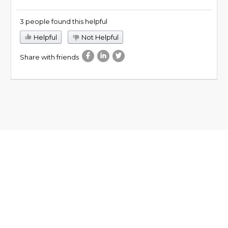
3 people found this helpful
Helpful
Not Helpful
Share with friends