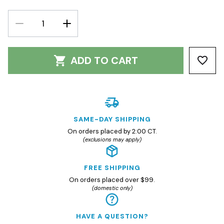
DECREASE
INCREASE
QUANTITY:
QUANTITY:
ADD TO CART
SAME-DAY SHIPPING
On orders placed by 2:00 CT.
(exclusions may apply)
FREE SHIPPING
On orders placed over $99.
(domestic only)
HAVE A QUESTION?