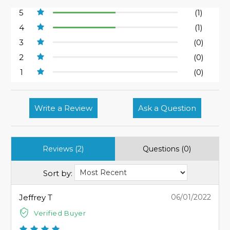
5
(1)
4
(1)
3
(0)
2
(0)
1
(0)
Write a Review
Ask a Question
Reviews (2)
Questions (0)
Sort by:
Jeffrey T
06/01/2022
Verified Buyer