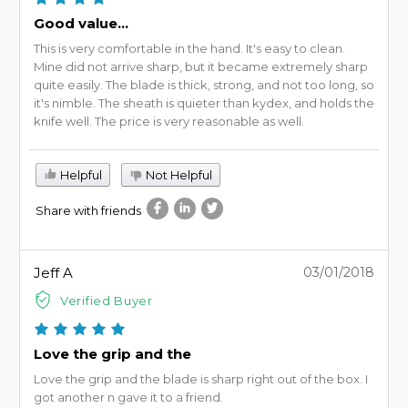
Good value...
This is very comfortable in the hand. It's easy to clean.
Mine did not arrive sharp, but it became extremely sharp
quite easily. The blade is thick, strong, and not too long, so
it's nimble. The sheath is quieter than kydex, and holds the
knife well. The price is very reasonable as well.
Helpful
Not Helpful
Share with friends
Jeff A
03/01/2018
Verified Buyer
Love the grip and the
Love the grip and the blade is sharp right out of the box. I
got another n gave it to a friend.