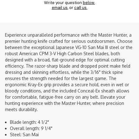
Write your question
below
,
email us
, or
call us.
Experience unparalleled performance with the Master Hunter, a
premier hunting knife crafted for serious outdoorsmen. Choose
between the exceptional Japanese VG-10 San Mai III steel or the
robust American CPM 3-V High Carbon Steel blades, both
designed with a broad, flat-ground edge for optimal cutting
efficiency. The razor-sharp blade and dropped point make field
dressing and skinning effortless, while the 3/16" thick spine
ensures the strength needed for the largest game. The
ergonomic Kray-Ex grip provides a secure hold, even in wet or
bloody conditions, and the included Conceal-Ex sheath allows
for comfortable, fatigue-free carry on any belt. Elevate your
hunting experience with the Master Hunter, where precision
meets durability.
Blade length: 4 1/2"
Overall length: 9 1/4"
Steel: San Mai