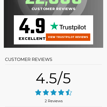
CUSTOMER REVIEWS
4.9
VIEW TRUSTPILOT REVIEWS
EXCELLENT
CUSTOMER REVIEWS
4.5/5
2 Reviews