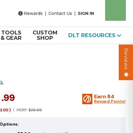
Rewards
|
Contact Us
|
SIGN IN
TOOLS
CUSTOM
DLT RESOURCES
& GEAR
SHOP
Reviews
EL
7
.99
Earn
84
Reward Points!
12.00
)
MSRP:
$39.99
Options: