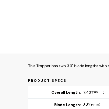
This Trapper has two 3.3" blade lengths with a
Overall Length:
7.43"
(189mm)
Blade Length:
3.3"
(84mm)