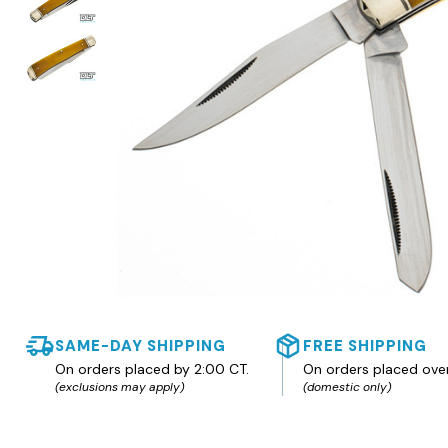
SAME-DAY SHIPPING
FREE SHIPPING
On orders placed by 2:00 CT.
On orders placed ove
(exclusions may apply)
(domestic only)