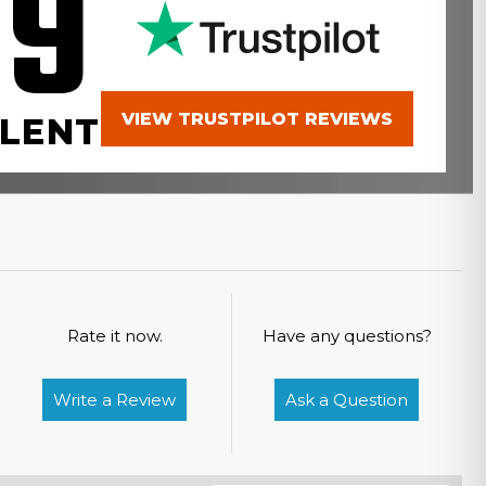
.9
VIEW TRUSTPILOT REVIEWS
LENT
Rate it now.
Have any questions?
Write a Review
Ask a Question