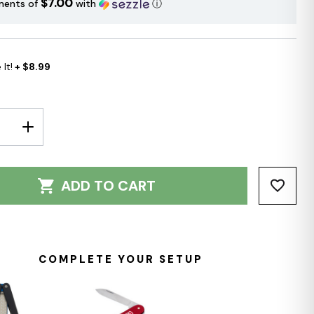
$7.00
ments of
with
ⓘ
It!
+ $8.99
E
INCREASE
Y:
QUANTITY:
ADD TO CART
COMPLETE YOUR SETUP