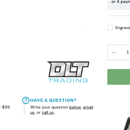
or 4 pay
Engrave 
DECREAS
QUANTIT
HAVE A QUESTION?
r $99.
Write your question
below
,
email
us
, or
call us.