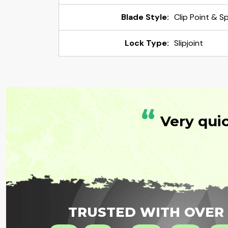
Blade Style:
Clip Point & S
Lock Type:
Slipjoint
“
Very qui
TRUSTED WITH OVER