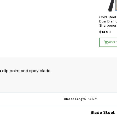
Cold Stee
Dual Diam
Sharpener
$13.99
ADD 
 clip point and spey blade.
Closed Length
: 4.125"
Blade Steel: