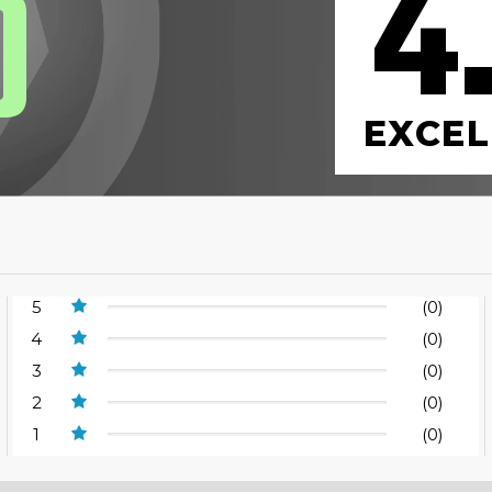
4
0
EXCEL
5
(0)
4
(0)
3
(0)
2
(0)
1
(0)