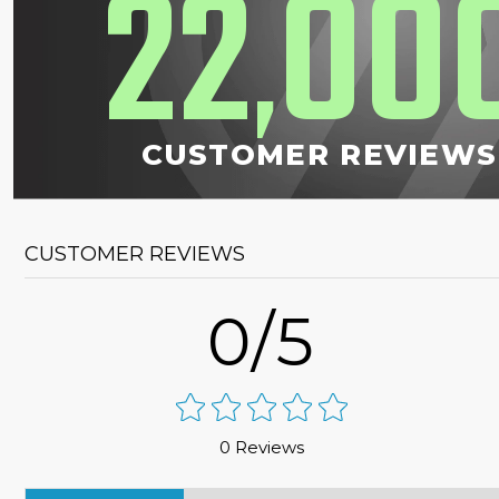
22
00
,
CUSTOMER REVIEWS
CUSTOMER REVIEWS
0/5
0 Reviews