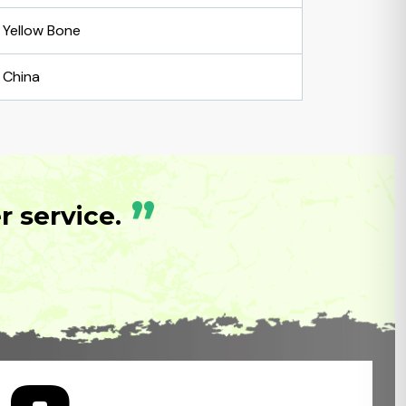
Yellow Bone
China
”
 service.