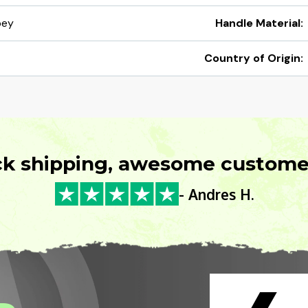
pey
Handle Material:
Country of Origin:
ck shipping, awesome customer
- Andres H.