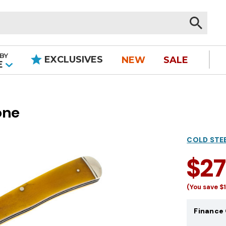
BY
EXCLUSIVES
NEW
SALE
|
E
one
COLD STE
$2
(You save
$
Finance 