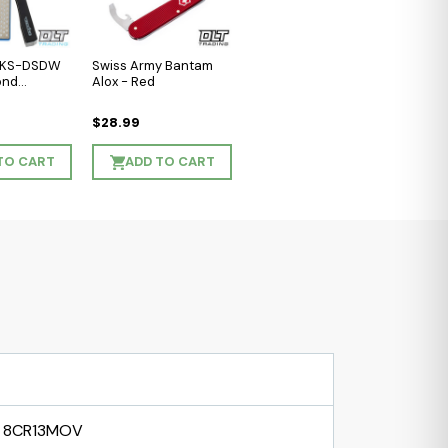
l KS-DSDW
Swiss Army Bantam
ond
Alox - Red
$28.99
TO CART
ADD TO CART
8CR13MOV