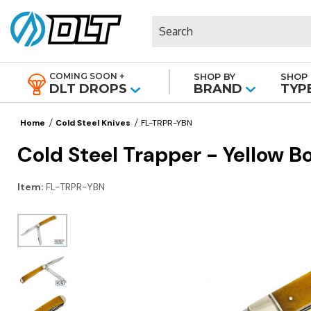
Search
COMING SOON +
SHOP BY
SHOP 
|
DLT DROPS
BRAND
TYP
Home
Cold Steel Knives
FL-TRPR-YBN
Cold Steel Trapper - Yellow B
Item:
FL-TRPR-YBN