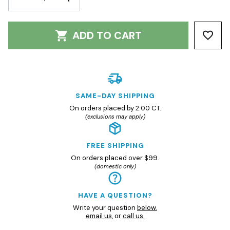
QUANTITY:
QUANTITY:
ADD TO CART
SAME-DAY SHIPPING
On orders placed by 2:00 CT.
(exclusions may apply)
FREE SHIPPING
On orders placed over $99.
(domestic only)
HAVE A QUESTION?
Write your question
below
,
email us
, or
call us.