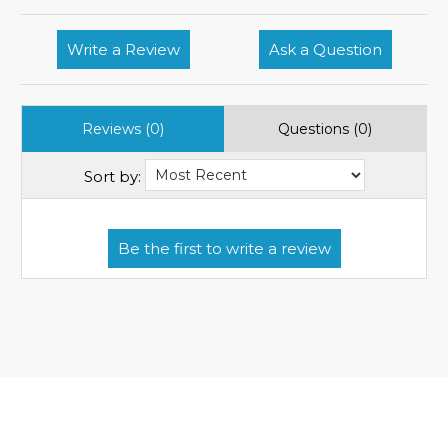
Write a Review
Ask a Question
Reviews (0)
Questions (0)
Sort by: