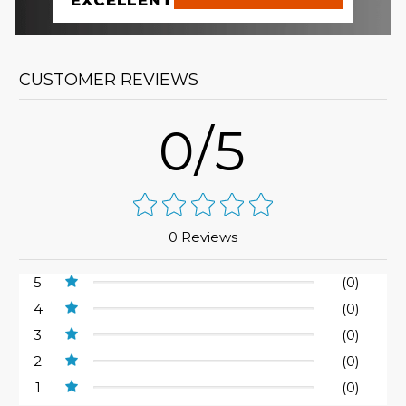
EXCELLENT
CUSTOMER REVIEWS
0/5
0 Reviews
5
(0)
4
(0)
3
(0)
2
(0)
1
(0)