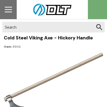
Search
Cold Steel Viking Axe - Hickory Handle
Item:
89VA