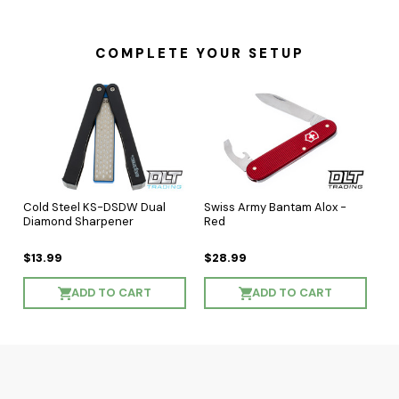
COMPLETE YOUR SETUP
Cold Steel KS-DSDW Dual
Swiss Army Bantam Alox -
Diamond Sharpener
Red
$13.99
$28.99
ADD TO CART
ADD TO CART