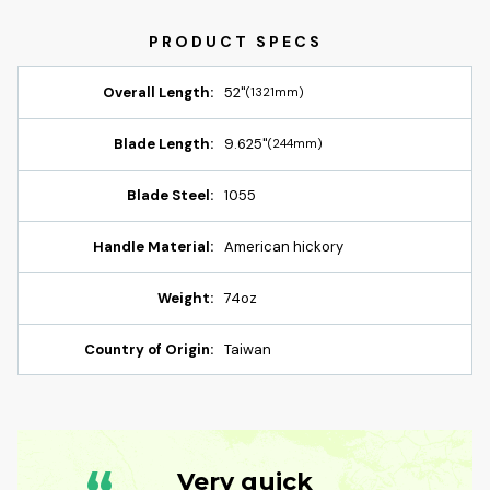
Overall Length:
52"
(1321mm)
Blade Length:
9.625"
(244mm)
Blade Steel:
1055
Handle Material:
American hickory
Weight:
74oz
Country of Origin:
Taiwan
Very quick