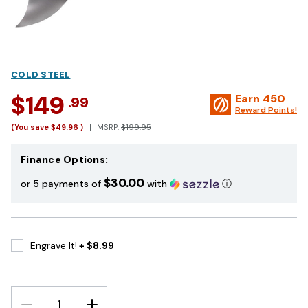
COLD STEEL
$149
Earn
450
.99
Reward Points!
(You save
$49.96
)
MSRP:
$199.95
Finance Options:
$30.00
or 5 payments of
with
ⓘ
Engrave It!
+ $8.99
DECREASE
INCREASE