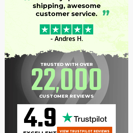
“
shipping, awesome
”
customer service.
- Andres H.
22
000
TRUSTED WITH OVER
,
CUSTOMER REVIEWS
4.9
VIEW TRUSTPILOT REVIEWS