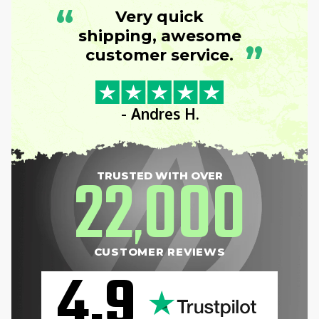
“
Very quick
shipping, awesome
”
customer service.
- Andres H.
22
000
TRUSTED WITH OVER
,
CUSTOMER REVIEWS
4.9