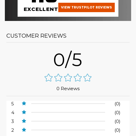
VIEW TRUSTPILOT REVIEWS
EXCELLENT
CUSTOMER REVIEWS
0/5
0 Reviews
5
(0)
4
(0)
3
(0)
2
(0)