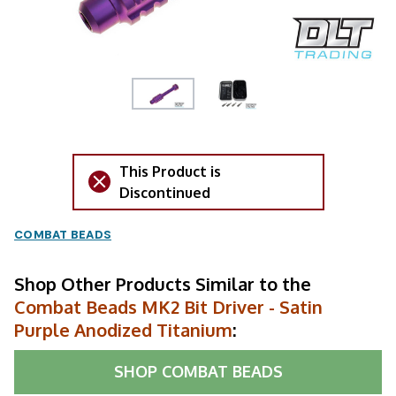
This Product is
Discontinued
COMBAT BEADS
Shop Other Products Similar to the
Combat Beads MK2 Bit Driver - Satin
Purple Anodized Titanium
:
SHOP
COMBAT BEADS