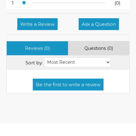
1
(0)
Write a Review
Ask a Question
Reviews (0)
Questions (0)
Sort by: