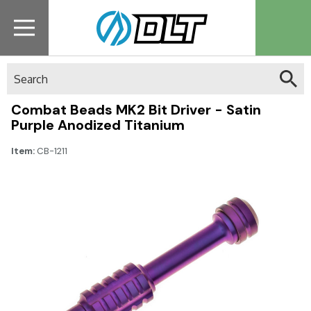
Search
Combat Beads MK2 Bit Driver - Satin
Purple Anodized Titanium
Item:
CB-1211