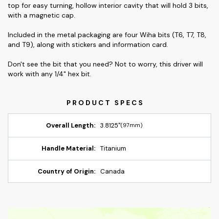
top for easy turning, hollow interior cavity that will hold 3 bits,
with a magnetic cap.
Included in the metal packaging are four Wiha bits (T6, T7, T8,
and T9), along with stickers and information card.
Don't see the bit that you need? Not to worry, this driver will
work with any 1/4" hex bit.
Overall Length:
3.8125"
(97mm)
Handle Material:
Titanium
Country of Origin:
Canada