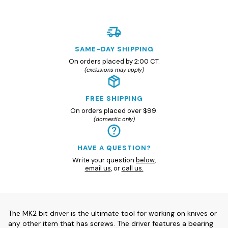
SAME-DAY SHIPPING
On orders placed by 2:00 CT.
(exclusions may apply)
FREE SHIPPING
On orders placed over $99.
(domestic only)
HAVE A QUESTION?
Write your question
below
,
email us
, or
call us.
The MK2 bit driver is the ultimate tool for working on knives or
any other item that has screws. The driver features a bearing