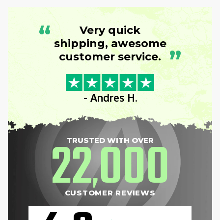
“
Very quick
shipping, awesome
”
customer service.
- Andres H.
22
000
TRUSTED WITH OVER
,
CUSTOMER REVIEWS