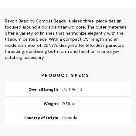
Revolt Bead by Combat Beads  a sleek three-piece design,
focused around a durable titanium core. The outer materials
offer a variety of finishes that harmonize elegantly with the
titanium centerpiece. With a compact .75" length and an
inside diameter of .28", it's designed for effortless paracord
threading, combining both form and function in one eye-
catching accessory.
Overall Length:
.75"
(19mm)
Weight:
0.39oz
Country of Origin:
Canada