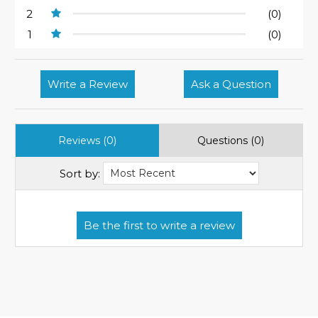
2
(0)
1
(0)
Write a Review
Ask a Question
Reviews (0)
Questions (0)
Sort by: