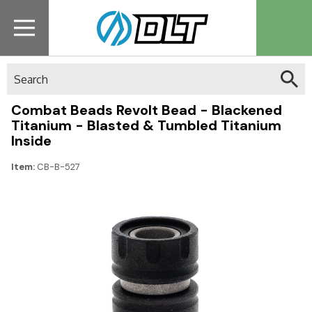
Search
Combat Beads Revolt Bead - Blackened
Titanium - Blasted & Tumbled Titanium
Inside
Item:
CB-B-527