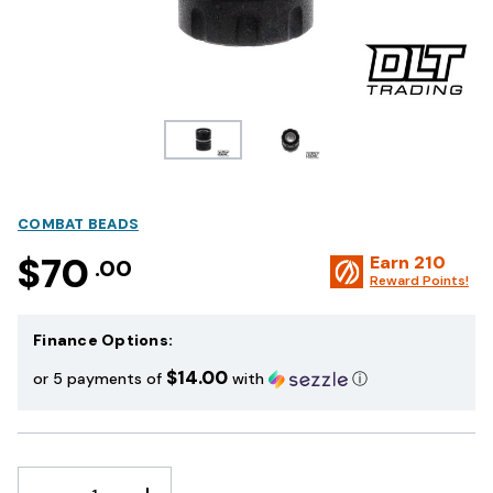
COMBAT BEADS
$70
Earn
210
.00
Reward Points!
Finance Options:
$14.00
or 5 payments of
with
ⓘ
DECREASE
INCREASE