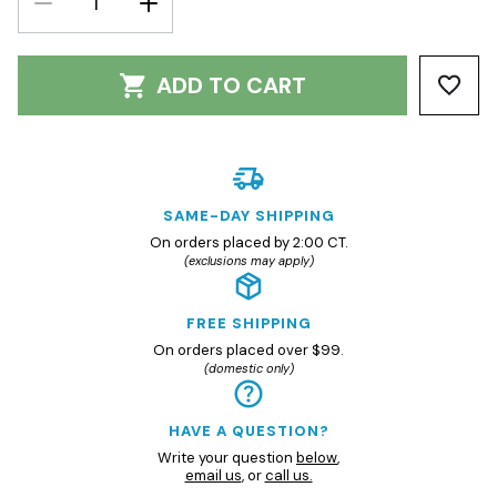
QUANTITY:
QUANTITY:
ADD TO CART
SAME-DAY SHIPPING
On orders placed by 2:00 CT.
(exclusions may apply)
FREE SHIPPING
On orders placed over $99.
(domestic only)
HAVE A QUESTION?
Write your question
below
,
email us
, or
call us.