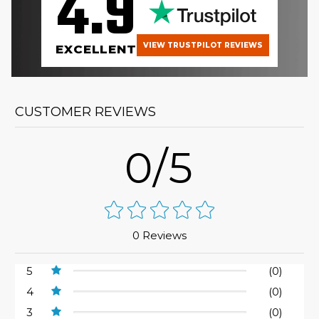
4.9
VIEW TRUSTPILOT REVIEWS
EXCELLENT
CUSTOMER REVIEWS
0/5
0 Reviews
5
(0)
4
(0)
3
(0)