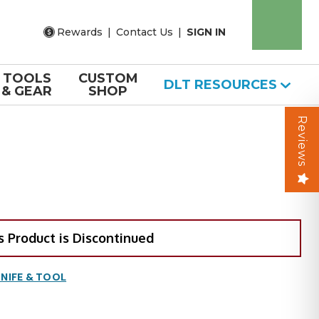
Rewards
|
Contact Us
|
SIGN IN
TOOLS
CUSTOM
DLT RESOURCES
& GEAR
SHOP
Reviews
s Product is Discontinued
NIFE & TOOL