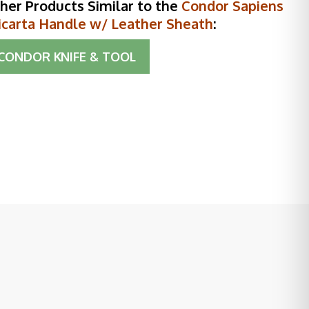
her Products Similar to the
Condor Sapiens
icarta Handle w/ Leather Sheath
:
CONDOR KNIFE & TOOL