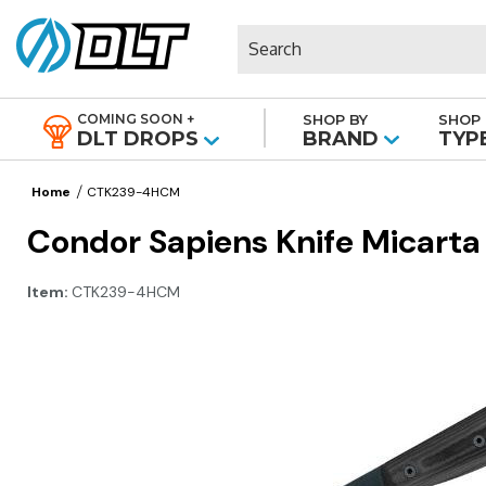
Search
COMING SOON +
SHOP BY
SHOP 
|
DLT DROPS
BRAND
TYP
Home
CTK239-4HCM
Condor Sapiens Knife Micarta
Item:
CTK239-4HCM