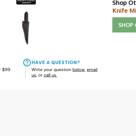
Shop Ot
Knife M
SHOP
HAVE A QUESTION?
r $99.
Write your question
below
,
email
us
, or
call us.