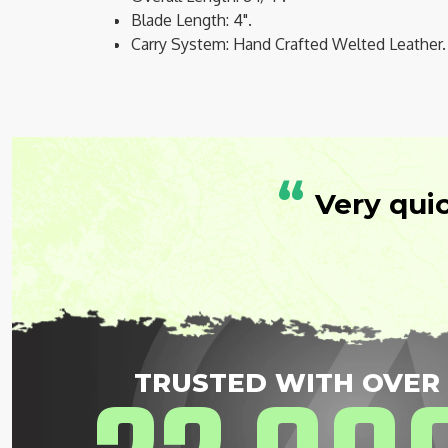
Blade Length: 4".
Carry System: Hand Crafted Welted Leather.
“
Very qui
TRUSTED WITH OVER