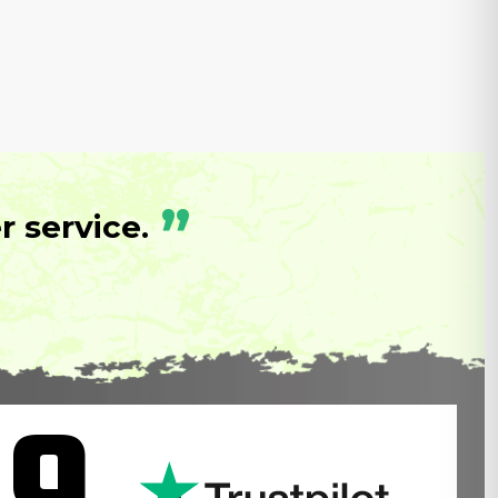
”
 service.