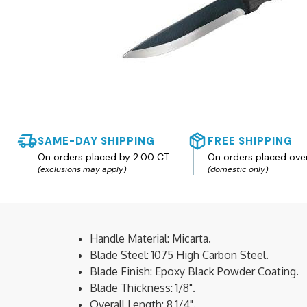
SAME-DAY SHIPPING
FREE SHIPPING
On orders placed by 2:00 CT.
On orders placed ove
(exclusions may apply)
(domestic only)
Handle Material: Micarta.
Blade Steel: 1075 High Carbon Steel.
Blade Finish: Epoxy Black Powder Coating.
Blade Thickness: 1/8".
Overall Length: 8 1/4".