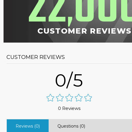
22
00
,
CUSTOMER REVIEWS
CUSTOMER REVIEWS
0/5
0 Reviews
Reviews (0)
Questions (0)