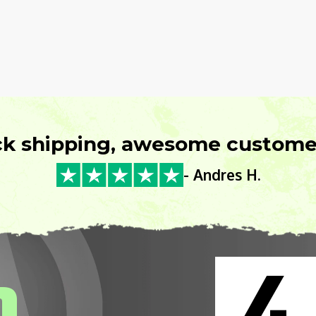
ck shipping, awesome customer
- Andres H.