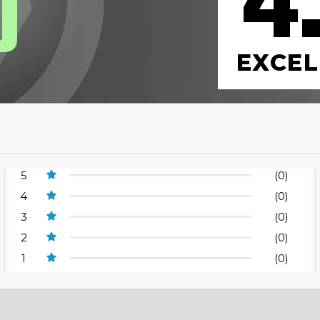
4
0
EXCEL
5
(0)
4
(0)
3
(0)
2
(0)
1
(0)