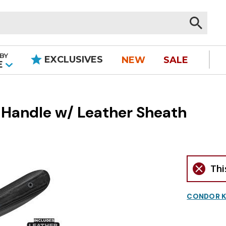
BY
EXCLUSIVES
NEW
SALE
|
E
 Handle w/ Leather Sheath
Thi
CONDOR K