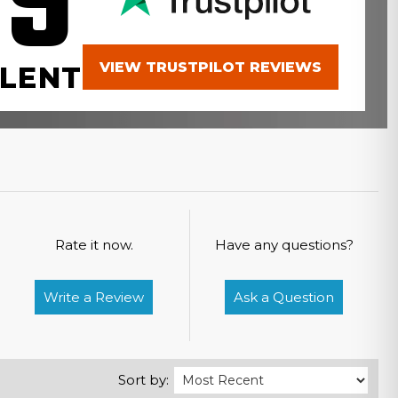
.9
VIEW TRUSTPILOT REVIEWS
LENT
Rate it now.
Have any questions?
Write a Review
Ask a Question
Sort by: