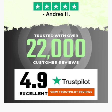
- Andres H.
22
000
TRUSTED WITH OVER
,
CUSTOMER REVIEWS
4.9
VIEW TRUSTPILOT REVIEWS
EXCELLENT