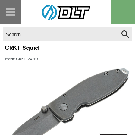
Search
CRKT Squid
Item:
CRKT-2490