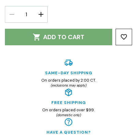
DECREASE
INCREASE
QUANTITY:
QUANTITY:
ADD TO CART
SAME-DAY SHIPPING
On orders placed by 2:00 CT.
(exclusions may apply)
FREE SHIPPING
On orders placed over $99.
(domestic only)
HAVE A QUESTION?