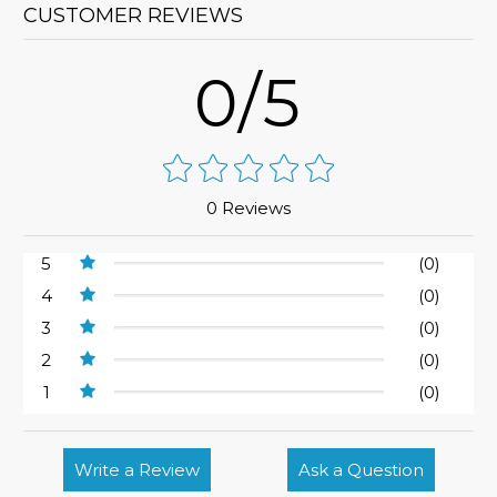
CUSTOMER REVIEWS
0/5
0 Reviews
5
(0)
4
(0)
3
(0)
2
(0)
1
(0)
Write a Review
Ask a Question