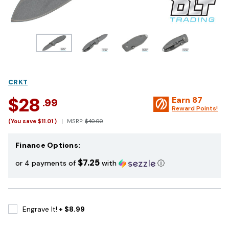
CRKT
$28
Earn
87
.99
Reward Points!
(You save
$11.01
)
MSRP:
$40.00
Finance Options:
$7.25
or 4 payments of
with
ⓘ
Engrave It!
+ $8.99