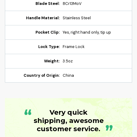
Blade Steel:
8Cr13MoV
Handle Material:
Stainless Steel
Pocket Clip:
Yes, right hand only, tip up
Lock Type:
Frame Lock
Weight:
3.5oz
Country of Origin:
China
“
Very quick
shipping, awesome
”
customer service.