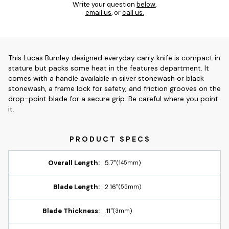
Write your question
below
,
email us
, or
call us.
This Lucas Burnley designed everyday carry knife is compact in
stature but packs some heat in the features department. It
comes with a handle available in silver stonewash or black
stonewash, a frame lock for safety, and friction grooves on the
drop-point blade for a secure grip. Be careful where you point
it.
Overall Length:
5.7"
(145mm)
Blade Length:
2.16"
(55mm)
Blade Thickness:
.11"
(3mm)