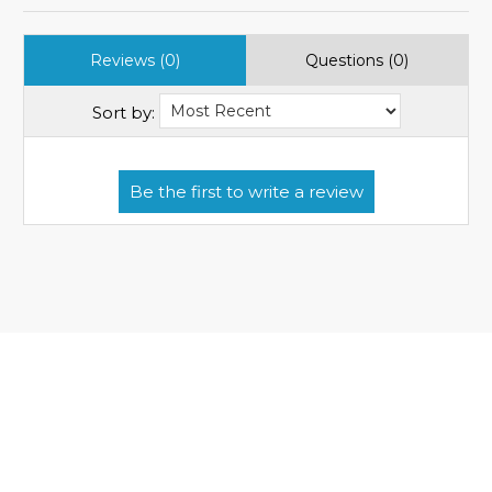
Reviews (0)
Questions (0)
Sort by: