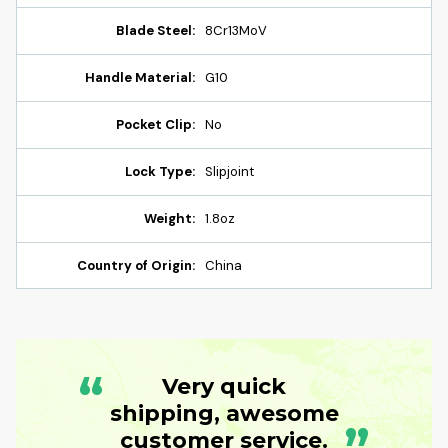
Blade Steel:
8Cr13MoV
Handle Material:
G10
Pocket Clip:
No
Lock Type:
Slipjoint
Weight:
1.8oz
Country of Origin:
China
“
Very quick
shipping, awesome
customer service.