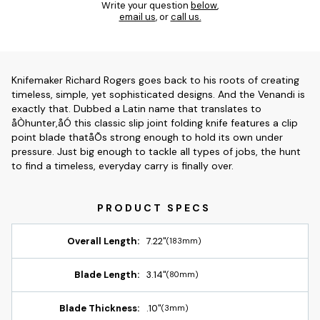
Write your question
below
,
email us
, or
call us.
Knifemaker Richard Rogers goes back to his roots of creating
timeless, simple, yet sophisticated designs. And the Venandi is
exactly that. Dubbed a Latin name that translates to
åÒhunter,åÓ this classic slip joint folding knife features a clip
point blade thatåÕs strong enough to hold its own under
pressure. Just big enough to tackle all types of jobs, the hunt
to find a timeless, everyday carry is finally over.
Overall Length:
7.22"
(183mm)
Blade Length:
3.14"
(80mm)
Blade Thickness:
.10"
(3mm)