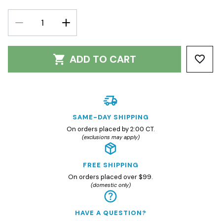
DECREASE
INCREASE
QUANTITY:
QUANTITY:
ADD TO CART
SAME-DAY SHIPPING
On orders placed by 2:00 CT.
(exclusions may apply)
FREE SHIPPING
On orders placed over $99.
(domestic only)
HAVE A QUESTION?