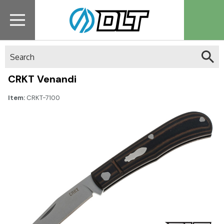
Search
CRKT Venandi
Item:
CRKT-7100