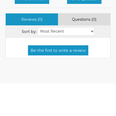
Reviews (0)
Questions (0)
Sort by: