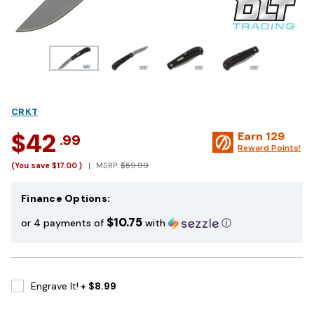
CRKT
$42
Earn
129
.99
Reward Points!
(You save
$17.00
)
MSRP:
$59.99
Finance Options:
$10.75
or 4 payments of
with
ⓘ
Engrave It!
+ $8.99