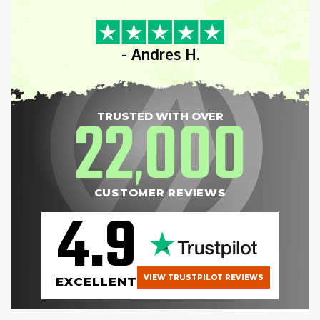
”
- Andres H.
22
000
TRUSTED WITH OVER
,
CUSTOMER REVIEWS
4.9
VIEW TRUSTPILOT REVIEWS
EXCELLENT