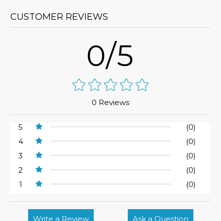
CUSTOMER REVIEWS
0/5
0 Reviews
5
(0)
4
(0)
3
(0)
2
(0)
1
(0)
Write a Review
Ask a Question