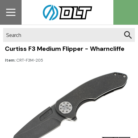
Search
Curtiss F3 Medium Flipper - Wharncliffe
Item:
CRT-F3M-205