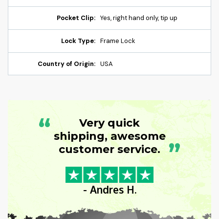
Pocket Clip:
Yes, right hand only, tip up
Lock Type:
Frame Lock
Country of Origin:
USA
“
Very quick
shipping, awesome
”
customer service.
- Andres H.