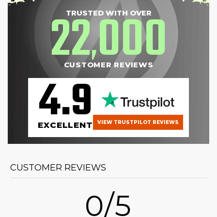
22
000
TRUSTED WITH OVER
,
CUSTOMER REVIEWS
4.9
VIEW TRUSTPILOT REVIEWS
EXCELLENT
CUSTOMER REVIEWS
0/5