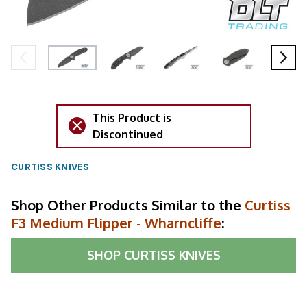
This Product is
Discontinued
CURTISS KNIVES
Shop Other Products Similar to the
Curtiss
F3 Medium Flipper - Wharncliffe
:
SHOP
CURTISS KNIVES