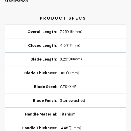
stabilization.
Overall Length:
7.25"
(184mm)
Closed Length:
4.5"
(114mm)
Blade Length:
3.25"
(83mm)
Blade Thickness:
.160"
(4mm)
Blade Steel:
CTS-XHP
Blade Finish:
Stonewashed
Handle Material:
Titanium
Handle Thickness:
.445"
(11mm)