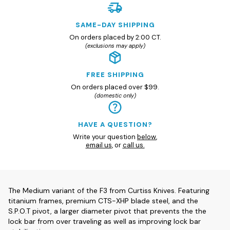
SAME-DAY SHIPPING
On orders placed by 2:00 CT.
(exclusions may apply)
FREE SHIPPING
On orders placed over $99.
(domestic only)
HAVE A QUESTION?
Write your question
below
,
email us
, or
call us.
The Medium variant of the F3 from Curtiss Knives. Featuring
titanium frames, premium CTS-XHP blade steel, and the
S.P.O.T pivot, a larger diameter pivot that prevents the the
lock bar from over traveling as well as improving lock bar