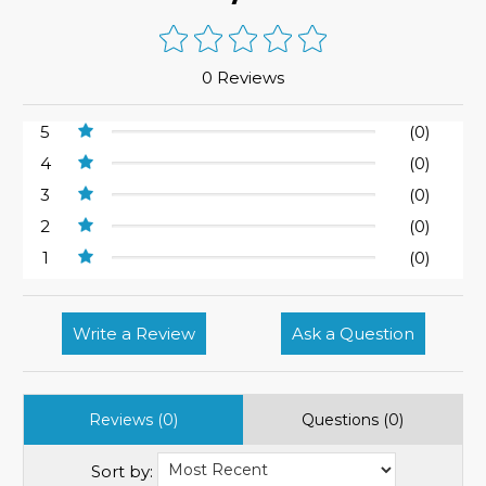
0 Reviews
5
(0)
4
(0)
3
(0)
2
(0)
1
(0)
Write a Review
Ask a Question
Reviews (0)
Questions (0)
Sort by: