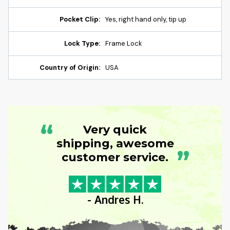
Pocket Clip:
Yes, right hand only, tip up
Lock Type:
Frame Lock
Country of Origin:
USA
“
Very quick
shipping, awesome
”
customer service.
- Andres H.