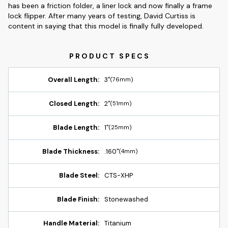
has been a friction folder, a liner lock and now finally a frame
lock flipper. After many years of testing, David Curtiss is
content in saying that this model is finally fully developed.
Overall Length:
3"
(76mm)
Closed Length:
2"
(51mm)
Blade Length:
1"
(25mm)
Blade Thickness:
.160"
(4mm)
Blade Steel:
CTS-XHP
Blade Finish:
Stonewashed
Handle Material:
Titanium