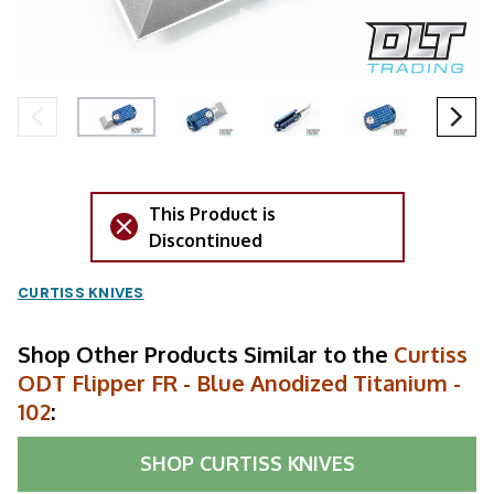
This Product is
Discontinued
CURTISS KNIVES
Shop Other Products Similar to the
Curtiss
ODT Flipper FR - Blue Anodized Titanium -
102
:
SHOP
CURTISS KNIVES