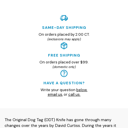
SAME-DAY SHIPPING
On orders placed by 2:00 CT.
(exclusions may apply)
FREE SHIPPING
On orders placed over $99.
(domestic only)
HAVE A QUESTION?
Write your question
below
,
email us
, or
call us.
The Original Dog Tag (ODT) Knife has gone through many
changes over the years by David Curtiss. During the years it