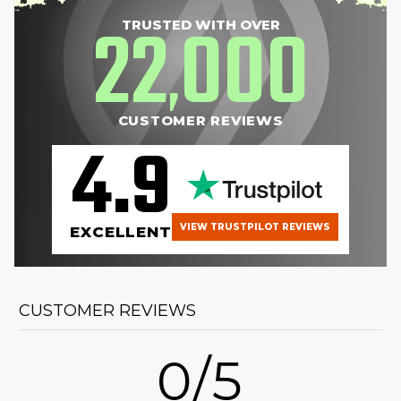
22
000
TRUSTED WITH OVER
,
CUSTOMER REVIEWS
4.9
VIEW TRUSTPILOT REVIEWS
EXCELLENT
CUSTOMER REVIEWS
0/5