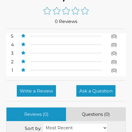
0 Reviews
5
(0)
4
(0)
3
(0)
2
(0)
1
(0)
Write a Review
Ask a Question
Reviews (0)
Questions (0)
Sort by: