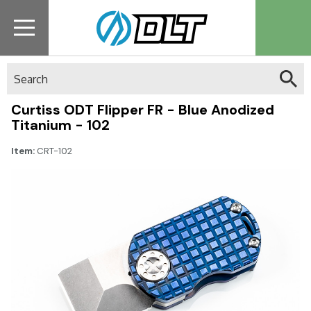
Search
Curtiss ODT Flipper FR - Blue Anodized
Titanium - 102
Item:
CRT-102