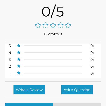
0/5
0 Reviews
5
(0)
4
(0)
3
(0)
2
(0)
1
(0)
Write a Review
Ask a Question