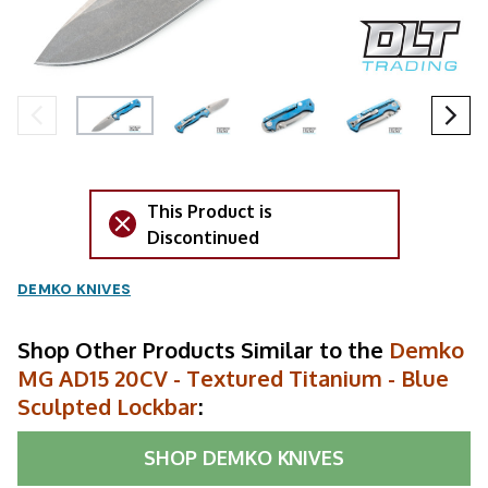
This Product is
Discontinued
DEMKO KNIVES
Shop Other Products Similar to the
Demko
MG AD15 20CV - Textured Titanium - Blue
Sculpted Lockbar
:
SHOP
DEMKO KNIVES