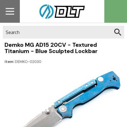
Search
Demko MG AD15 20CV - Textured
Titanium - Blue Sculpted Lockbar
Item:
DEMKO-02030