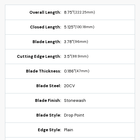
Overall Length:
8.75"
(222.25mm)
Closed Length:
5.125"
(130.18mm)
Blade Length:
3.78"
(96mm)
Cutting Edge Length:
3.5"
(88.9mm)
Blade Thickness:
0.186"
(4.7mm)
Blade Steel:
20CV
Blade Finish:
Stonewash
Blade Style:
Drop Point
Edge Style:
Plain