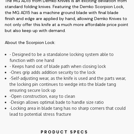
The MG AD15 from Demko Knives is an exciting deviation from
standard folding knives. Featuring the Demko Scorpion Lock,
the MG AD15 has a machine ground blade with final blade
finish and edge are applied by hand, allowing Demko Knives to
not only offer this knife at a much more affordable price point
but also keep up with demand.
About the Scorpion Lock:
- Designed to be a standalone locking system able to
function with one hand
- Keeps hand out of blade path when closing lock
-Ones grip adds addition security to the lock
-Self-adjusting wear, as the knife is used and the parts wear,
the locking pin continues to wedge into the blade tang
ensuring secure lock up
-Open construction, easy to clean
-Design allows optimal bade to handle size ratio
-Locking area in blade tang has no sharp corners that could
lead to potential stress fracture