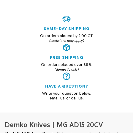
SAME-DAY SHIPPING
On orders placed by 2:00 CT.
(exclusions may apply)
FREE SHIPPING
On orders placed over $99.
(domestic only)
HAVE A QUESTION?
Write your question
below
,
email us
, or
call us.
Demko Knives | MG AD15 20CV