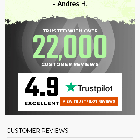
- Andres H.
22
000
TRUSTED WITH OVER
,
CUSTOMER REVIEWS
4.9
VIEW TRUSTPILOT REVIEWS
EXCELLENT
CUSTOMER REVIEWS