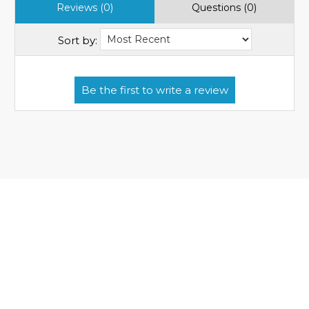
Reviews (0)
Questions (0)
Sort by: