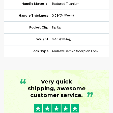
Handle Material:
Textured Titanium
Handle Thickness:
0.59"
(14.91mm)
Pocket Clip:
Tip Up
Weight:
6.4oz
(181.44g)
Lock Type:
Andrew Demko Scorpion Lock
“
Very quick
shipping, awesome
”
customer service.