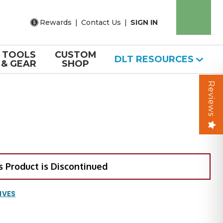
Rewards
|
Contact Us
|
SIGN IN
TOOLS
CUSTOM
DLT RESOURCES
& GEAR
SHOP
Reviews
s Product is Discontinued
IVES