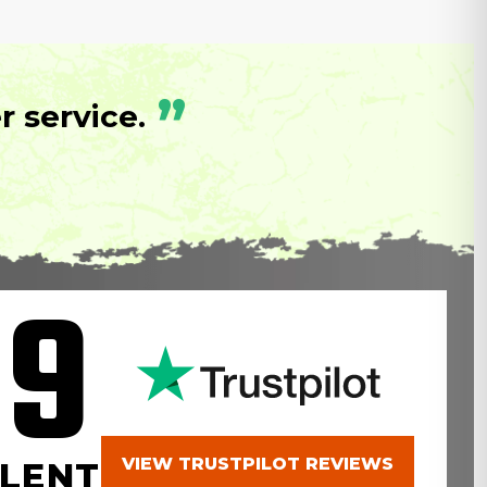
”
 service.
.9
VIEW TRUSTPILOT REVIEWS
LENT