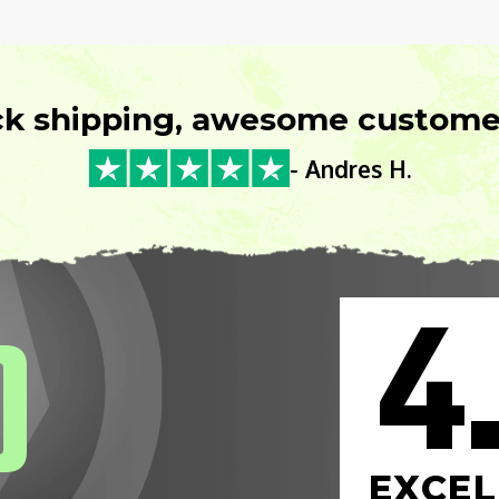
ck shipping, awesome customer
- Andres H.
4
0
EXCEL