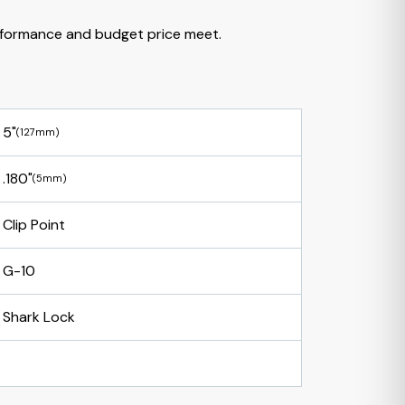
formance and budget price meet.
5"
(127mm)
.180"
(5mm)
Clip Point
G-10
Shark Lock