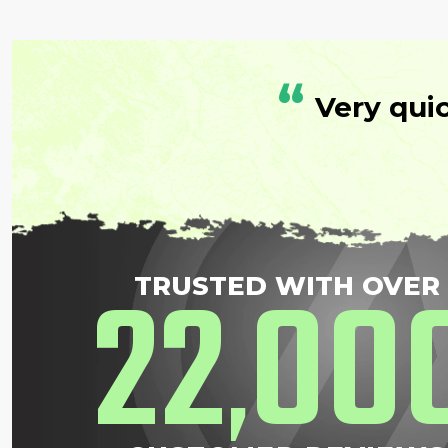
“
Very qui
22
00
TRUSTED WITH OVER
,