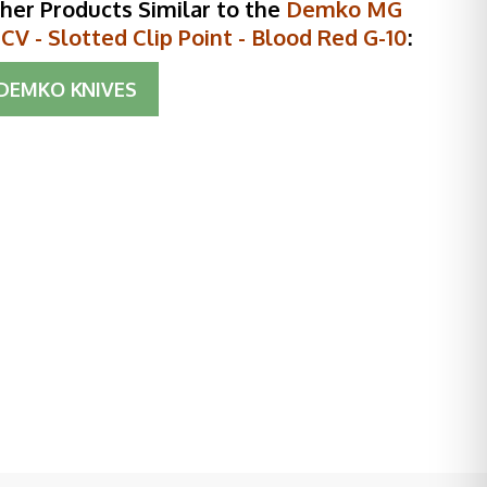
her Products Similar to the
Demko MG
V - Slotted Clip Point - Blood Red G-10
:
DEMKO KNIVES