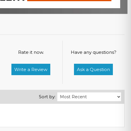
Rate it now.
Have any questions?
Write a Review
Ask a Question
Sort by: