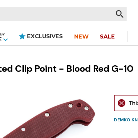
BY
EXCLUSIVES
NEW
SALE
|
E
d Clip Point - Blood Red G-10
Thi
DEMKO KN