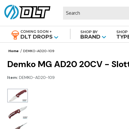
Search
COMING SOON +
SHOP BY
SHOP 
|
DLT DROPS
BRAND
TYP
Home
DEMKO-AD20-109
Demko MG AD20 20CV - Slotte
Item:
DEMKO-AD20-109