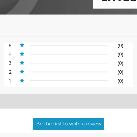
5
(0)
4
(0)
3
(0)
2
(0)
1
(0)