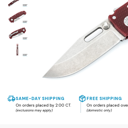
SAME-DAY SHIPPING
FREE SHIPPING
On orders placed by 2:00 CT.
On orders placed ove
(exclusions may apply)
(domestic only)