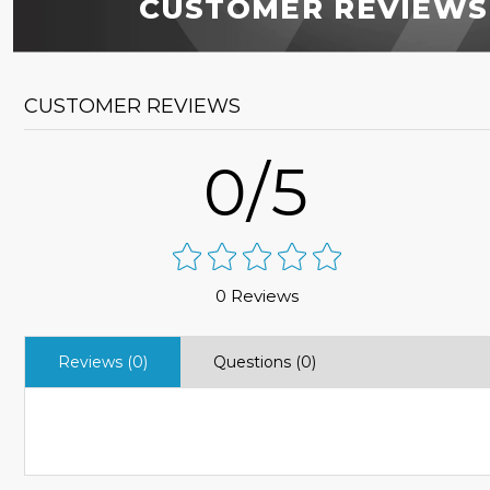
CUSTOMER REVIEWS
CUSTOMER REVIEWS
0/5
0 Reviews
Reviews (0)
Questions (0)