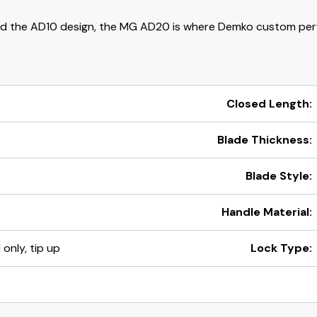
d the AD10 design, the MG AD20 is where Demko custom per
Closed Length:
Blade Thickness:
Blade Style:
Handle Material:
 only, tip up
Lock Type: