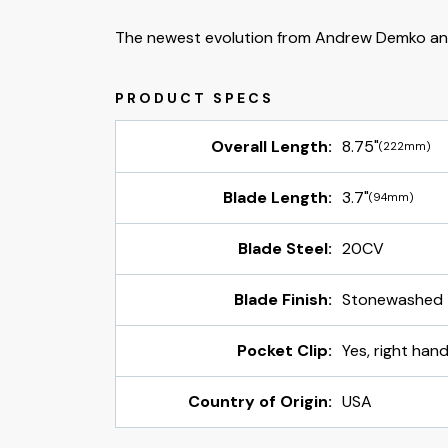
The newest evolution from Andrew Demko an
Overall Length:
8.75"
(222mm)
Blade Length:
3.7"
(94mm)
Blade Steel:
20CV
Blade Finish:
Stonewashed
Pocket Clip:
Yes, right hand
Country of Origin:
USA