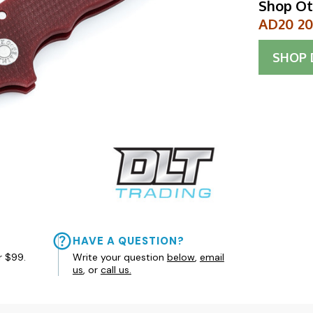
Shop Ot
AD20 20C
SHOP
HAVE A QUESTION?
r $99.
Write your question
below
,
email
us
, or
call us.