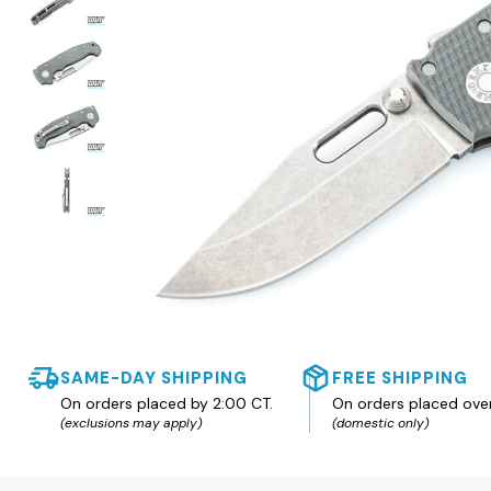
SAME-DAY SHIPPING
FREE SHIPPING
On orders placed by 2:00 CT.
On orders placed ove
(exclusions may apply)
(domestic only)