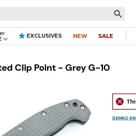
BY
EXCLUSIVES
NEW
SALE
|
E
d Clip Point - Grey G-10
Thi
DEMKO KN