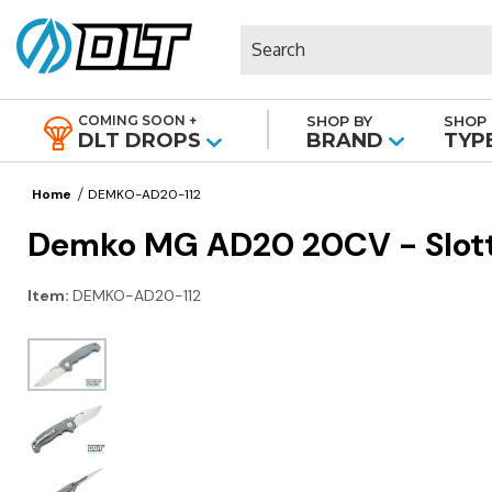
Search
COMING SOON +
SHOP BY
SHOP 
|
DLT DROPS
BRAND
TYP
Home
DEMKO-AD20-112
Demko MG AD20 20CV - Slotte
Item:
DEMKO-AD20-112