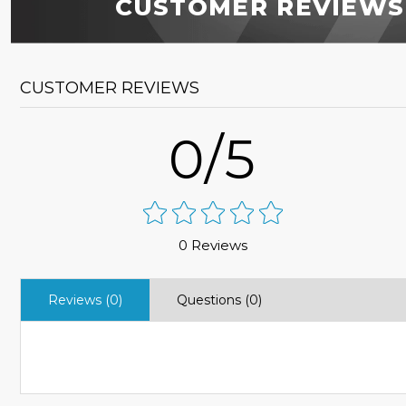
CUSTOMER REVIEWS
CUSTOMER REVIEWS
0/5
0 Reviews
Reviews (0)
Questions (0)