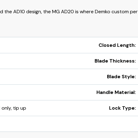
d the AD10 design, the MG AD20 is where Demko custom per
Closed Length:
Blade Thickness:
Blade Style:
Handle Material:
 only, tip up
Lock Type: