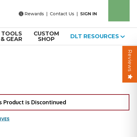
Rewards
|
Contact Us
|
SIGN IN
TOOLS
CUSTOM
DLT RESOURCES
& GEAR
SHOP
Reviews
s Product is Discontinued
IVES