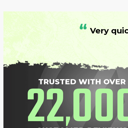
“
Very qui
22
00
TRUSTED WITH OVER
,