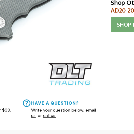
Shop Ot
AD20 20C
SHOP
HAVE A QUESTION?
r $99.
Write your question
below
,
email
us
, or
call us.