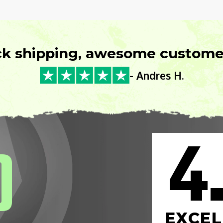
ck shipping, awesome customer
- Andres H.
4
0
EXCEL