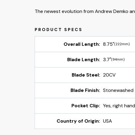
The newest evolution from Andrew Demko an
Overall Length:
8.75"
(222mm)
Blade Length:
3.7"
(94mm)
Blade Steel:
20CV
Blade Finish:
Stonewashed
Pocket Clip:
Yes, right hand
Country of Origin:
USA