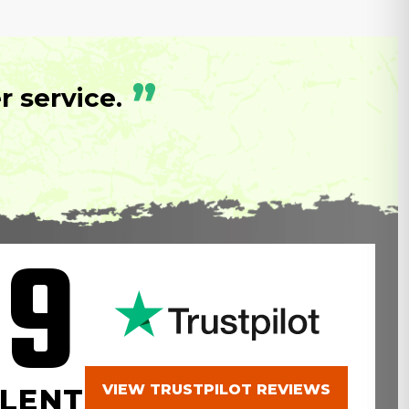
”
 service.
.9
VIEW TRUSTPILOT REVIEWS
LENT