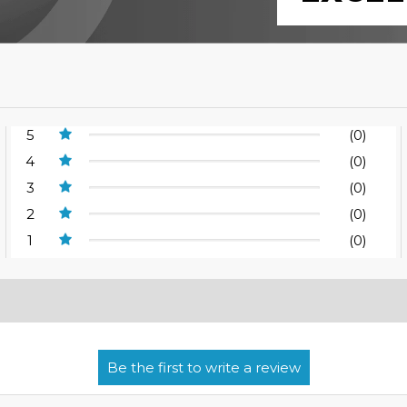
5
(0)
4
(0)
3
(0)
2
(0)
1
(0)