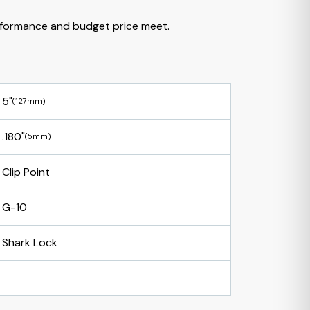
formance and budget price meet.
5"
(127mm)
.180"
(5mm)
Clip Point
G-10
Shark Lock