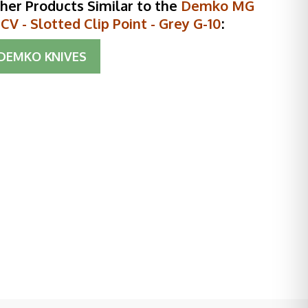
her Products Similar to the
Demko MG
V - Slotted Clip Point - Grey G-10
:
DEMKO KNIVES