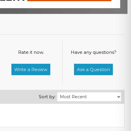
Rate it now.
Have any questions?
Write a Review
Ask a Question
Sort by: