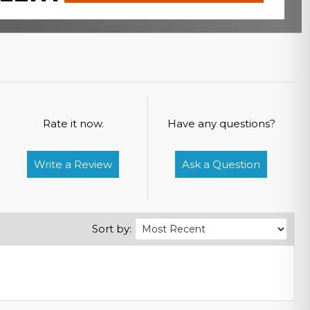
Rate it now.
Have any questions?
Write a Review
Ask a Question
Sort by: