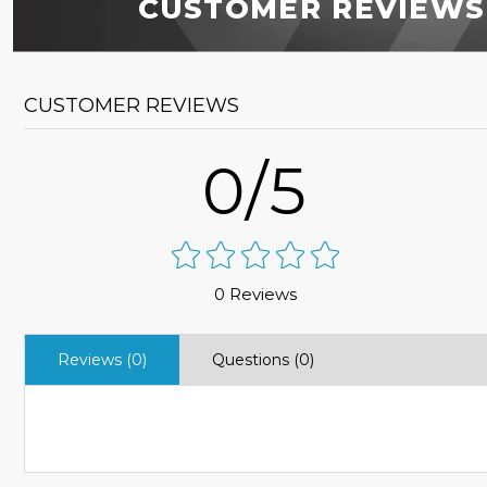
CUSTOMER REVIEWS
CUSTOMER REVIEWS
0/5
0 Reviews
Reviews (0)
Questions (0)