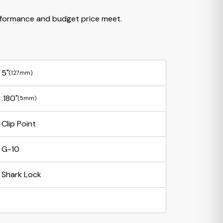
formance and budget price meet.
5"
(127mm)
.180"
(5mm)
Clip Point
G-10
Shark Lock