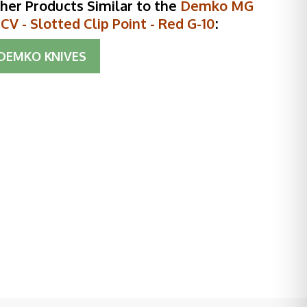
her Products Similar to the
Demko MG
V - Slotted Clip Point - Red G-10
:
DEMKO KNIVES