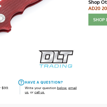
Shop Ot
AD20 20C
SHOP
HAVE A QUESTION?
r $99.
Write your question
below
,
email
us
, or
call us.