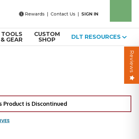
Rewards
|
Contact Us
|
SIGN IN
TOOLS
CUSTOM
DLT RESOURCES
& GEAR
SHOP
Reviews
s Product is Discontinued
IVES