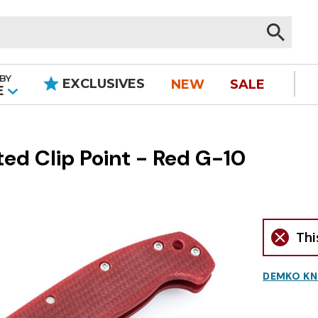
BY
EXCLUSIVES
NEW
SALE
|
E
d Clip Point - Red G-10
Thi
DEMKO KN