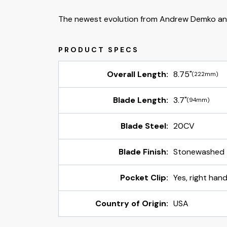
The newest evolution from Andrew Demko an
Overall Length:
8.75"
(222mm)
Blade Length:
3.7"
(94mm)
Blade Steel:
20CV
Blade Finish:
Stonewashed
Pocket Clip:
Yes, right hand
Country of Origin:
USA