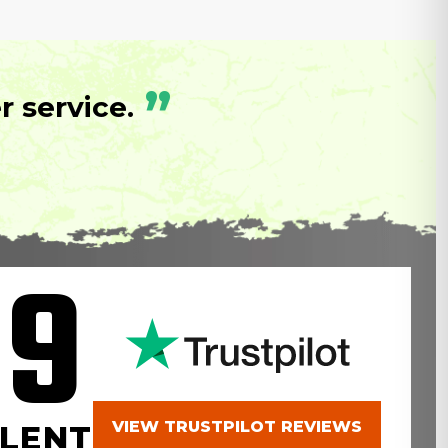
”
 service.
.9
VIEW TRUSTPILOT REVIEWS
LENT