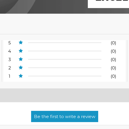
5
(0)
4
(0)
3
(0)
2
(0)
1
(0)