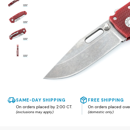
SAME-DAY SHIPPING
FREE SHIPPING
On orders placed by 2:00 CT.
On orders placed ove
(exclusions may apply)
(domestic only)