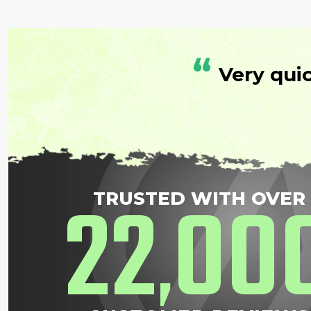
“
Very qui
22
00
TRUSTED WITH OVER
,