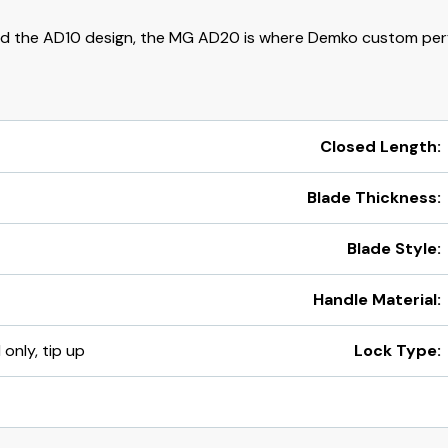
d the AD10 design, the MG AD20 is where Demko custom per
Closed Length:
Blade Thickness:
Blade Style:
Handle Material:
 only, tip up
Lock Type: