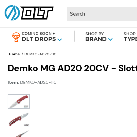
Search
COMING SOON +
SHOP BY
SHOP 
|
DLT DROPS
BRAND
TYP
Home
DEMKO-AD20-110
Demko MG AD20 20CV - Slotte
Item:
DEMKO-AD20-110