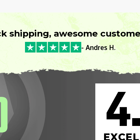
ck shipping, awesome customer
- Andres H.
4
0
EXCEL