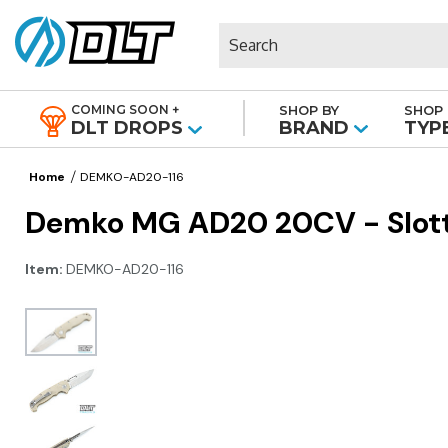
Search
COMING SOON +
SHOP BY
SHOP 
|
DLT DROPS
BRAND
TYP
Home
DEMKO-AD20-116
Demko MG AD20 20CV - Slotte
Item:
DEMKO-AD20-116