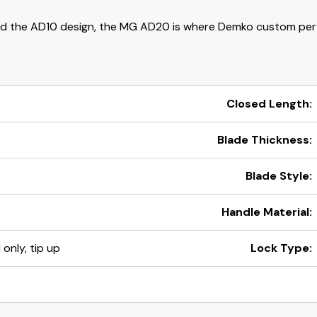
d the AD10 design, the MG AD20 is where Demko custom per
Closed Length:
Blade Thickness:
Blade Style:
Handle Material:
 only, tip up
Lock Type: