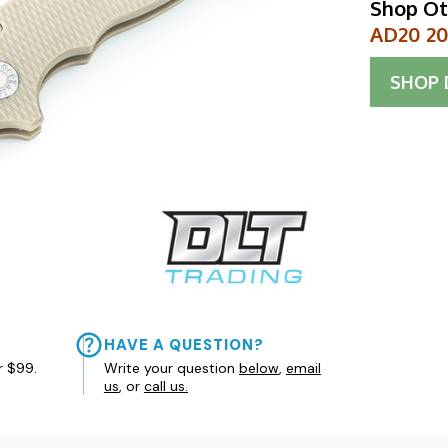
Shop Ot
AD20 20C
SHOP
HAVE A QUESTION?
r $99.
Write your question
below
,
email
us
, or
call us.