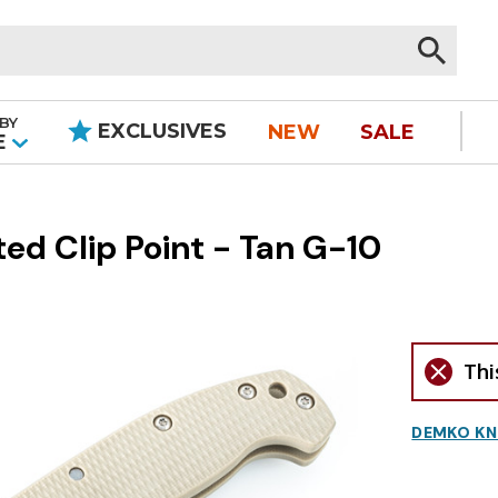
BY
EXCLUSIVES
NEW
SALE
|
E
d Clip Point - Tan G-10
Thi
DEMKO KN