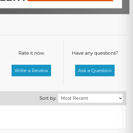
Rate it now.
Have any questions?
Write a Review
Ask a Question
Sort by: