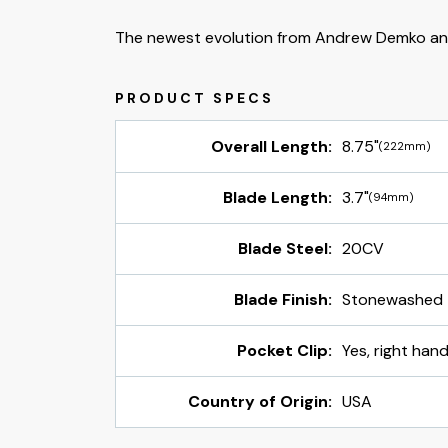
The newest evolution from Andrew Demko an
Overall Length:
8.75"
(222mm)
Blade Length:
3.7"
(94mm)
Blade Steel:
20CV
Blade Finish:
Stonewashed
Pocket Clip:
Yes, right hand
Country of Origin:
USA