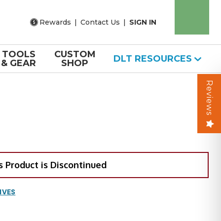
Rewards
|
Contact Us
|
SIGN IN
TOOLS
CUSTOM
DLT RESOURCES
& GEAR
SHOP
Reviews
s Product is Discontinued
IVES