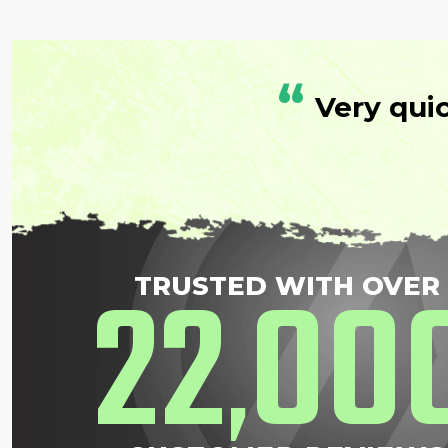
“
Very qui
22
00
TRUSTED WITH OVER
,