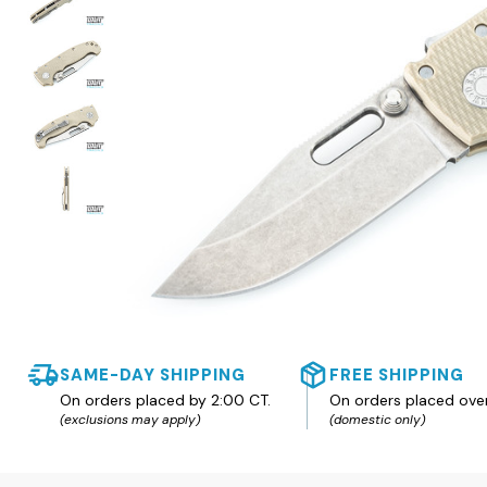
SAME-DAY SHIPPING
FREE SHIPPING
On orders placed by 2:00 CT.
On orders placed ove
(exclusions may apply)
(domestic only)