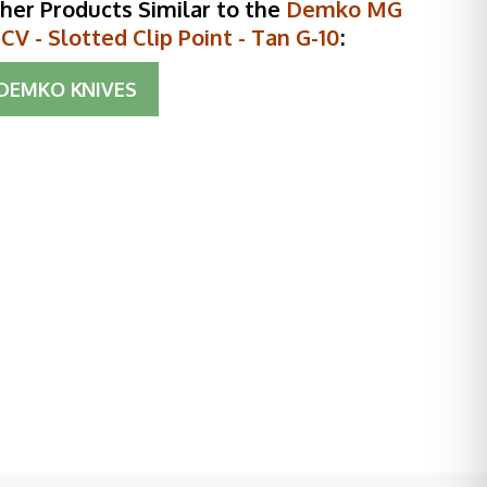
her Products Similar to the
Demko MG
V - Slotted Clip Point - Tan G-10
:
DEMKO KNIVES