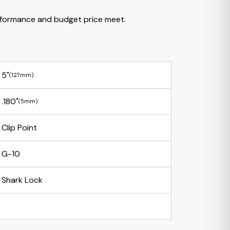
formance and budget price meet.
5"
(127mm)
.180"
(5mm)
Clip Point
G-10
Shark Lock