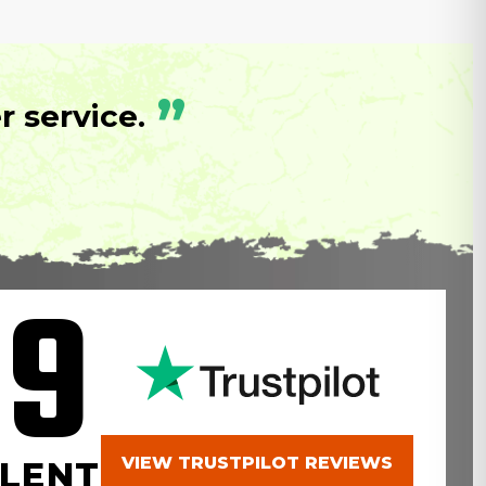
”
 service.
.9
VIEW TRUSTPILOT REVIEWS
LENT