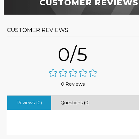
CUSTOMER REVIEWS
CUSTOMER REVIEWS
0/5
0 Reviews
Reviews (0)
Questions (0)