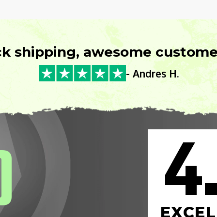
ck shipping, awesome customer
- Andres H.
4
0
EXCEL