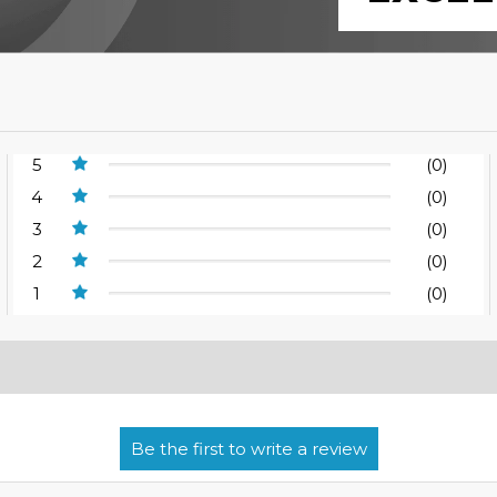
5
(0)
4
(0)
3
(0)
2
(0)
1
(0)