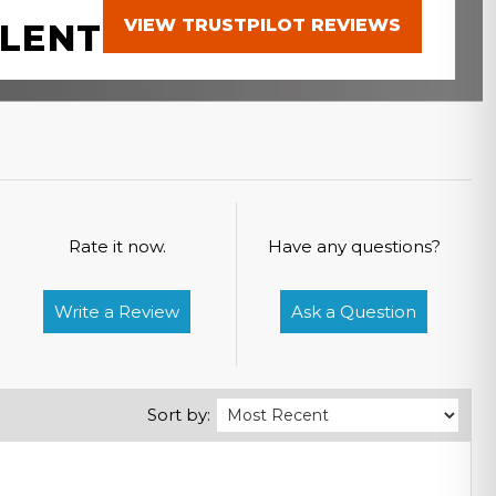
VIEW TRUSTPILOT REVIEWS
LENT
Rate it now.
Have any questions?
Write a Review
Ask a Question
Sort by: