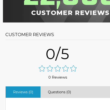
CUSTOMER REVIEWS
CUSTOMER REVIEWS
0/5
0 Reviews
Reviews (0)
Questions (0)