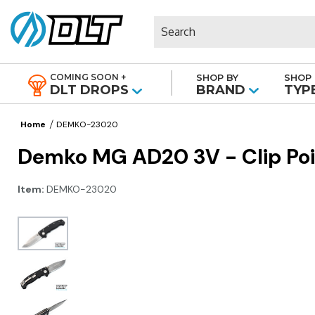
Search
COMING SOON +
SHOP BY
SHOP 
|
DLT DROPS
BRAND
TYP
Home
DEMKO-23020
Demko MG AD20 3V - Clip Poi
Item:
DEMKO-23020