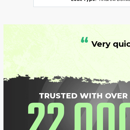
“
Very qui
22
00
TRUSTED WITH OVER
,