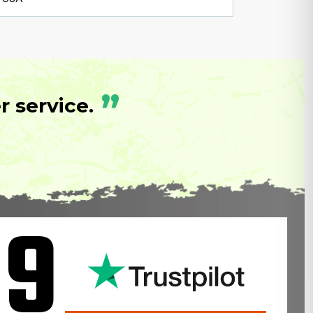
”
 service.
.9