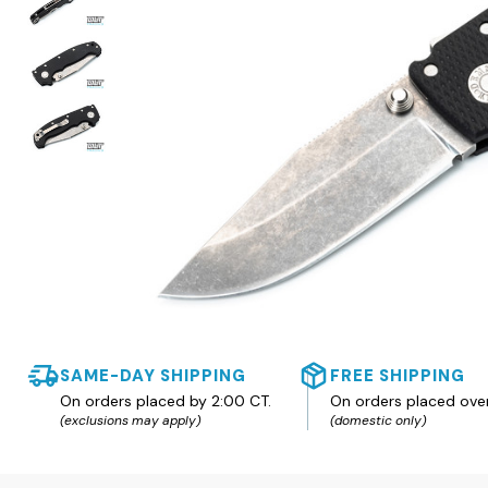
SAME-DAY SHIPPING
FREE SHIPPING
On orders placed by 2:00 CT.
On orders placed ove
(exclusions may apply)
(domestic only)