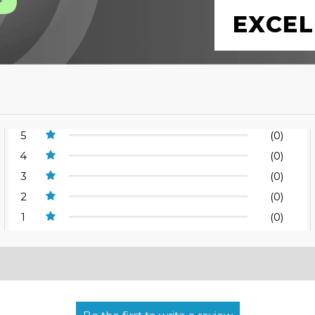
EXCEL
5
(0)
4
(0)
3
(0)
2
(0)
1
(0)