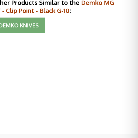
her Products Similar to the
Demko MG
- Clip Point - Black G-10
:
DEMKO KNIVES