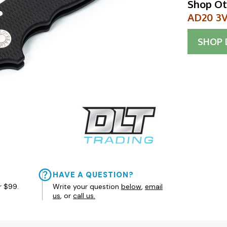
Shop Ot
AD20 3V 
SHOP
HAVE A QUESTION?
r $99.
Write your question
below
,
email
us
, or
call us.