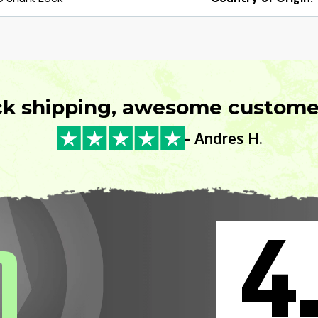
ck shipping, awesome customer
- Andres H.
4
0