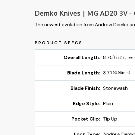
Demko Knives | MG AD20 3V - C
The newest evolution from Andrew Demko an
Overall Length:
8.75"
(222.25mm)
Blade Length:
3.7"
(93.98mm)
Blade Finish:
Stonewash
Edge Style:
Plain
Pocket Clip:
Tip Up
Lock Type:
Andrew Demko