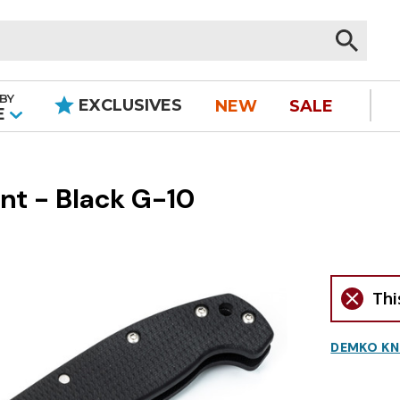
BY
EXCLUSIVES
NEW
SALE
|
E
nt - Black G-10
Thi
DEMKO KN