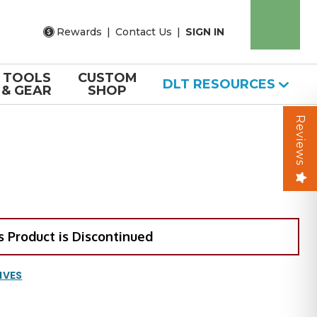
Rewards
|
Contact Us
|
SIGN IN
TOOLS
CUSTOM
DLT RESOURCES
& GEAR
SHOP
Reviews
s Product is Discontinued
IVES