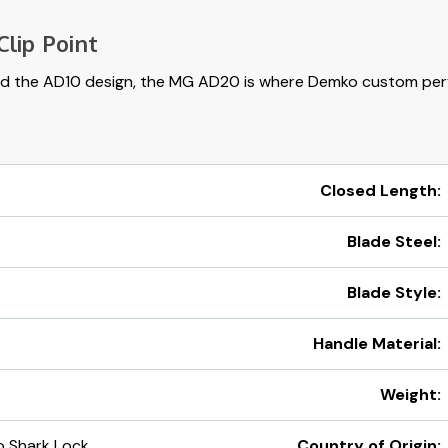
lip Point
d the AD10 design, the MG AD20 is where Demko custom per
Closed Length:
Blade Steel:
Blade Style:
Handle Material:
Weight:
 Shark Lock
Country of Origin: