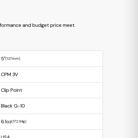
formance and budget price meet.
5"
(127mm)
CPM 3V
Clip Point
Black G-10
6.1oz
(172.94g)
USA