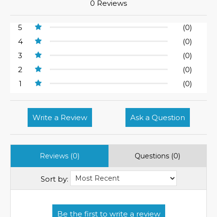
0 Reviews
5
(0)
4
(0)
3
(0)
2
(0)
1
(0)
Write a Review
Ask a Question
Reviews (0)
Questions (0)
Sort by: