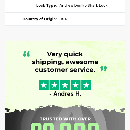
Lock Type:
Andrew Demko Shark Lock
Country of Origin:
USA
“
Very quick
shipping, awesome
”
customer service.
- Andres H.
TRUSTED WITH OVER