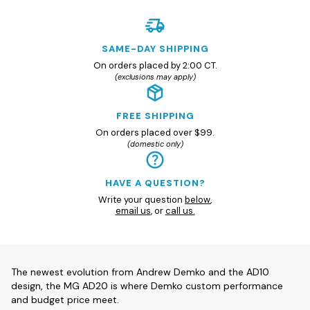
SAME-DAY SHIPPING
On orders placed by 2:00 CT.
(exclusions may apply)
FREE SHIPPING
On orders placed over $99.
(domestic only)
HAVE A QUESTION?
Write your question
below
,
email us
, or
call us.
The newest evolution from Andrew Demko and the AD10
design, the MG AD20 is where Demko custom performance
and budget price meet.