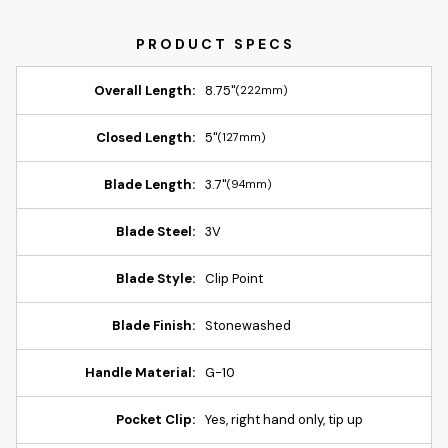
Overall Length:
8.75"
(222mm)
Closed Length:
5"
(127mm)
Blade Length:
3.7"
(94mm)
Blade Steel:
3V
Blade Style:
Clip Point
Blade Finish:
Stonewashed
Handle Material:
G-10
Pocket Clip:
Yes, right hand only, tip up