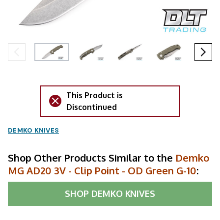
This Product is
Discontinued
DEMKO KNIVES
Shop Other Products Similar to the
Demko
MG AD20 3V - Clip Point - OD Green G-10
:
SHOP
DEMKO KNIVES