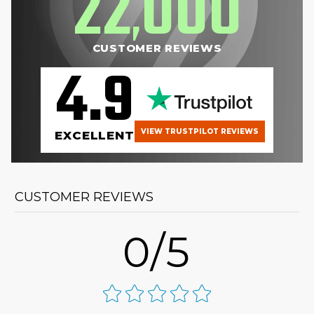
22
000
,
CUSTOMER REVIEWS
4.9
VIEW TRUSTPILOT REVIEWS
EXCELLENT
CUSTOMER REVIEWS
0/5