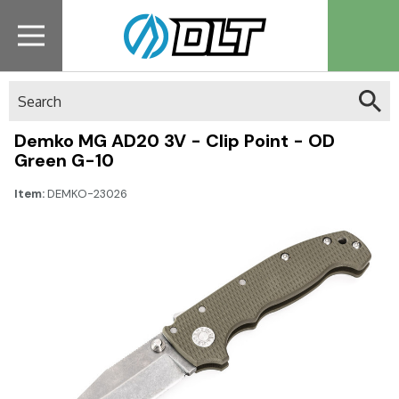
Search
Demko MG AD20 3V - Clip Point - OD
Green G-10
Item:
DEMKO-23026