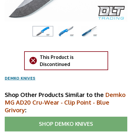
This Product is
Discontinued
DEMKO KNIVES
Shop Other Products Similar to the
Demko
MG AD20 Cru-Wear - Clip Point - Blue
Grivory
:
SHOP
DEMKO KNIVES