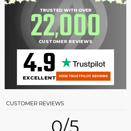
22
000
TRUSTED WITH OVER
,
CUSTOMER REVIEWS
4.9
VIEW TRUSTPILOT REVIEWS
EXCELLENT
CUSTOMER REVIEWS
0/5