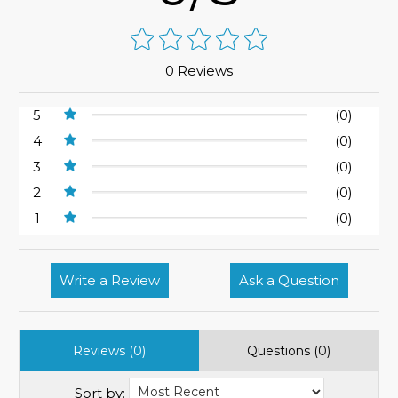
0 Reviews
5
(0)
4
(0)
3
(0)
2
(0)
1
(0)
Write a Review
Ask a Question
Reviews (0)
Questions (0)
Sort by: