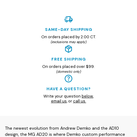
SAME-DAY SHIPPING
On orders placed by 2:00 CT.
(exclusions may apply)
FREE SHIPPING
On orders placed over $99.
(domestic only)
HAVE A QUESTION?
Write your question
below
,
email us
, or
call us.
The newest evolution from Andrew Demko and the AD10
design, the MG AD20 is where Demko custom performance