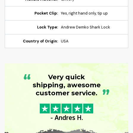
Pocket Clip:
Yes, right hand only, tip up
Lock Type:
Andrew Demko Shark Lock
Country of Origin:
USA
“
Very quick
shipping, awesome
”
customer service.
- Andres H.