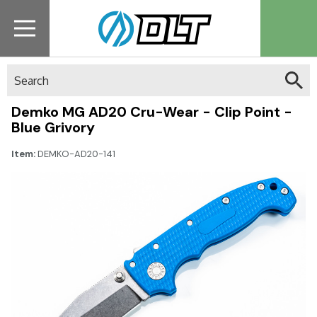
Search
Demko MG AD20 Cru-Wear - Clip Point -
Blue Grivory
Item:
DEMKO-AD20-141