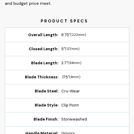
and budget price meet.
Overall Length:
8.75"
(222mm)
Closed Length:
5"
(127mm)
Blade Length:
3.7"
(94mm)
Blade Thickness:
.175"
(4mm)
Blade Steel:
Cru-Wear
Blade Style:
Clip Point
Blade Finish:
Stonewashed
Handle Material:
Grivory