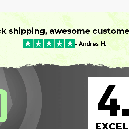
ck shipping, awesome customer
- Andres H.
4
0
EXCEL