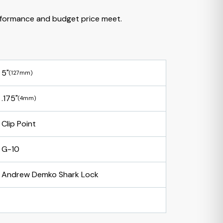
formance and budget price meet.
5"
(127mm)
.175"
(4mm)
Clip Point
G-10
Andrew Demko Shark Lock