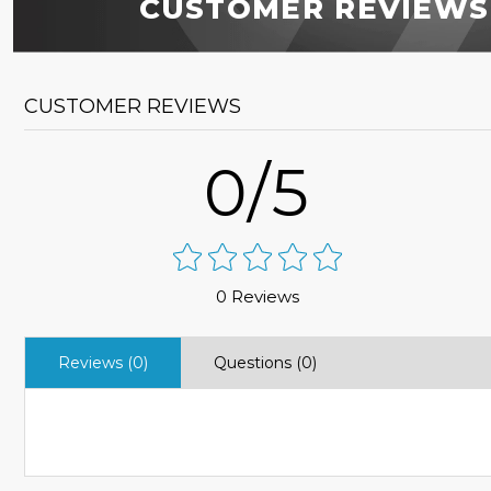
CUSTOMER REVIEWS
CUSTOMER REVIEWS
0/5
0 Reviews
Reviews (0)
Questions (0)