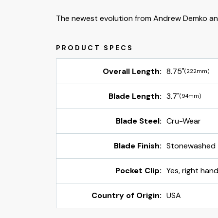
The newest evolution from Andrew Demko an
Overall Length:
8.75"
(222mm)
Blade Length:
3.7"
(94mm)
Blade Steel:
Cru-Wear
Blade Finish:
Stonewashed
Pocket Clip:
Yes, right hand
Country of Origin:
USA