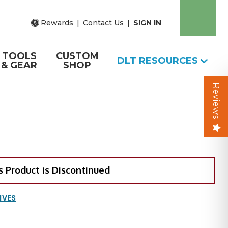
Rewards
|
Contact Us
|
SIGN IN
TOOLS
CUSTOM
DLT RESOURCES
& GEAR
SHOP
Reviews
s Product is Discontinued
IVES