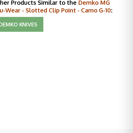
her Products Similar to the
Demko MG
u-Wear - Slotted Clip Point - Camo G-10
:
DEMKO KNIVES