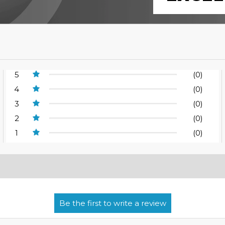
5
(0)
4
(0)
3
(0)
2
(0)
1
(0)