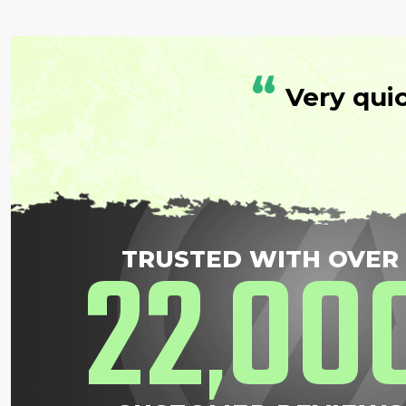
“
Very qui
22
00
TRUSTED WITH OVER
,