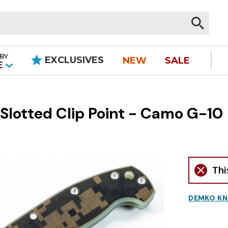
BY
EXCLUSIVES
NEW
SALE
|
E
otted Clip Point - Camo G-10
Thi
DEMKO KN