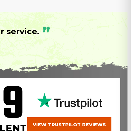
”
 service.
.9
VIEW TRUSTPILOT REVIEWS
LENT