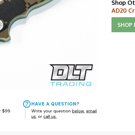
Shop Ot
AD20 Cr
SHOP
HAVE A QUESTION?
r $99.
Write your question
below
,
email
us
, or
call us.