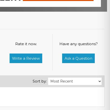
Rate it now.
Have any questions?
Write a Review
Ask a Question
Sort by: