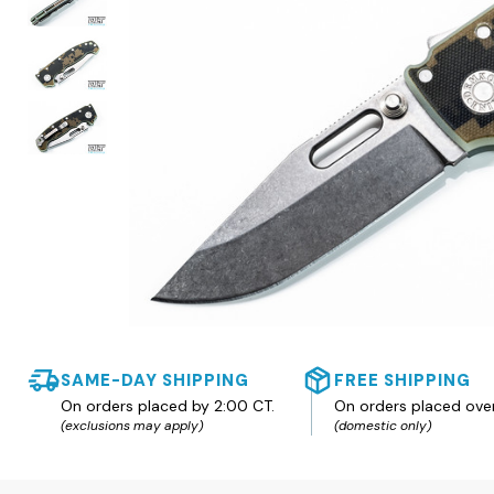
SAME-DAY SHIPPING
FREE SHIPPING
On orders placed by 2:00 CT.
On orders placed ove
(exclusions may apply)
(domestic only)