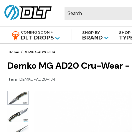
Search
COMING SOON +
SHOP BY
SHOP 
|
DLT DROPS
BRAND
TYP
Home
DEMKO-AD20-134
Demko MG AD20 Cru-Wear - Sl
Item:
DEMKO-AD20-134