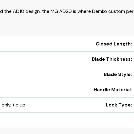
d the AD10 design, the MG AD20 is where Demko custom per
Closed Length:
Blade Thickness:
Blade Style:
Handle Material:
 only, tip up
Lock Type: