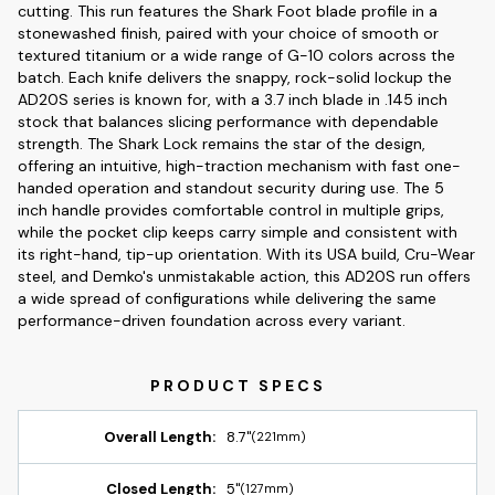
cutting. This run features the Shark Foot blade profile in a
stonewashed finish, paired with your choice of smooth or
textured titanium or a wide range of G-10 colors across the
batch. Each knife delivers the snappy, rock-solid lockup the
AD20S series is known for, with a 3.7 inch blade in .145 inch
stock that balances slicing performance with dependable
strength. The Shark Lock remains the star of the design,
offering an intuitive, high-traction mechanism with fast one-
handed operation and standout security during use. The 5
inch handle provides comfortable control in multiple grips,
while the pocket clip keeps carry simple and consistent with
its right-hand, tip-up orientation. With its USA build, Cru-Wear
steel, and Demko's unmistakable action, this AD20S run offers
a wide spread of configurations while delivering the same
performance-driven foundation across every variant.
Overall Length:
8.7"
(221mm)
Closed Length:
5"
(127mm)