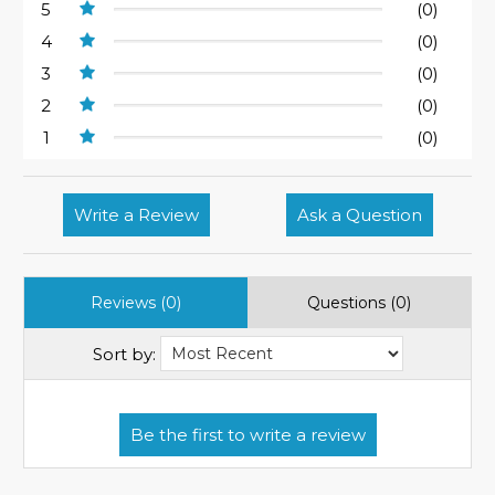
5
(0)
4
(0)
3
(0)
2
(0)
1
(0)
Write a Review
Ask a Question
Reviews (0)
Questions (0)
Sort by: