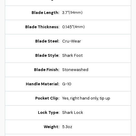
Blade Length:
3.7"
(94mm)
Blade Thickness:
0.145"
(4mm)
Blade Steel:
Cru-Wear
Blade Style:
Shark Foot
Blade Finish:
Stonewashed
Handle Material:
G-10
Pocket Clip:
Yes, right hand only, tip up
Lock Type:
Shark Lock
Weight:
5.3oz