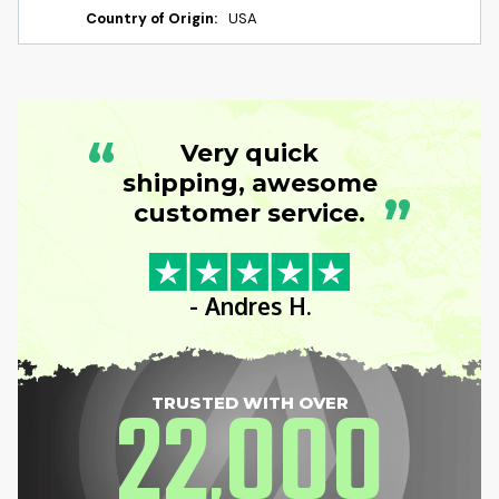
Country of Origin:
USA
“
Very quick
shipping, awesome
”
customer service.
- Andres H.
22
000
TRUSTED WITH OVER
,