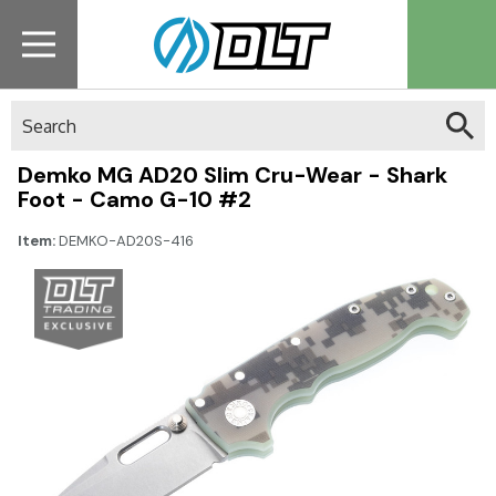
Search
Demko MG AD20 Slim Cru-Wear - Shark
Foot - Camo G-10 #2
Item:
DEMKO-AD20S-416