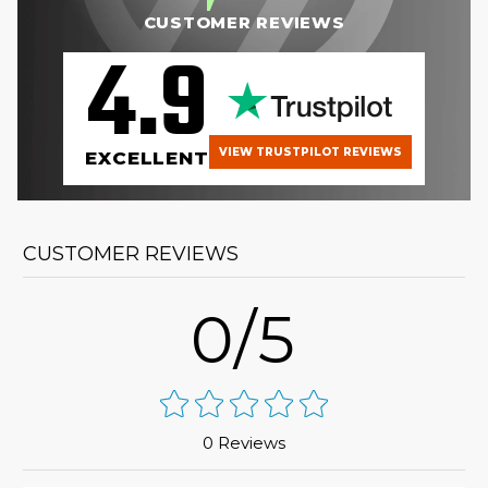
CUSTOMER REVIEWS
4.9
VIEW TRUSTPILOT REVIEWS
EXCELLENT
CUSTOMER REVIEWS
0/5
0 Reviews