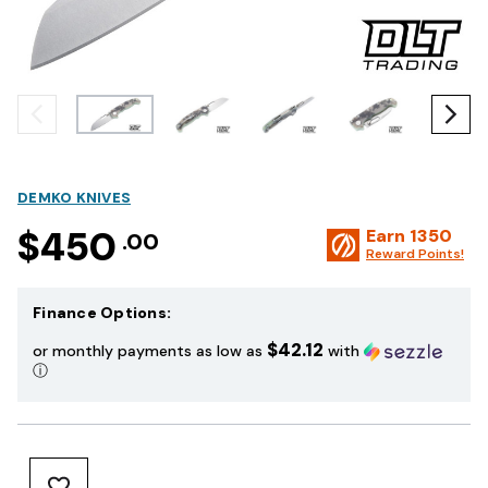
DEMKO KNIVES
$450
Earn
1350
.00
Reward Points!
Finance Options:
$42.12
or monthly payments as low as
with
ⓘ