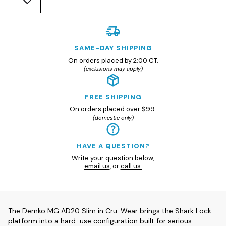
SAME-DAY SHIPPING
On orders placed by 2:00 CT.
(exclusions may apply)
FREE SHIPPING
On orders placed over $99.
(domestic only)
HAVE A QUESTION?
Write your question
below
,
email us
, or
call us.
The Demko MG AD20 Slim in Cru-Wear brings the Shark Lock
platform into a hard-use configuration built for serious