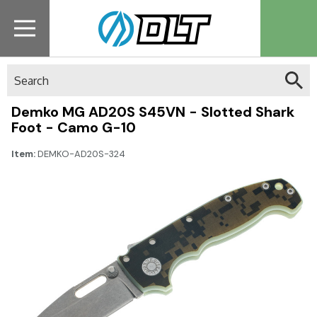
Search
Demko MG AD20S S45VN - Slotted Shark
Foot - Camo G-10
Item:
DEMKO-AD20S-324