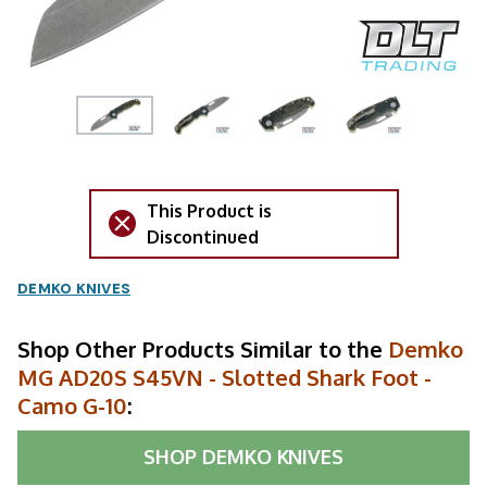
This Product is
Discontinued
DEMKO KNIVES
Shop Other Products Similar to the
Demko
MG AD20S S45VN - Slotted Shark Foot -
Camo G-10
:
SHOP
DEMKO KNIVES