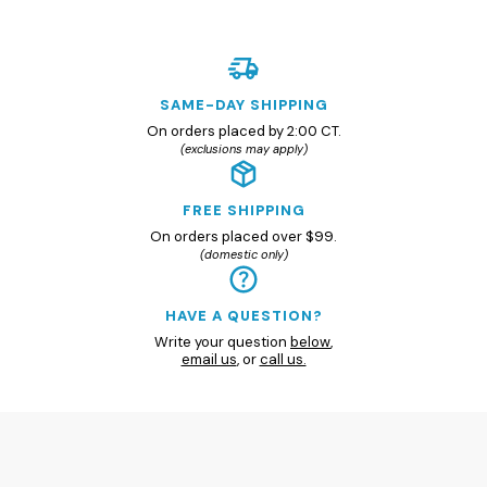
SAME-DAY SHIPPING
On orders placed by 2:00 CT.
(exclusions may apply)
FREE SHIPPING
On orders placed over $99.
(domestic only)
HAVE A QUESTION?
Write your question
below
,
email us
, or
call us.