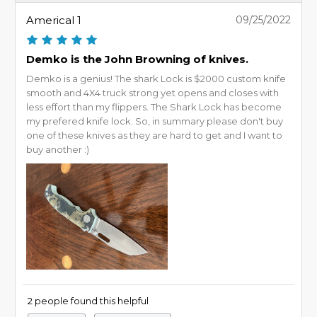
Americal 1
09/25/2022
Demko is the John Browning of knives.
Demko is a genius! The shark Lock is $2000 custom knife
smooth and 4X4 truck strong yet opens and closes with
less effort than my flippers. The Shark Lock has become
my prefered knife lock. So, in summary please don't buy
one of these knives as they are hard to get and I want to
buy another :)
2 people found this helpful