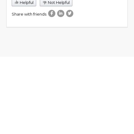
Helpful
Not Helpful
Share with friends