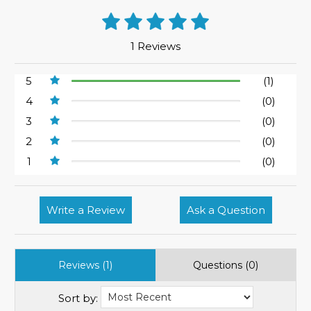
1 Reviews
5
(1)
4
(0)
3
(0)
2
(0)
1
(0)
Write a Review
Ask a Question
Reviews (1)
Questions (0)
Sort by: