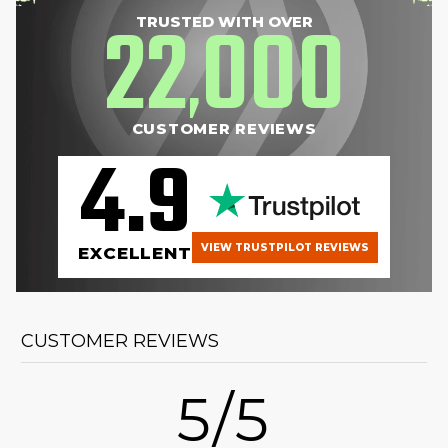
22
000
TRUSTED WITH OVER
,
CUSTOMER REVIEWS
4.9
VIEW TRUSTPILOT REVIEWS
EXCELLENT
CUSTOMER REVIEWS
5/5