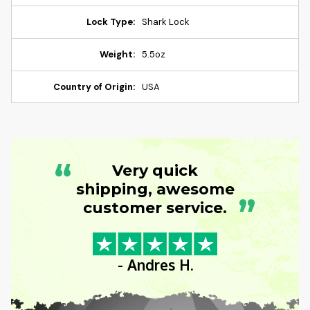
Lock Type:
Shark Lock
Weight:
5.5oz
Country of Origin:
USA
“
Very quick
shipping, awesome
”
customer service.
- Andres H.