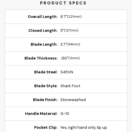
Overall Length:
8.7"
(221mm)
Closed Length:
5"
(127mm)
Blade Length:
3.7"
(94mm)
Blade Thickness:
.130"
(3mm)
Blade Steel:
S45VN
Blade Style:
Shark Foot
Blade Finish:
Stonewashed
Handle Material:
G-10
Pocket Clip:
Yes, right hand only, tip up