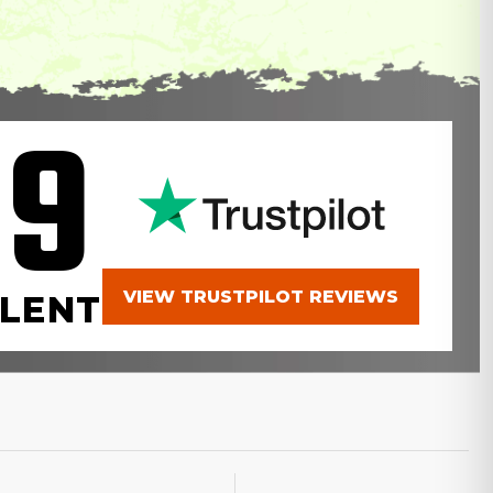
.9
VIEW TRUSTPILOT REVIEWS
LENT