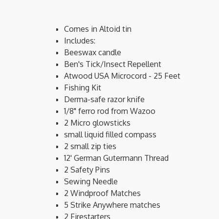
Comes in Altoid tin
Includes:
Beeswax candle
Ben's Tick/Insect Repellent
Atwood USA Microcord - 25 Feet
Fishing Kit
Derma-safe razor knife
1/8" ferro rod from Wazoo
2 Micro glowsticks
small liquid filled compass
2 small zip ties
12' German Gutermann Thread
2 Safety Pins
Sewing Needle
2 Windproof Matches
5 Strike Anywhere matches
2 Firestarters