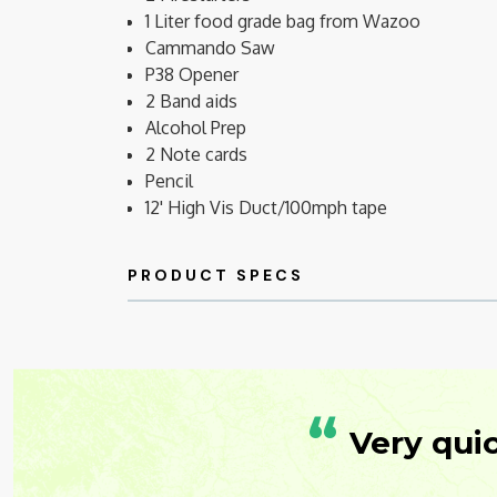
1 Liter food grade bag from Wazoo
Cammando Saw
P38 Opener
2 Band aids
Alcohol Prep
2 Note cards
Pencil
12' High Vis Duct/100mph tape
“
Very qui