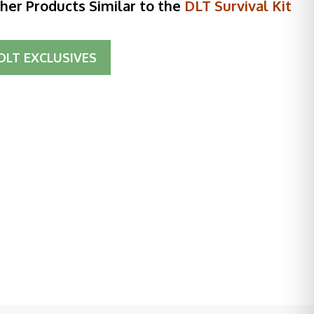
her Products Similar to the
DLT Survival Kit
DLT EXCLUSIVES