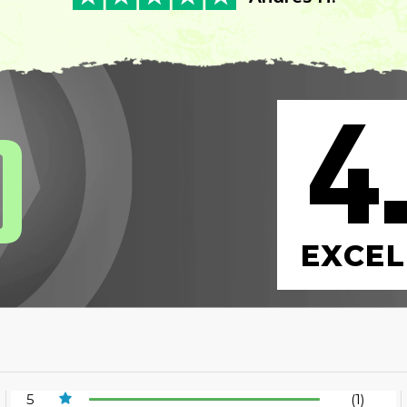
4
0
EXCEL
5
(1)