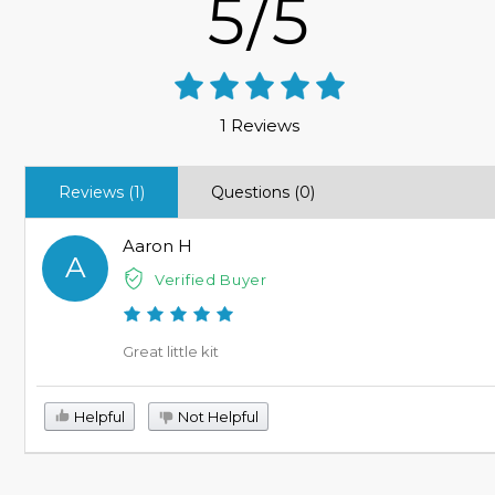
5/5
1 Reviews
Reviews (1)
Questions (0)
Aaron H
A
Verified Buyer
Great little kit
Helpful
Not Helpful