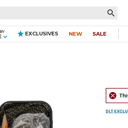
BY
EXCLUSIVES
NEW
SALE
|
E
Thi
DLT EXCLU