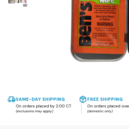
SAME-DAY SHIPPING
FREE SHIPPING
On orders placed by 2:00 CT.
On orders placed ove
(exclusions may apply)
(domestic only)