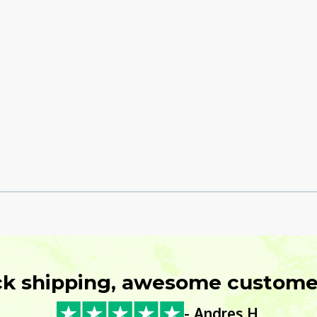
ck shipping, awesome customer
- Andres H.