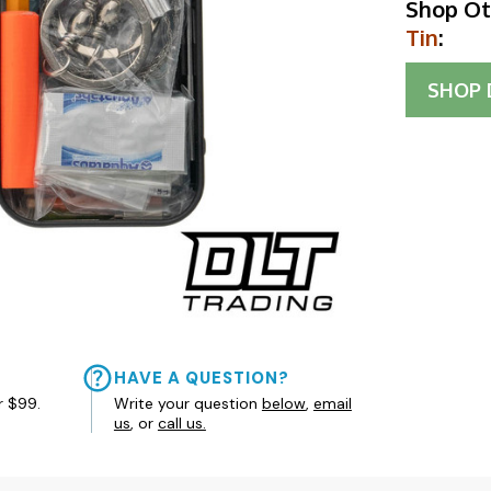
Shop Ot
Tin
:
SHOP
HAVE A QUESTION?
r $99.
Write your question
below
,
email
us
, or
call us.