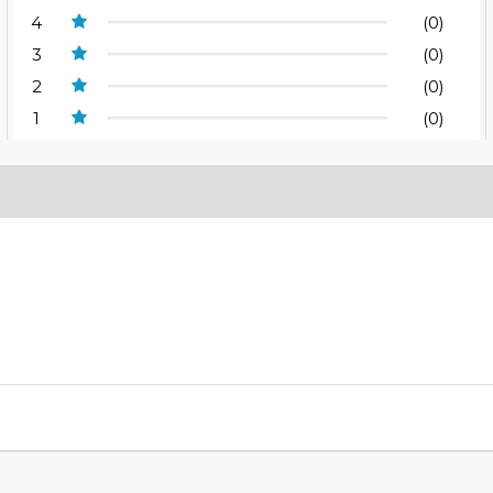
4
(0)
3
(0)
2
(0)
1
(0)