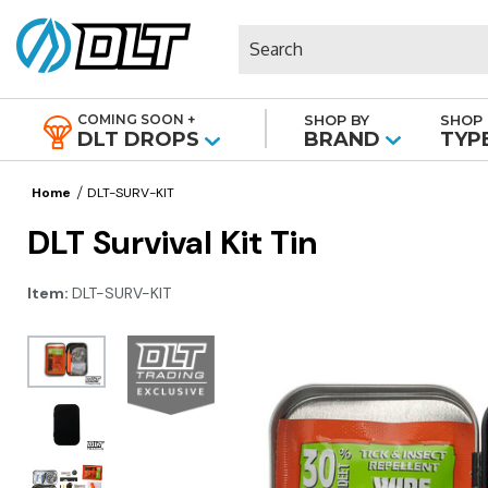
Search
COMING SOON +
SHOP BY
SHOP 
|
DLT DROPS
BRAND
TYP
Home
DLT-SURV-KIT
DLT Survival Kit Tin
Item:
DLT-SURV-KIT