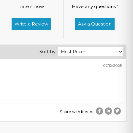
Rate it now.
Have any questions?
Write a Review
Ask a Question
Sort by:
07/12/2025
Share with friends