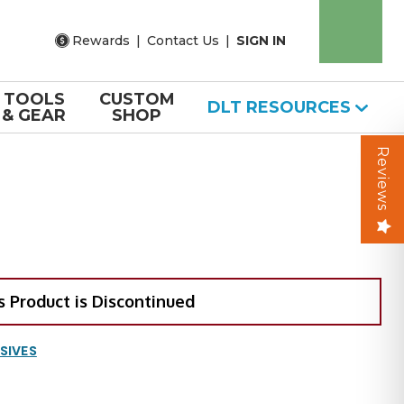
Rewards
|
Contact Us
|
SIGN IN
TOOLS
CUSTOM
DLT RESOURCES
& GEAR
SHOP
Reviews
s Product is Discontinued
SIVES