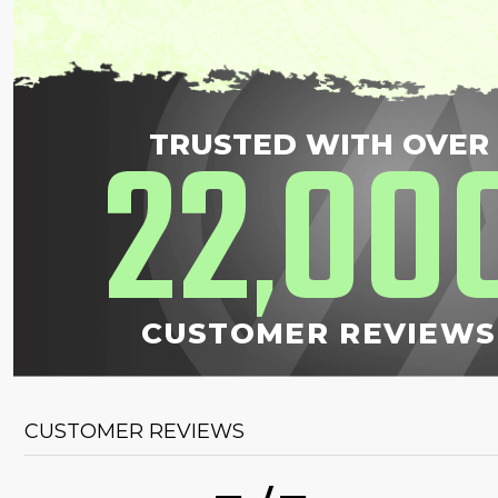
22
00
TRUSTED WITH OVER
,
CUSTOMER REVIEWS
CUSTOMER REVIEWS