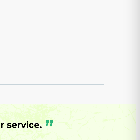
”
 service.