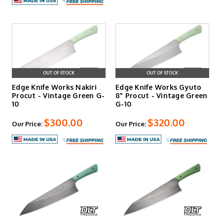
OUT OF STOCK
OUT OF STOCK
Edge Knife Works Nakiri
Edge Knife Works Gyuto
Procut - Vintage Green G-
8" Procut - Vintage Green
10
G-10
$300.00
$320.00
Our Price:
Our Price: