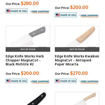
$280.00
Our Price:
$200.00
Our Price:
OUT OF STOCK
OUT OF STOCK
Edge Knife Works Herb
Edge Knife Works Kwaiken
Chopper MagnaCut -
MagnaCut - Antiqued
Black Richlite #2
Paper Micarta
$200.00
$270.00
Our Price:
Our Price: