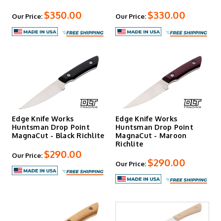
$350.00
$330.00
Our Price:
Our Price:
Edge Knife Works
Edge Knife Works
Huntsman Drop Point
Huntsman Drop Point
MagnaCut - Black Richlite
MagnaCut - Maroon
Richlite
$290.00
Our Price:
$290.00
Our Price: