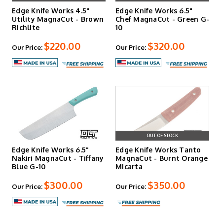
Edge Knife Works 4.5"
Edge Knife Works 6.5"
Utility MagnaCut - Brown
Chef MagnaCut - Green G-
Richlite
10
$220.00
$320.00
Our Price:
Our Price:
OUT OF STOCK
Edge Knife Works 6.5"
Edge Knife Works Tanto
Nakiri MagnaCut - Tiffany
MagnaCut - Burnt Orange
Blue G-10
Micarta
$300.00
$350.00
Our Price:
Our Price: