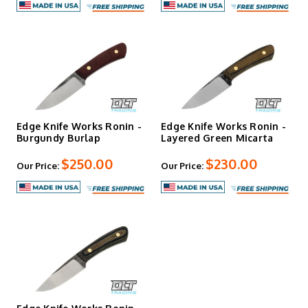
Edge Knife Works Ronin -
Edge Knife Works Ronin -
Burgundy Burlap
Layered Green Micarta
$250.00
$230.00
Our Price:
Our Price: