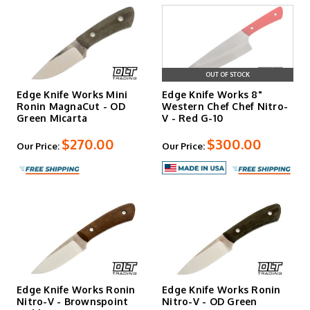
OUT OF STOCK
Edge Knife Works Mini
Edge Knife Works 8"
Ronin MagnaCut - OD
Western Chef Chef Nitro-
Green Micarta
V - Red G-10
$270.00
$300.00
Our Price:
Our Price:
Edge Knife Works Ronin
Edge Knife Works Ronin
Nitro-V - Brownspoint
Nitro-V - OD Green