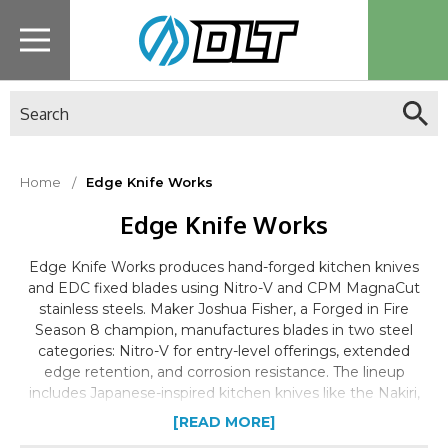
Search
Home
Edge Knife Works
Edge Knife Works
Edge Knife Works produces hand-forged kitchen knives
and EDC fixed blades using Nitro-V and CPM MagnaCut
stainless steels. Maker Joshua Fisher, a Forged in Fire
Season 8 champion, manufactures blades in two steel
categories: Nitro-V for entry-level offerings, extended
edge retention, and corrosion resistance. The lineup
includes Japanese-inspired kitchen knives like the Nakiri,
Kiritsuke, and Chef's knife, alongside tactical-style fixed
[READ MORE]
blades including the Huntsman, Ronin, Tanto, and