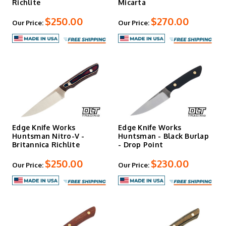
Richlite
Micarta
$250.00
$270.00
Our Price:
Our Price:
Edge Knife Works
Edge Knife Works
Huntsman Nitro-V -
Huntsman - Black Burlap
Britannica Richlite
- Drop Point
$250.00
$230.00
Our Price:
Our Price: