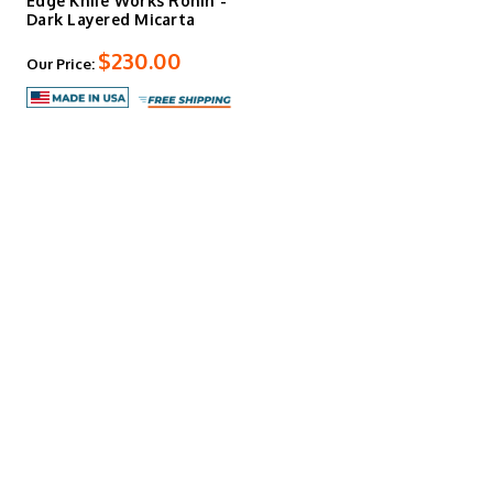
Edge Knife Works Ronin -
Dark Layered Micarta
$230.00
Our Price: