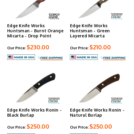
Edge Knife Works
Edge Knife Works
Huntsman - Burnt Orange
Huntsman - Green
Micarta - Drop Point
Layered Micarta
$230.00
$210.00
Our Price:
Our Price:
Edge Knife Works Ronin -
Edge Knife Works Ronin -
Black Burlap
Natural Burlap
$250.00
$250.00
Our Price:
Our Price: