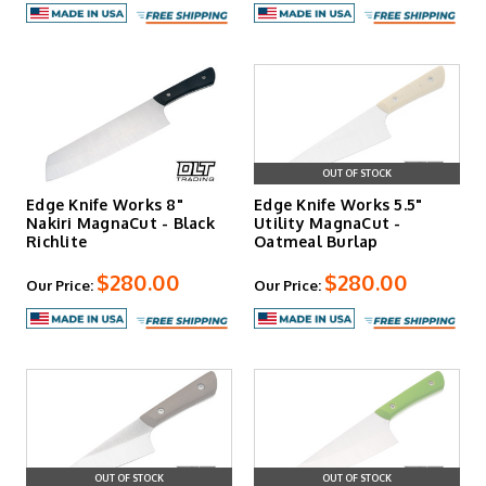
OUT OF STOCK
Edge Knife Works 8"
Edge Knife Works 5.5"
Nakiri MagnaCut - Black
Utility MagnaCut -
Richlite
Oatmeal Burlap
$280.00
$280.00
Our Price:
Our Price:
OUT OF STOCK
OUT OF STOCK