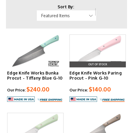
Kwaiken models, with scaled-down Mini versions available.
Sort By:
Handle materials span Richlite in multiple colors, canvas
and linen Micarta variants, and burlap options. All knives
are hand-forged and finished in Northern Kentucky, with
blade lengths ranging from 3.5 to 8 inches across kitchen
and outdoor configurations.
OUT OF STOCK
Edge Knife Works Bunka
Edge Knife Works Paring
Procut - Tiffany Blue G-10
Procut - Pink G-10
$240.00
$140.00
Our Price:
Our Price: