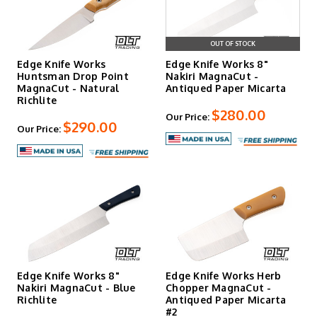
OUT OF STOCK
Edge Knife Works
Edge Knife Works 8"
Huntsman Drop Point
Nakiri MagnaCut -
MagnaCut - Natural
Antiqued Paper Micarta
Richlite
$280.00
Our Price:
$290.00
Our Price:
Edge Knife Works 8"
Edge Knife Works Herb
Nakiri MagnaCut - Blue
Chopper MagnaCut -
Richlite
Antiqued Paper Micarta
#2