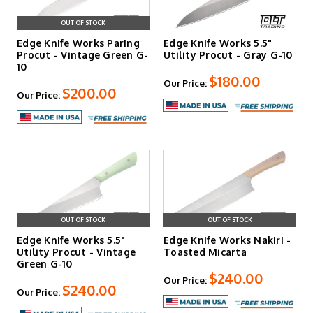
OUT OF STOCK
Edge Knife Works Paring
Edge Knife Works 5.5"
Procut - Vintage Green G-
Utility Procut - Gray G-10
10
$180.00
Our Price:
$200.00
Our Price:
OUT OF STOCK
OUT OF STOCK
Edge Knife Works 5.5"
Edge Knife Works Nakiri -
Utility Procut - Vintage
Toasted Micarta
Green G-10
$240.00
Our Price:
$240.00
Our Price: