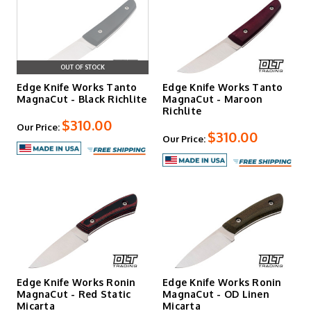
OUT OF STOCK
Edge Knife Works Tanto
Edge Knife Works Tanto
MagnaCut - Black Richlite
MagnaCut - Maroon
Richlite
$310.00
Our Price:
$310.00
Our Price:
Edge Knife Works Ronin
Edge Knife Works Ronin
MagnaCut - Red Static
MagnaCut - OD Linen
Micarta
Micarta