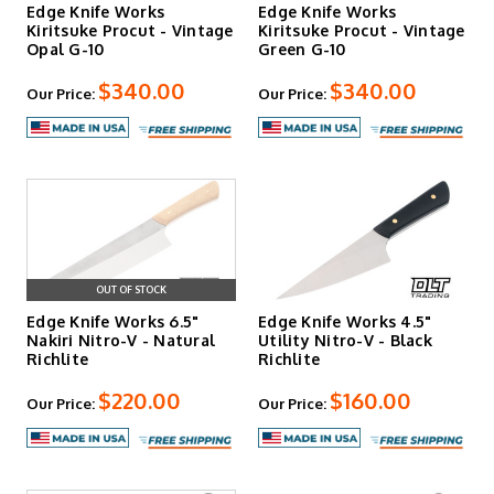
Edge Knife Works
Edge Knife Works
Kiritsuke Procut - Vintage
Kiritsuke Procut - Vintage
Opal G-10
Green G-10
$340.00
$340.00
Our Price:
Our Price:
OUT OF STOCK
Edge Knife Works 6.5"
Edge Knife Works 4.5"
Nakiri Nitro-V - Natural
Utility Nitro-V - Black
Richlite
Richlite
$220.00
$160.00
Our Price:
Our Price: