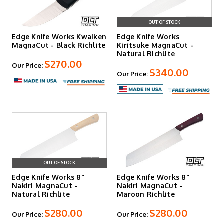
OUT OF STOCK
Edge Knife Works Kwaiken
Edge Knife Works
MagnaCut - Black Richlite
Kiritsuke MagnaCut -
Natural Richlite
$270.00
Our Price:
$340.00
Our Price:
OUT OF STOCK
Edge Knife Works 8"
Edge Knife Works 8"
Nakiri MagnaCut -
Nakiri MagnaCut -
Natural Richlite
Maroon Richlite
$280.00
$280.00
Our Price:
Our Price: