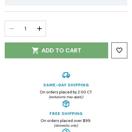
DECREASE
INCREASE
QUANTITY:
QUANTITY:
ADD TO CART
SAME-DAY SHIPPING
On orders placed by 2:00 CT.
(exclusions may apply)
FREE SHIPPING
On orders placed over $99.
(domestic only)