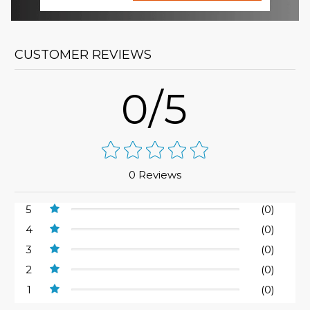
CUSTOMER REVIEWS
0/5
0 Reviews
5
(0)
4
(0)
3
(0)
2
(0)
1
(0)