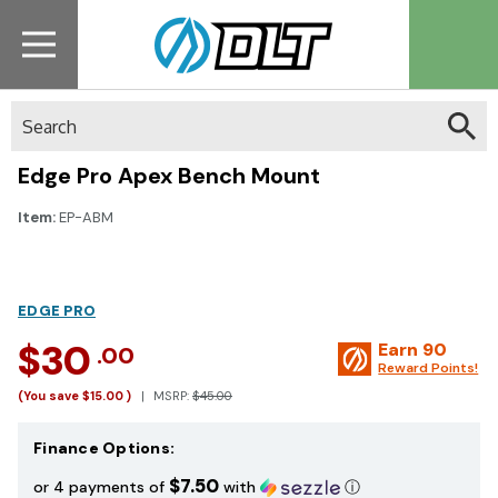
Search
Edge Pro Apex Bench Mount
Item:
EP-ABM
EDGE PRO
$30
Earn
90
.00
Reward Points!
(You save
$15.00
)
MSRP:
$45.00
Finance Options:
$7.50
or 4 payments of
with
ⓘ