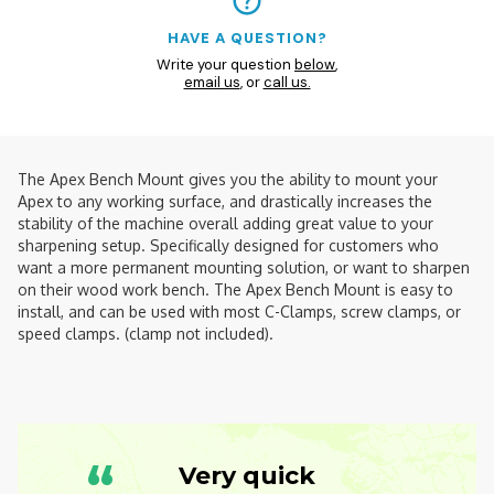
HAVE A QUESTION?
Write your question
below
,
email us
, or
call us.
The Apex Bench Mount gives you the ability to mount your
Apex to any working surface, and drastically increases the
stability of the machine overall adding great value to your
sharpening setup. Specifically designed for customers who
want a more permanent mounting solution, or want to sharpen
on their wood work bench. The Apex Bench Mount is easy to
install, and can be used with most C-Clamps, screw clamps, or
speed clamps. (clamp not included).
“
Very quick