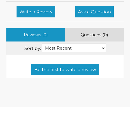
Write a Review
Ask a Question
Reviews (0)
Questions (0)
Sort by: