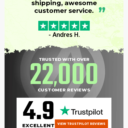
shipping, awesome
”
customer service.
- Andres H.
22
000
TRUSTED WITH OVER
,
CUSTOMER REVIEWS
4.9
VIEW TRUSTPILOT REVIEWS
EXCELLENT