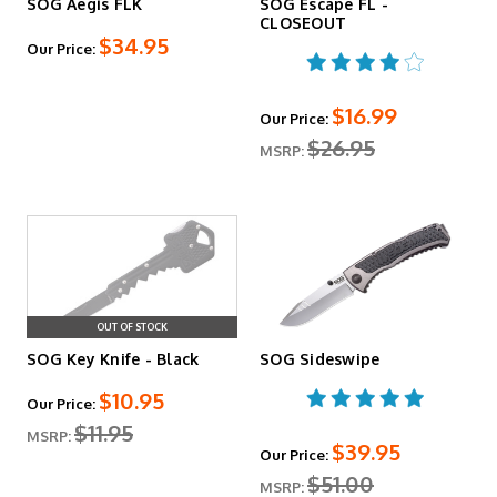
SOG Aegis FLK
SOG Escape FL -
CLOSEOUT
$34.95
Our Price:
$16.99
Our Price:
$26.95
MSRP:
OUT OF STOCK
SOG Key Knife - Black
SOG Sideswipe
$10.95
Our Price:
$11.95
MSRP:
$39.95
Our Price:
$51.00
MSRP: