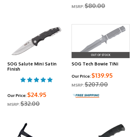
$80.00
MSRP:
OUT OF STOCK
SOG Salute Mini Satin
SOG Tech Bowie TiNi
Finish
$139.95
Our Price:
$207.00
MSRP:
$24.95
Our Price:
$32.00
MSRP: