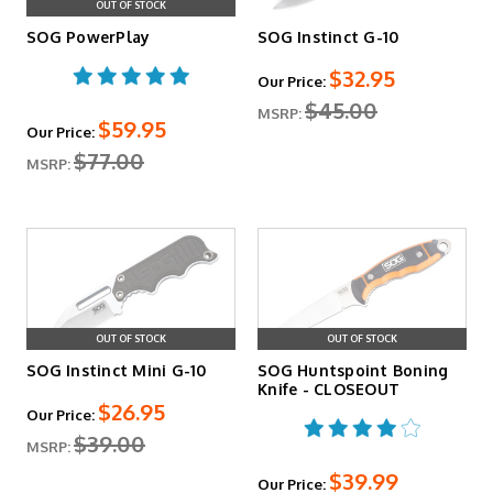
OUT OF STOCK
SOG PowerPlay
SOG Instinct G-10
$32.95
Our Price:
$45.00
MSRP:
$59.95
Our Price:
$77.00
MSRP:
OUT OF STOCK
OUT OF STOCK
SOG Instinct Mini G-10
SOG Huntspoint Boning
Knife - CLOSEOUT
$26.95
Our Price:
$39.00
MSRP:
$39.99
Our Price: