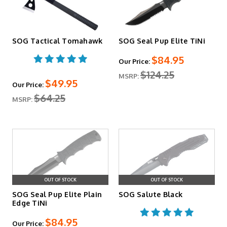
SOG Tactical Tomahawk
SOG Seal Pup Elite TiNi
$84.95
Our Price:
$124.25
MSRP:
$49.95
Our Price:
$64.25
MSRP:
OUT OF STOCK
OUT OF STOCK
SOG Seal Pup Elite Plain
SOG Salute Black
Edge TiNi
$84.95
Our Price: