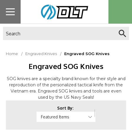
Search
Home
Engraved Knives
Engraved SOG Knives
Engraved SOG Knives
SOG knives are a specialty brand known for their style and
reproduction of the personalized tactical knife from the
Vietnam era. Engraved SOG knives and tools are even
used by the US Navy Seals!
Sort By: