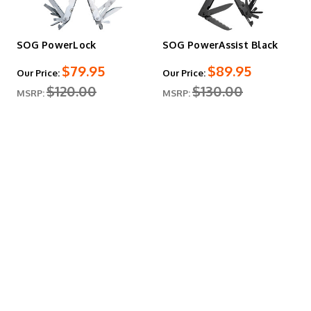
SOG PowerLock
SOG PowerAssist Black
$79.95
$89.95
Our Price:
Our Price:
$120.00
$130.00
MSRP:
MSRP: