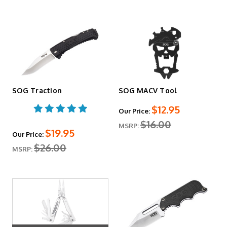
SOG Traction
SOG MACV Tool
$12.95
Our Price:
$16.00
MSRP:
$19.95
Our Price:
$26.00
MSRP: