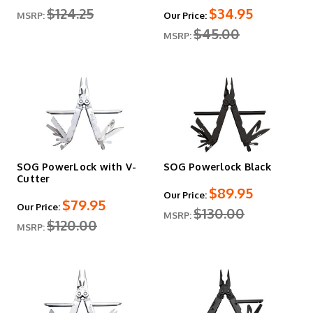
$124.25
$34.95
MSRP:
Our Price:
$45.00
MSRP:
SOG PowerLock with V-
SOG Powerlock Black
Cutter
$89.95
Our Price:
$79.95
Our Price:
$130.00
MSRP:
$120.00
MSRP: