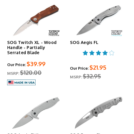
SOG Twitch XL - Wood
SOG Aegis FL
Handle - Partially
Serrated Blade
$39.99
Our Price:
$21.95
Our Price:
$120.00
MSRP:
$32.95
MSRP: