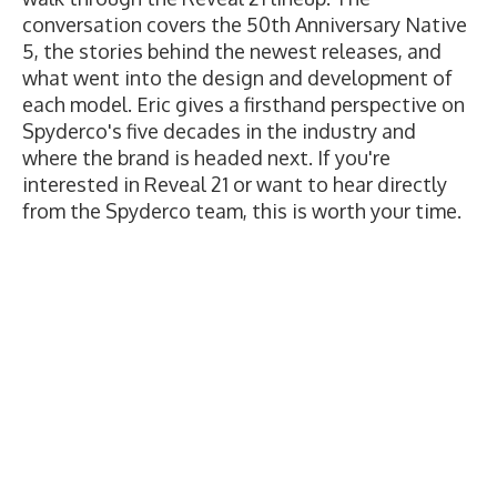
conversation covers the 50th Anniversary Native
5, the stories behind the newest releases, and
what went into the design and development of
each model. Eric gives a firsthand perspective on
Spyderco's five decades in the industry and
where the brand is headed next. If you're
interested in Reveal 21 or want to hear directly
from the Spyderco team, this is worth your time.