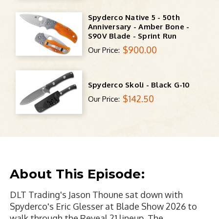
Spyderco Native 5 - 50th
Anniversary - Amber Bone -
S90V Blade - Sprint Run
$900.00
Our Price:
Spyderco Skoli - Black G-10
$142.50
Our Price:
About This Episode:
DLT Trading's Jason Thoune sat down with
Spyderco's Eric Glesser at Blade Show 2026 to
walk through the Reveal 21 lineup. The