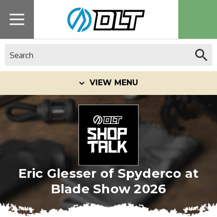
Search
VIEW MENU
Eric Glesser of Spyderco at
Blade Show 2026