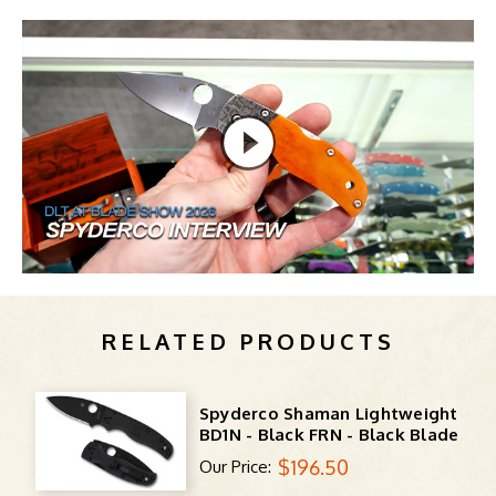
RELATED PRODUCTS
Spyderco Shaman Lightweight
BD1N - Black FRN - Black Blade
$196.50
Our Price: