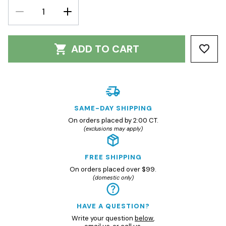
DECREASE
INCREASE
QUANTITY:
QUANTITY:
ADD TO CART
SAME-DAY SHIPPING
On orders placed by 2:00 CT.
(exclusions may apply)
FREE SHIPPING
On orders placed over $99.
(domestic only)
HAVE A QUESTION?
Write your question
below
,