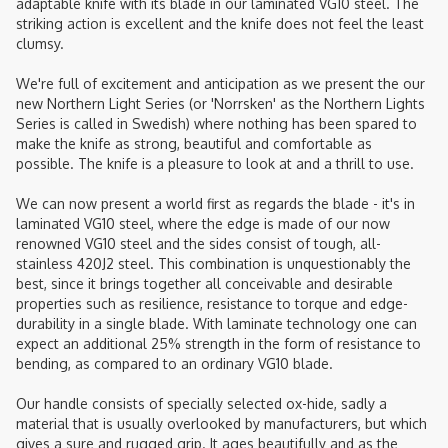
adaptable knife with its blade in our laminated VG10 steel. The
striking action is excellent and the knife does not feel the least
clumsy.
We're full of excitement and anticipation as we present the our
new Northern Light Series (or 'Norrsken' as the Northern Lights
Series is called in Swedish) where nothing has been spared to
make the knife as strong, beautiful and comfortable as
possible. The knife is a pleasure to look at and a thrill to use.
We can now present a world first as regards the blade - it's in
laminated VG10 steel, where the edge is made of our now
renowned VG10 steel and the sides consist of tough, all-
stainless 420J2 steel. This combination is unquestionably the
best, since it brings together all conceivable and desirable
properties such as resilience, resistance to torque and edge-
durability in a single blade. With laminate technology one can
expect an additional 25% strength in the form of resistance to
bending, as compared to an ordinary VG10 blade.
Our handle consists of specially selected ox-hide, sadly a
material that is usually overlooked by manufacturers, but which
gives a sure and rugged grip. It ages beautifully and as the