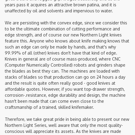
years pass it acquires an attractive brown patina, and it is
unaffected by oil and solvents and impervious to water.
We are persisting with the convex edge, since we consider this
to be the ultimate combination of cutting performance and
edge strength, and of course our new Northern Light knives
feature this. Anyone who knows about knife making knows that
such an edge can only be made by hands, and that's why
99.99% of all (other) knives don't have that kind of edge.
Knives in general are of course mass-produced, where CNC
(Computer Numerically Controlled) robots and grinders shape
the blades as best they can. The machines are loaded with
stacks of blades so that production can go on 24 hours a day
and the result is quite often really good - good knives at
affordable quotes. However, if you want top-drawer strength,
corrosion-.resistance, edge durability and design, the machine
hasn't been made that can come even close to the
craftsmanship of a trained, skilled knifemaker.
Therefore, we take great pride in being able to present our new
Northern Light Series, well aware that only the most quality-
conscious will appreciate its assets. As the knives are made