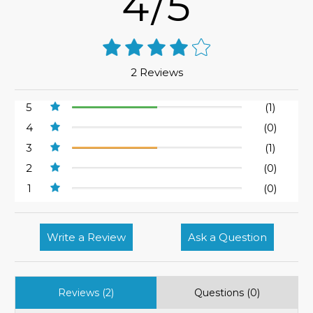
4/5
2 Reviews
5
(1)
4
(0)
3
(1)
2
(0)
1
(0)
Write a Review
Ask a Question
Reviews (2)
Questions (0)