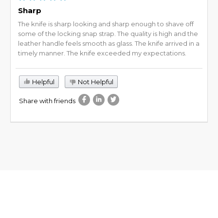
Sharp
The knife is sharp looking and sharp enough to shave off
some of the locking snap strap. The quality is high and the
leather handle feels smooth as glass. The knife arrived in a
timely manner. The knife exceeded my expectations.
Helpful
Not Helpful
Share with friends