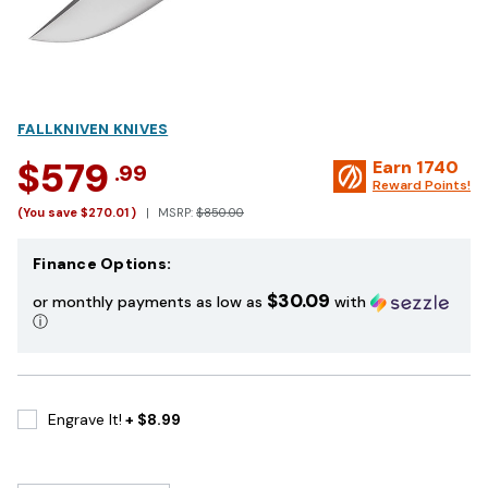
FALLKNIVEN KNIVES
$579
Earn
1740
.99
Reward Points!
(You save
$270.01
)
MSRP:
$850.00
Finance Options:
$30.09
or monthly payments as low as
with
ⓘ
Engrave It!
+ $8.99