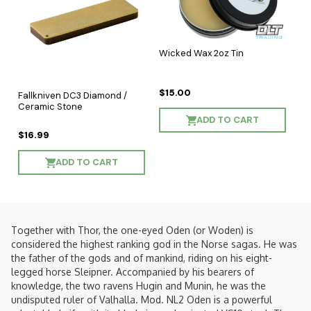
Wicked Wax 2oz Tin
$15.00
Fallkniven DC3 Diamond /
Ceramic Stone
ADD TO CART
$16.99
ADD TO CART
Together with Thor, the one-eyed Oden (or Woden) is
considered the highest ranking god in the Norse sagas. He was
the father of the gods and of mankind, riding on his eight-
legged horse Sleipner. Accompanied by his bearers of
knowledge, the two ravens Hugin and Munin, he was the
undisputed ruler of Valhalla. Mod. NL2 Oden is a powerful