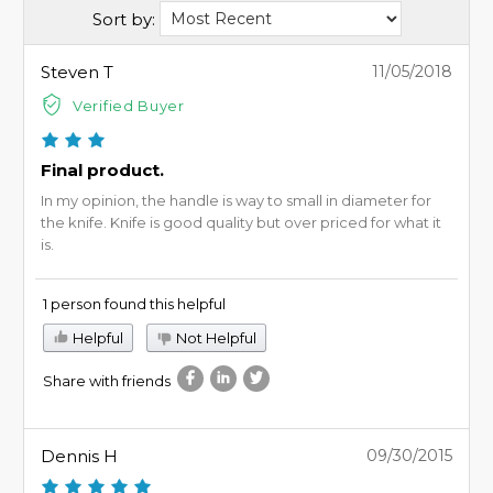
Sort by:
Steven T
11/05/2018
Verified Buyer
Final product.
In my opinion, the handle is way to small in diameter for
the knife. Knife is good quality but over priced for what it
is.
1 person found this helpful
Helpful
Not Helpful
Share with friends
Dennis H
09/30/2015