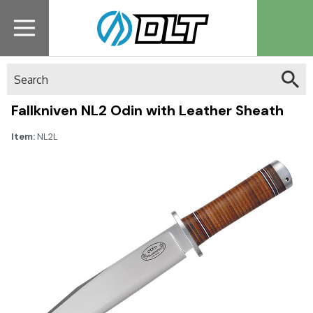
Search
Fallkniven NL2 Odin with Leather Sheath
Item:
NL2L