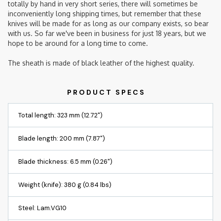
totally by hand in very short series, there will sometimes be
inconveniently long shipping times, but remember that these
knives will be made for as long as our company exists, so bear
with us. So far we've been in business for just 18 years, but we
hope to be around for a long time to come.
The sheath is made of black leather of the highest quality.
Total length: 323 mm (12.72")
Blade length: 200 mm (7.87")
Blade thickness: 6.5 mm (0.26")
Weight (knife): 380 g (0.84 lbs)
Steel: Lam.VG10