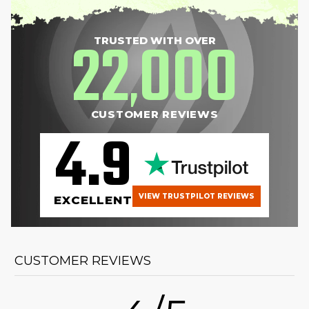
22
000
TRUSTED WITH OVER
,
CUSTOMER REVIEWS
4.9
VIEW TRUSTPILOT REVIEWS
EXCELLENT
CUSTOMER REVIEWS