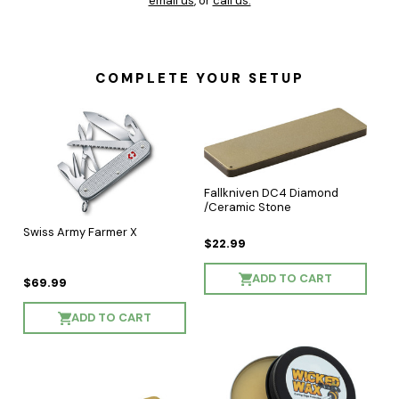
email us
, or
call us.
COMPLETE YOUR SETUP
Fallkniven DC4 Diamond
/Ceramic Stone
Swiss Army Farmer X
$22.99
ADD TO CART
$69.99
ADD TO CART