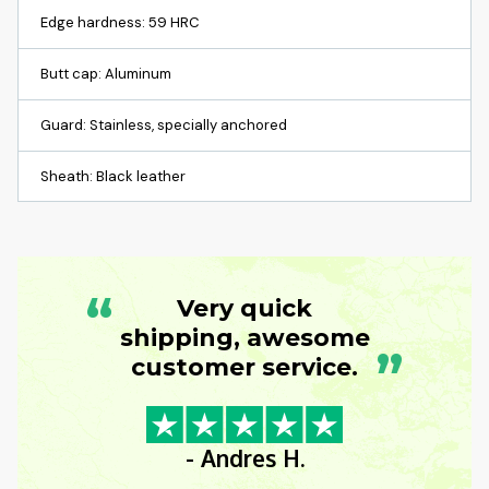
Edge hardness: 59 HRC
Butt cap: Aluminum
Guard: Stainless, specially anchored
Sheath: Black leather
“
Very quick
shipping, awesome
”
customer service.
- Andres H.