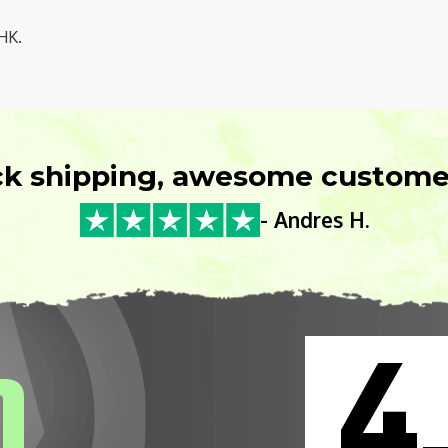
HK.
ck shipping, awesome customer
- Andres H.
4