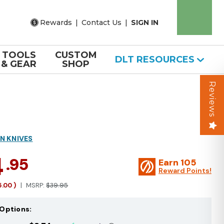
Rewards
|
Contact Us
|
SIGN IN
TOOLS
CUSTOM
DLT RESOURCES
& GEAR
SHOP
Reviews
N KNIVES
4
.95
Earn
105
Reward Points!
5.00
)
MSRP:
$39.95
Options: