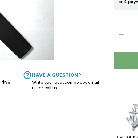
or 4 pay
DECREAS
QUANTIT
HAVE A QUESTION?
r $99.
Write your question
below
,
email
us
, or
call us.
Swiss Army