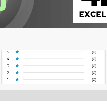
0
EXCEL
5
(0)
4
(0)
3
(0)
2
(0)
1
(0)