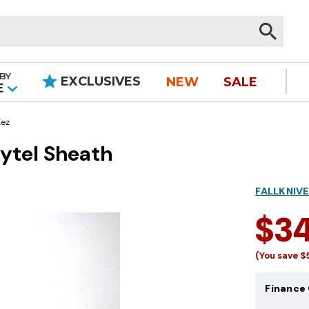
BY
EXCLUSIVES
NEW
SALE
|
E
ez
ytel Sheath
FALLKNIVE
$3
(You save
$
Finance 