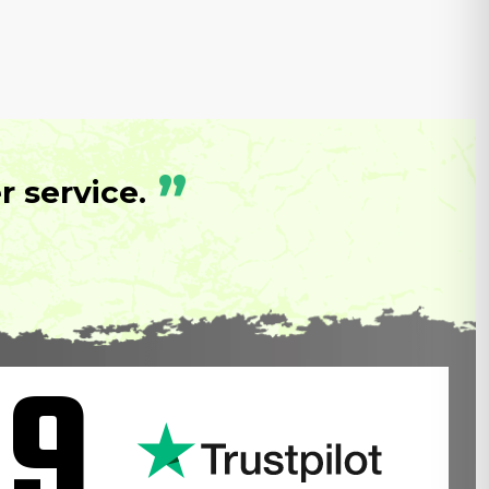
”
 service.
.9