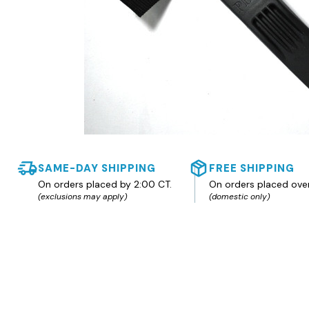
SAME-DAY SHIPPING
FREE SHIPPING
On orders placed by 2:00 CT.
On orders placed ove
(exclusions may apply)
(domestic only)