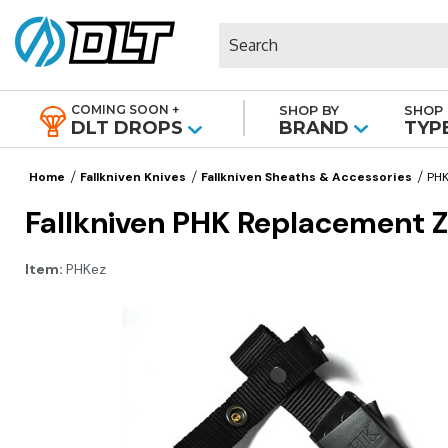
Search
COMING SOON +
SHOP BY
SHOP 
|
DLT DROPS
BRAND
TYP
Home
Fallkniven Knives
Fallkniven Sheaths & Accessories
PHK
Fallkniven PHK Replacement Z
Item:
PHKez