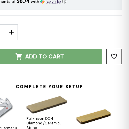
$8.74
ments of
with
ⓘ
E
INCREASE
Y:
QUANTITY:
ADD TO CART
COMPLETE YOUR SETUP
Fallkniven DC4
Diamond /Ceramic
Stone
 Farmer X