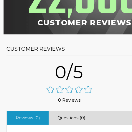
22
00
,
CUSTOMER REVIEWS
CUSTOMER REVIEWS
0/5
0 Reviews
Reviews (0)
Questions (0)