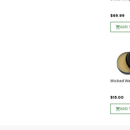
$69.99
ADD 
Wicked Wa
$15.00
ADD 