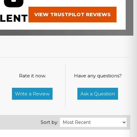
VIEW TRUSTPILOT REVIEWS
LENT
Rate it now.
Have any questions?
Write a Review
Ask a Question
Sort by: