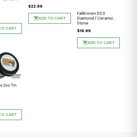
$22.99
Fallkniven DC3
ADD TO CART
Diamond / Ceramic
Stone
TO CART
$16.99
ADD TO CART
x 2oz Tin
TO CART