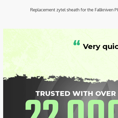
Replacement zytel sheath for the Fallkniven P
“
Very qui
TRUSTED WITH OVER