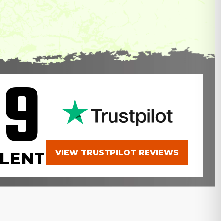
.9
VIEW TRUSTPILOT REVIEWS
LENT