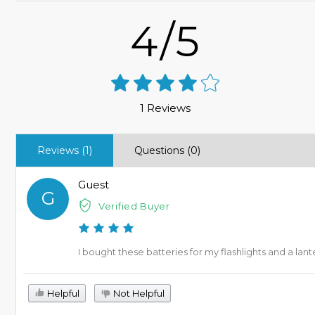
4/5
1 Reviews
Reviews (1)
Questions (0)
Guest
G
Verified Buyer
I bought these batteries for my flashlights and a lan
Helpful
Not Helpful