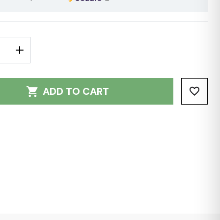
E
INCREASE
Y:
QUANTITY:
ADD TO CART