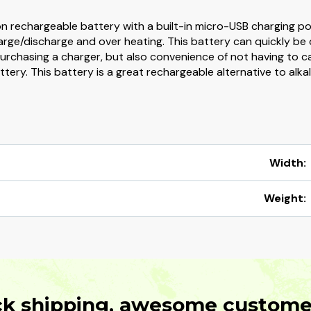
rechargeable battery with a built-in micro-USB charging port.
harge/discharge and over heating. This battery can quickly be
rchasing a charger, but also convenience of not having to carr
tery. This battery is a great rechargeable alternative to alka
Width:
Weight:
ck shipping, awesome customer