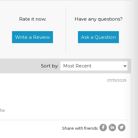
Rate it now.
Have any questions?
Write a Review
Ask a Question
Sort by:
07/13/2025
far.
Share with friends