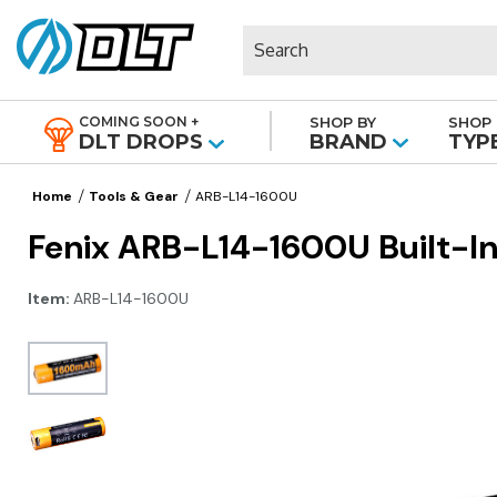
Search
COMING SOON +
SHOP BY
SHOP 
|
DLT DROPS
BRAND
TYP
Home
Tools & Gear
ARB-L14-1600U
Fenix ARB-L14-1600U Built-In
Item:
ARB-L14-1600U