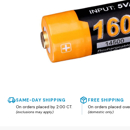
SAME-DAY SHIPPING
FREE SHIPPING
On orders placed by 2:00 CT.
On orders placed ove
(exclusions may apply)
(domestic only)