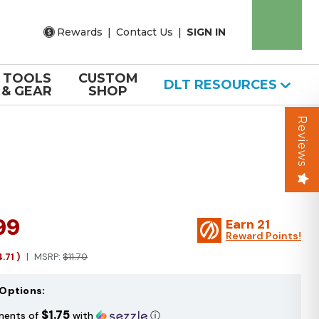
Rewards
|
Contact Us
|
SIGN IN
TOOLS
CUSTOM
DLT RESOURCES
& GEAR
SHOP
Reviews
99
Earn
21
Reward Points!
4.71
)
MSRP:
$11.70
Options:
$1.75
ments of
with
ⓘ