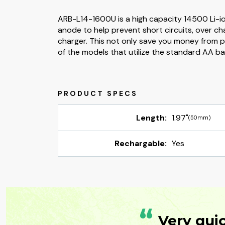
ARB-L14-1600U is a high capacity 14500 Li-ion 
anode to help prevent short circuits, over c
charger. This not only save you money from pu
of the models that utilize the standard AA bat
Length:
1.97"
(50mm)
Rechargable:
Yes
“
Very qui