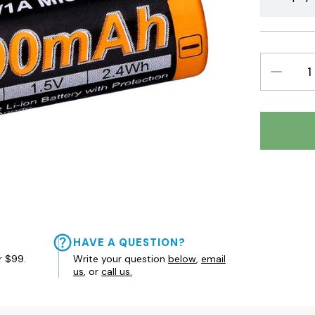
DECREAS
QUANTIT
HAVE A QUESTION?
r $99.
Write your question
below
,
email
us
, or
call us.