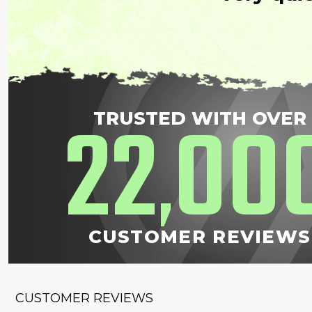
22
00
TRUSTED WITH OVER
,
CUSTOMER REVIEWS
CUSTOMER REVIEWS