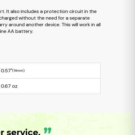
 It also includes a protection circuit in the
 charged without the need for a separate
y around another device. This will work in all
line AA battery.
0.57"
(14mm)
0.67 oz
”
 service.