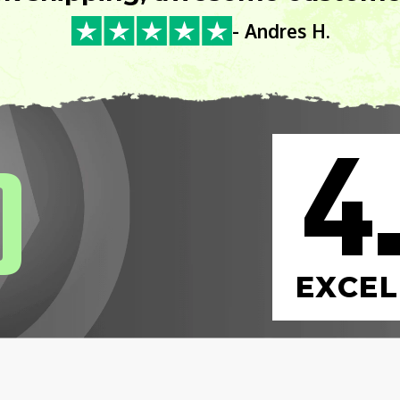
- Andres H.
4
0
EXCEL