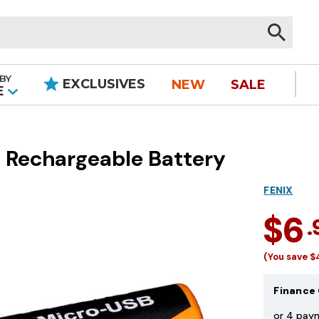
BY
EXCLUSIVES
NEW
SALE
|
E
 Rechargeable Battery
FENIX
$6
.
(You save
$
Finance 
or 4 pay