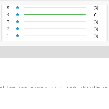
5
(0)
4
(1)
3
(0)
2
(0)
1
(0)
ter to have in case the power would go out in a storm. No problems so 