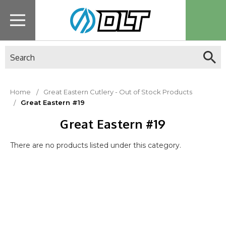
Search
Home
Great Eastern Cutlery - Out of Stock Products
Great Eastern #19
Great Eastern #19
There are no products listed under this category.