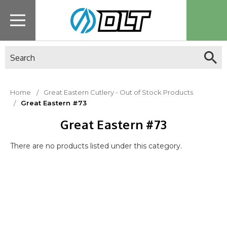
Search
Home
Great Eastern Cutlery - Out of Stock Products
Great Eastern #73
Great Eastern #73
There are no products listed under this category.