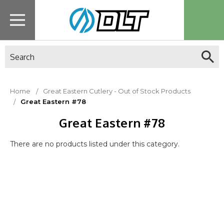
Search
Home
Great Eastern Cutlery - Out of Stock Products
Great Eastern #78
Great Eastern #78
There are no products listed under this category.