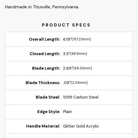
Handmade in Titusville, Pennsylvania.
Overall Length:
6.19"
(157.23mm)
Closed Length:
3.5"
(88.9mm)
Blade Length:
2.69"
(68.33mm)
Blade Thickness:
.09"
(2.29mm)
Blade Steel:
1095 Carbon Steel
Edge Style:
Plain
Handle Material:
Glitter Gold Acrylic