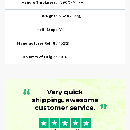
Handle Thickness:
.390"
(9.91mm)
Weight:
2.7oz
(76.55g)
Half-Stop:
Yes
Manufacturer Ref. #:
152121
Country of Origin:
USA
“
Very quick
shipping, awesome
”
customer service.