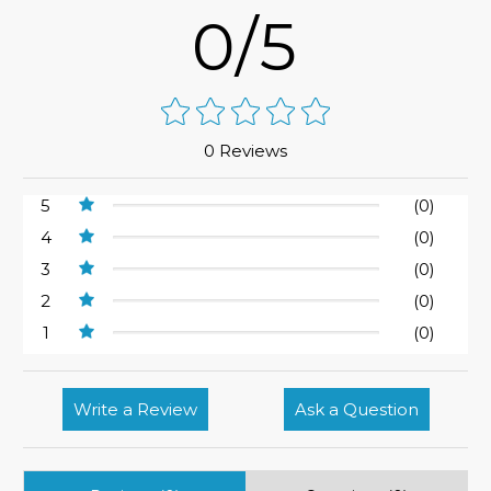
0/5
0 Reviews
5
(0)
4
(0)
3
(0)
2
(0)
1
(0)
Write a Review
Ask a Question