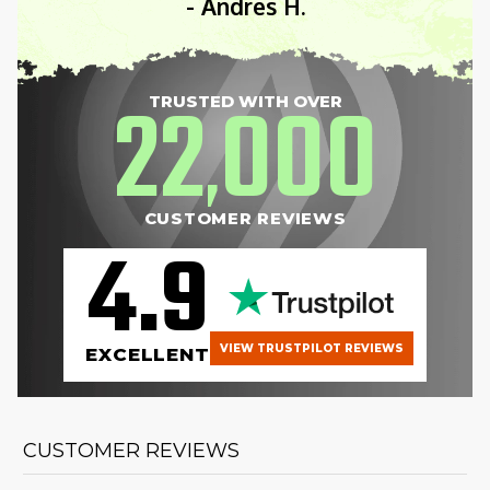
- Andres H.
22
000
TRUSTED WITH OVER
,
CUSTOMER REVIEWS
4.9
VIEW TRUSTPILOT REVIEWS
EXCELLENT
CUSTOMER REVIEWS