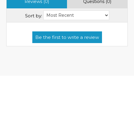
Reviews (0)
Questions (0)
Sort by: