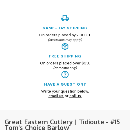
SAME-DAY SHIPPING
On orders placed by 2:00 CT.
(exclusions may apply)
FREE SHIPPING
On orders placed over $99.
(domestic only)
HAVE A QUESTION?
Write your question
below
,
email us
, or
call us.
Great Eastern Cutlery | Tidioute - #15
Tom's Choice Barlow