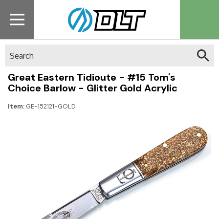
Search
Great Eastern Tidioute - #15 Tom's
Choice Barlow - Glitter Gold Acrylic
Item:
GE-152121-GOLD