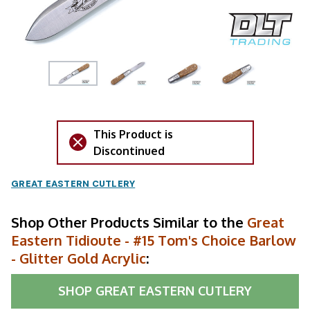
This Product is
Discontinued
GREAT EASTERN CUTLERY
Shop Other Products Similar to the
Great
Eastern Tidioute - #15 Tom's Choice Barlow
- Glitter Gold Acrylic
:
SHOP
GREAT EASTERN CUTLERY