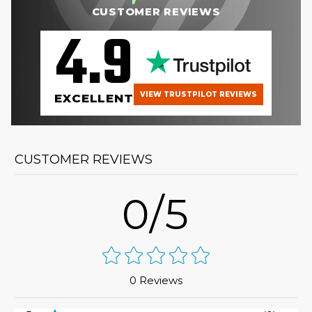
CUSTOMER REVIEWS
4.9
VIEW TRUSTPILOT REVIEWS
EXCELLENT
CUSTOMER REVIEWS
0/5
0 Reviews