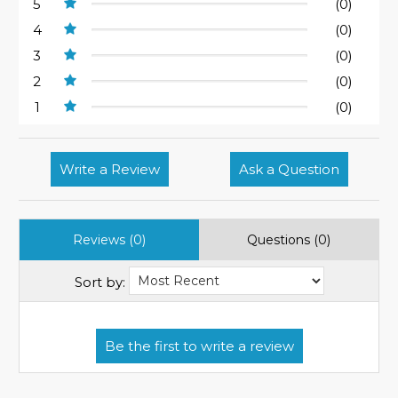
5
(0)
4
(0)
3
(0)
2
(0)
1
(0)
Write a Review
Ask a Question
Reviews (0)
Questions (0)
Sort by: