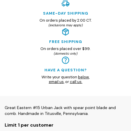
SAME-DAY SHIPPING
On orders placed by 2:00 CT.
(exclusions may apply)
FREE SHIPPING
On orders placed over $99.
(domestic only)
HAVE A QUESTION?
Write your question
below
,
email us
, or
call us.
Great Eastern #15 Urban Jack with spear point blade and
comb. Handmade in Titusville, Pennsylvania.
Limit 1 per customer