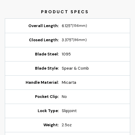
Overall Length:
6.125"
(156mm)
Closed Length:
3.375"
(86mm)
Blade Steel:
1095
Blade Style:
Spear & Comb
Handle Material:
Micarta
Pocket Clip:
No
Lock Type:
Slipjoint
Weight:
2.5oz