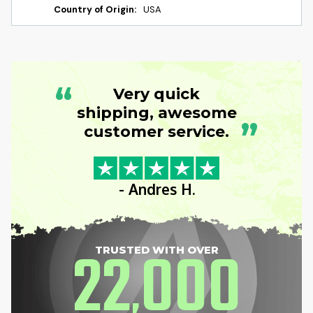
Country of Origin:
USA
“
Very quick
shipping, awesome
”
customer service.
- Andres H.
22
000
TRUSTED WITH OVER
,