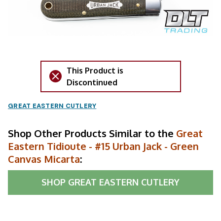
This Product is
Discontinued
GREAT EASTERN CUTLERY
Shop Other Products Similar to the
Great
Eastern Tidioute - #15 Urban Jack - Green
Canvas Micarta
:
SHOP
GREAT EASTERN CUTLERY