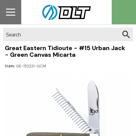
Search
Great Eastern Tidioute - #15 Urban Jack
- Green Canvas Micarta
Item:
GE-152221-GCM