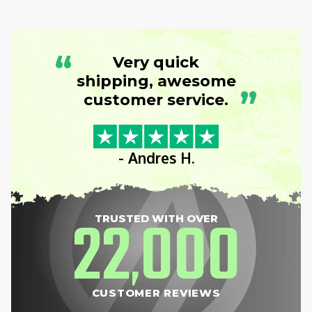
“
Very quick
shipping, awesome
”
customer service.
- Andres H.
22
000
TRUSTED WITH OVER
,
CUSTOMER REVIEWS