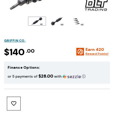
GRIFFIN CO.
$140
Earn
420
.00
Reward Points!
Finance Options:
$28.00
or 5 payments of
with
ⓘ