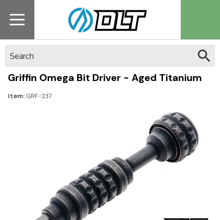
Search
Griffin Omega Bit Driver - Aged Titanium
Item:
GRF-237