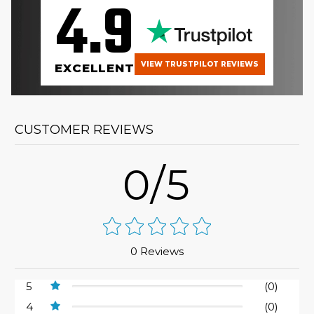
4.9
VIEW TRUSTPILOT REVIEWS
EXCELLENT
CUSTOMER REVIEWS
0/5
0 Reviews
5
(0)
4
(0)