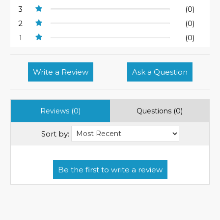
3
(0)
2
(0)
1
(0)
Write a Review
Ask a Question
Reviews (0)
Questions (0)
Sort by: