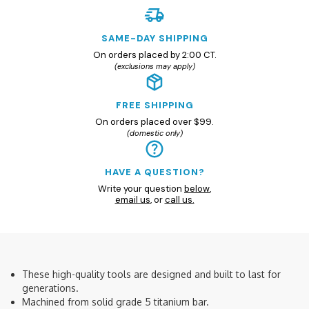
SAME-DAY SHIPPING
On orders placed by 2:00 CT.
(exclusions may apply)
FREE SHIPPING
On orders placed over $99.
(domestic only)
HAVE A QUESTION?
Write your question
below
,
email us
, or
call us.
These high-quality tools are designed and built to last for
generations.
Machined from solid grade 5 titanium bar.