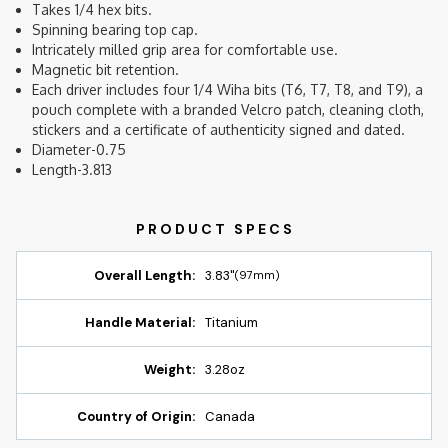
Takes 1/4 hex bits.
Spinning bearing top cap.
Intricately milled grip area for comfortable use.
Magnetic bit retention.
Each driver includes four 1/4 Wiha bits (T6, T7, T8, and T9), a
pouch complete with a branded Velcro patch, cleaning cloth,
stickers and a certificate of authenticity signed and dated.
Diameter-0.75
Length-3.813
Overall Length:
3.83"
(97mm)
Handle Material:
Titanium
Weight:
3.28oz
Country of Origin:
Canada